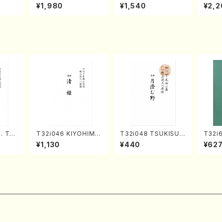
o Bos
IZUNA (Banbooflute
CHIZUKI (Nagauta
a (Sh
¥1,980
¥1,540
¥2,2
Mizok
and Shakuhachi/K.
Shamisen /Y. KINEY
AGI /
Score)
TSUBONOU /Full Sc
A /Full Score)
ore)
. Tai
T32i046 KIYOHIME
T32i048 TSUKISUM
T32i
e)
(shakuhachi/K. Kou
UNO(shakuhachi/M.
N(M. 
¥1,130
¥440
¥62
zan /Full Score)
Shouzan /Full Scor
ore)
e)