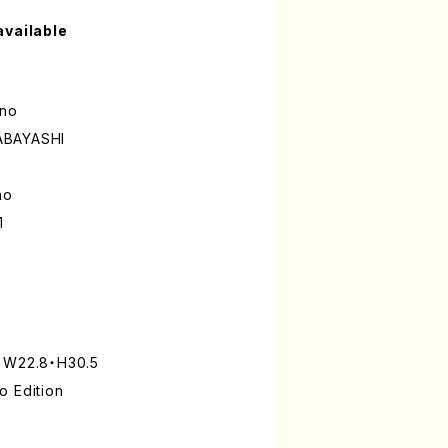
available
ano
ABAYASHI
no
1
: W22.8・H30.5
o Edition