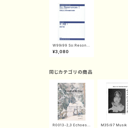
W99i99 So:Resona
nces I(Flute,Piano/
¥3,080
C. WAKABAYASHI /F
ull Score)
同じカテゴリの商品
R0013-2,3 Echoes
M35i97 Musik 