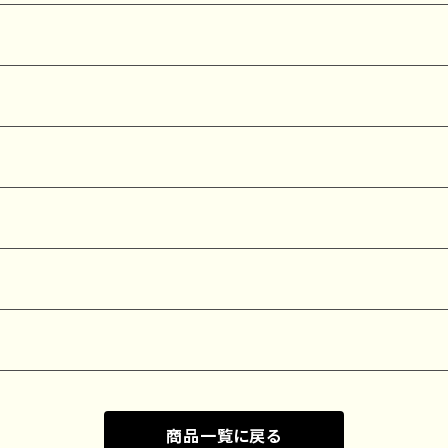
商品一覧に戻る