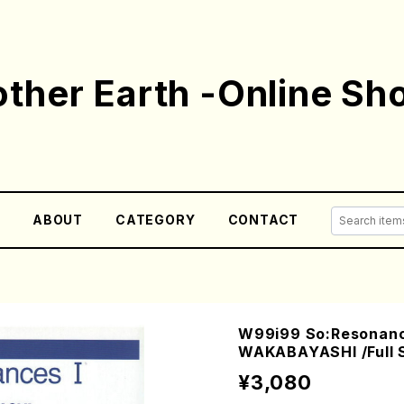
ther Earth -Online Sh
E
ABOUT
CATEGORY
CONTACT
W99i99 So:Resonance
WAKABAYASHI /Full 
¥3,080