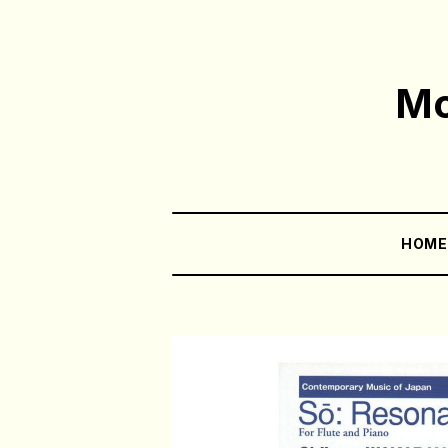
Mo
HOM