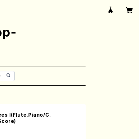
op-
s I(Flute,Piano/C.
Score)