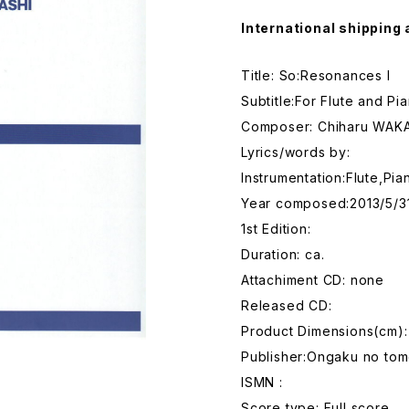
International shipping 
Title: So:Resonances I
Subtitle:For Flute and Pi
Composer: Chiharu WAK
Lyrics/words by:
Instrumentation:Flute,Pia
Year composed:2013/5/3
1st Edition:
Duration: ca.
Attachiment CD: none
Released CD:
Product Dimensions(cm)
Publisher:Ongaku no tom
ISMN :
Score type: Full score