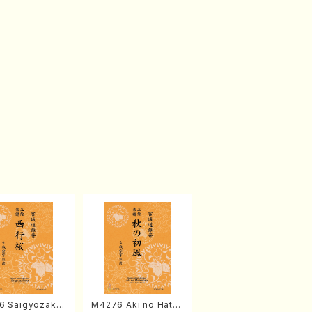
6 Saigyozakur
M4276 Aki no Hatsu