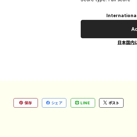
Internationa
Ad
日本国内
保存
シェア
LINE
ポスト