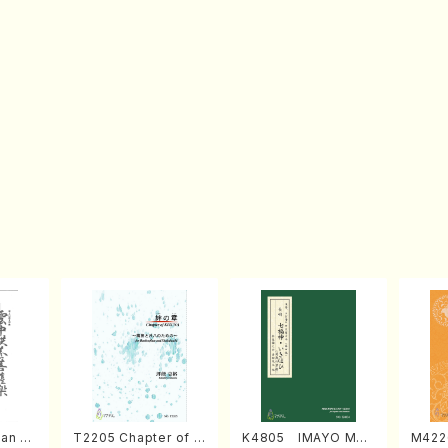
an di
T2205 Chapter of K
K4805 IMAYO MO
M422