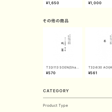
of the Taiga (Shaku
e "Unchu Kuy
¥1,650
¥1,000
hachi 3 /Marty Rega
atsu" (Hideo 
n/Shakuhachi parts)
ami / Organ / 
その他の商品
T32i113 SOEN(Shak
T32i630 AOI(K
uhachi/Y. Houzan S
zan /Full Scor
¥570
¥561
hodai /shakuhachi/t
ablature score)
CATEGORY
Product Type