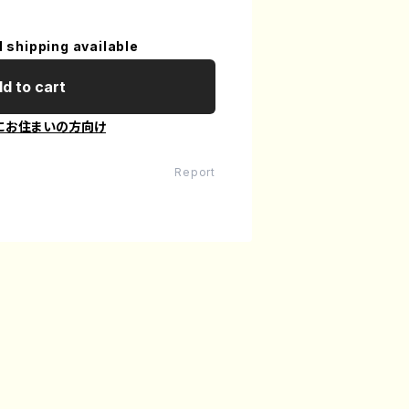
l shipping available
d to cart
にお住まいの方向け
Report