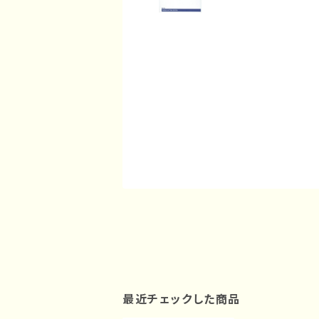
最近チェックした商品