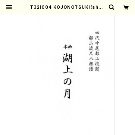
T32i004 KOJONOTSUKI(shak
uhachi/N. Tozan Ryuso/Full S
core) | Mother-Earth Online S
hop