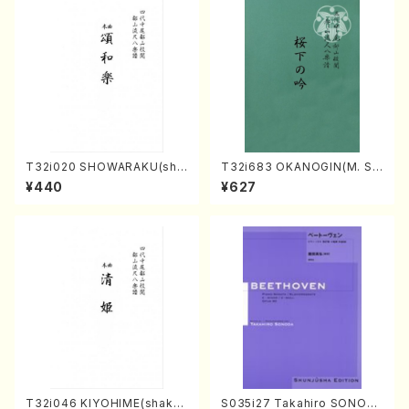
T32i020 SHOWARAKU(sha
T32i683 OKANOGIN(M. Su
kuhachi/N. Tozan Ryuso /F
mie /Full Score)
¥440
¥627
ull Score)
T32i046 KIYOHIME(shakuh
S035i27 Takahiro SONOD