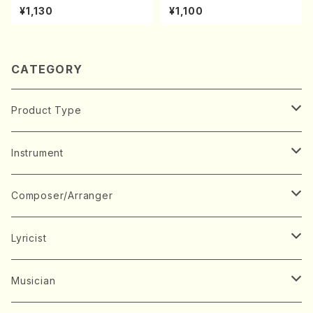
achi/K. Kouzan /Full Score)
A kouteiban beethoven・Pi
¥1,130
¥1,100
ano・Sonate #27[C minor]
op90(Piano solo/T. SONO
DA /Full Score)
CATEGORY
Product Type
Music Score
Instrument
Book
Japanese Instrument
Composer/Arranger
Koto(Solo)
CD/DVD
Chorus
A
Lyricist
Koto(Ensemble)
Mixed chorus
ABE, Ayuko
Concert ticket
Voice
B
A
Musician