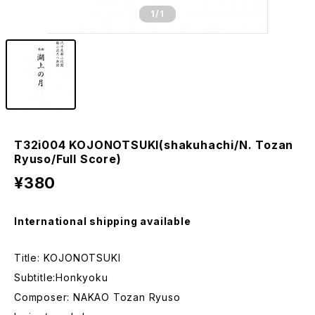
1
/1
T32i004 KOJONOTSUKI(shakuhachi/N. Tozan
Ryuso/Full Score)
¥380
International shipping available
Title: KOJONOTSUKI
Subtitle:Honkyoku
Composer: NAKAO Tozan Ryuso