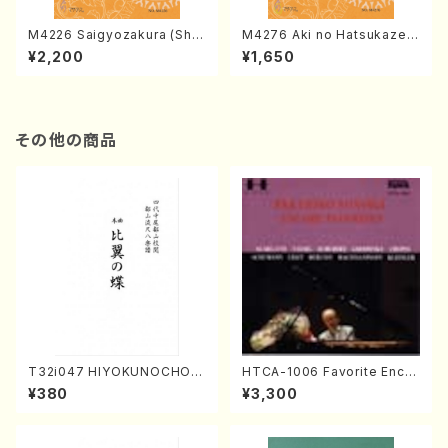
M4226 Saigyozakura (Sha
M4276 Aki no Hatsukaze
misen /M. MIYAGI /Full Sco
(Shamisen /M. MIYAGI /Full
¥2,200
¥1,650
re)
Score)
その他の商品
T32i047 HIYOKUNOCHO(s
HTCA-1006 Favorite Encor
hakuhachi/S. MORIKAWA R
e Pieces(Piano/T. Sonoda
¥380
¥3,300
yuzan /Full Score)
/CD)