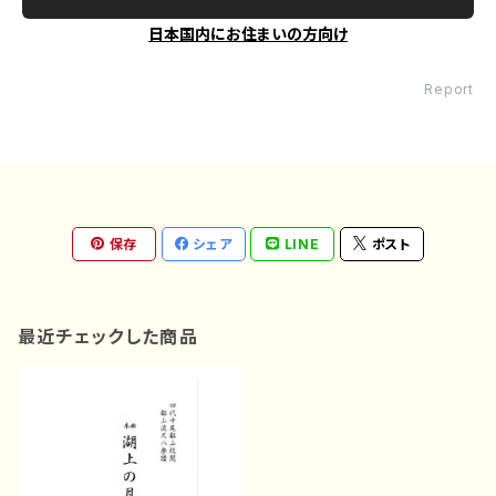
日本国内にお住まいの方向け
Report
保存
シェア
LINE
ポスト
最近チェックした商品