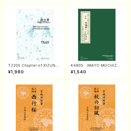
T2205 Chapter of KIZUNA
K4805 IMAYO MOCHIZUK
(Banbooflute and Shakuha
I (Nagauta Shamisen /Y. K
¥1,980
¥1,540
chi/K. TSUBONOU /Full Sc
INEYA /Full Score)
ore)