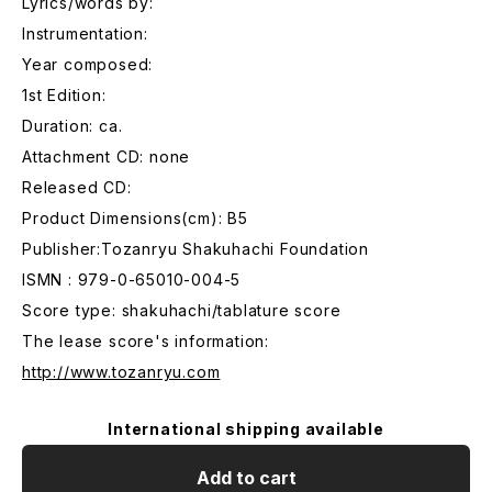
Lyrics/words by:
Instrumentation:
Year composed:
1st Edition:
Duration: ca.
Attachment CD: none
Released CD:
Product Dimensions(cm): B5
Publisher:Tozanryu Shakuhachi Foundation
ISMN : 979-0-65010-004-5
Score type: shakuhachi/tablature score
The lease score's information:
http://www.tozanryu.com
International shipping available
Add to cart