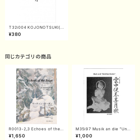
T32i004 KOJONOTSUKI(s
hakuhachi/N. Tozan Ryus
¥380
o/Full Score)
同じカテゴリの商品
R0013-2,3 Echoes of the T
M35i97 Musik an die "Unc
aiga (Shakuhachi 3 /Marty
hu Kuyo Bosatsu" (Hideo
¥1,650
¥1,000
Regan/Shakuhachi parts)
Mizokami / Organ / Score)