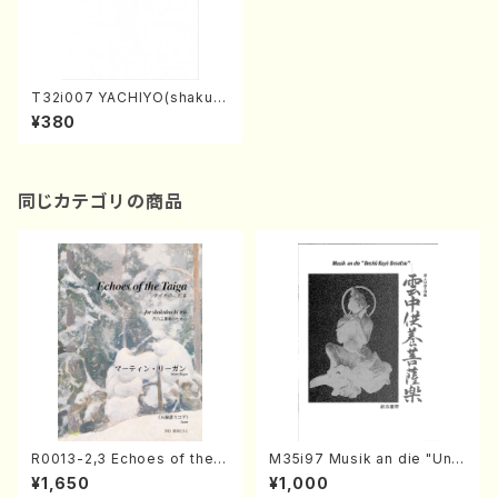
T32i007 YACHIYO(shakuh
achi/N. Tozan Ryuso/Full S
¥380
core)
同じカテゴリの商品
R0013-2,3 Echoes of the T
M35i97 Musik an die "Unc
aiga (Shakuhachi 3 /Marty
hu Kuyo Bosatsu" (Hideo
¥1,650
¥1,000
Regan/Shakuhachi parts)
Mizokami / Organ / Score)