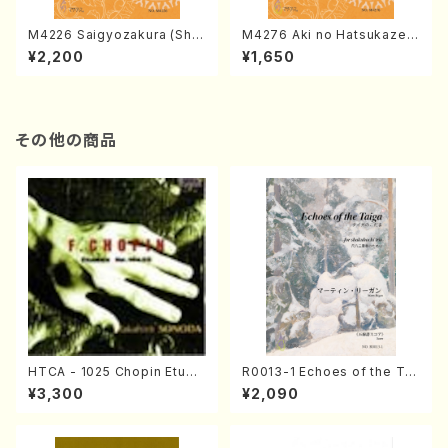
M4226 Saigyozakura (Sha
M4276 Aki no Hatsukaze
misen /M. MIYAGI /Full Sco
(Shamisen /M. MIYAGI /Full
¥2,200
¥1,650
re)
Score)
その他の商品
HTCA - 1025 Chopin Etude
R0013-1 Echoes of the Tai
s(Piano/Chopin /CD)
ga (Shakuhachi 3 /Marty R
¥3,300
¥2,090
egan/Music score)