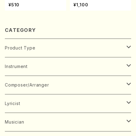
UKI(shakuhachi/M. Kazue /
kouteiban beethoven・Pian
¥510
¥1,100
Full Score)
o・Sonate #25[G Major] op
79(Piano solo/T. SONODA
/Full Score)
CATEGORY
Product Type
Music Score
Instrument
Book
Japanese Instrument
Composer/Arranger
Koto(Solo)
CD/DVD
Chorus
A
Lyricist
Koto(Ensemble)
Mixed chorus
ABE, Ayuko
Concert ticket
Voice
B
A
Musician