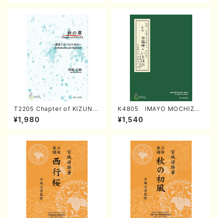
T2205 Chapter of KIZUNA
K4805 IMAYO MOCHIZUK
(Banbooflute and Shakuha
I (Nagauta Shamisen /Y. K
¥1,980
¥1,540
chi/K. TSUBONOU /Full Sc
INEYA /Full Score)
ore)