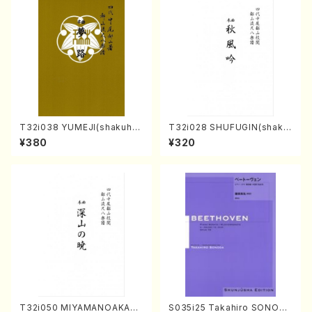
T32i038 YUMEJI(shakuhac
T32i028 SHUFUGIN(shaku
hi/K. Kouzan /Full Score)
hachi/K. Kouzan /Full Scor
¥380
¥320
e)
T32i050 MIYAMANOAKATS
S035i25 Takahiro SONODA