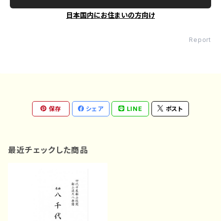
日本国内にお住まいの方向け
Report
保存
シェア
LINE
ポスト
最近チェックした商品