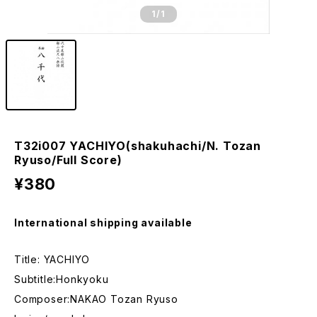
1
/1
T32i007 YACHIYO(shakuhachi/N. Tozan
Ryuso/Full Score)
¥380
International shipping available
Title: YACHIYO
Subtitle:Honkyoku
Composer:NAKAO Tozan Ryuso