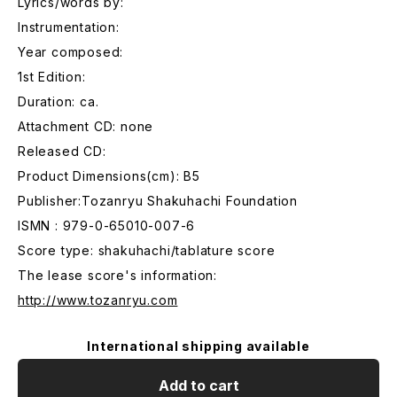
Lyrics/words by:
Instrumentation:
Year composed:
1st Edition:
Duration: ca.
Attachment CD: none
Released CD:
Product Dimensions(cm): B5
Publisher:Tozanryu Shakuhachi Foundation
ISMN : 979-0-65010-007-6
Score type: shakuhachi/tablature score
The lease score's information:
http://www.tozanryu.com
International shipping available
Add to cart