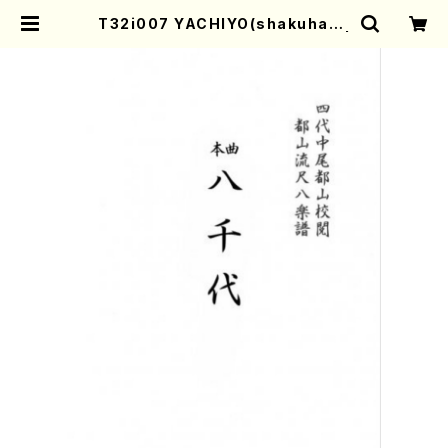
T32i007 YACHIYO(shakuhach
i/N. Tozan Ryuso/Full Score) |
Mother-Earth Online Shop