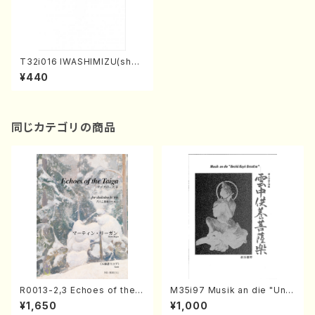
T32i016 IWASHIMIZU(shak
uhachi/N. Tozan Ryuso /Fu
¥440
ll Score)
同じカテゴリの商品
R0013-2,3 Echoes of the T
M35i97 Musik an die "Unc
aiga (Shakuhachi 3 /Marty
hu Kuyo Bosatsu" (Hideo
¥1,650
¥1,000
Regan/Shakuhachi parts)
Mizokami / Organ / Score)