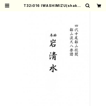
T32i016 IWASHIMIZU(shakuh
achi/N. Tozan Ryuso /Full Sco
re) | Mother-Earth Online Sho
p