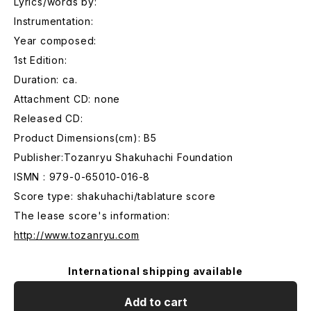
Lyrics/words by:
Instrumentation:
Year composed:
1st Edition:
Duration: ca.
Attachment CD: none
Released CD:
Product Dimensions(cm): B5
Publisher:Tozanryu Shakuhachi Foundation
ISMN : 979-0-65010-016-8
Score type: shakuhachi/tablature score
The lease score's information:
http://www.tozanryu.com
International shipping available
Add to cart