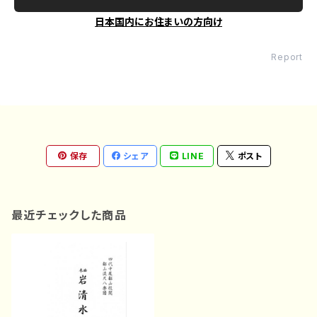
日本国内にお住まいの方向け
Report
保存
シェア
LINE
ポスト
最近チェックした商品