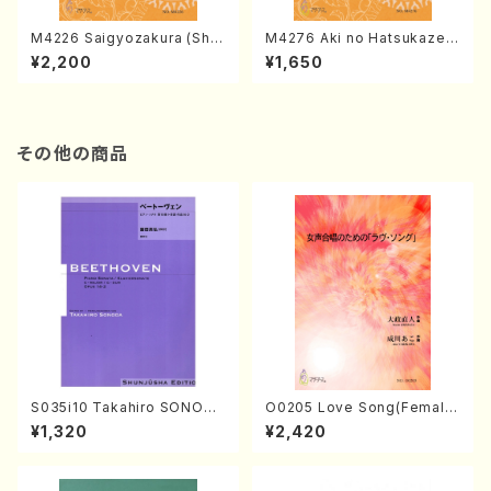
M4226 Saigyozakura (Sha
M4276 Aki no Hatsukaze
misen /M. MIYAGI /Full Sco
(Shamisen /M. MIYAGI /Full
¥2,200
¥1,650
re)
Score)
その他の商品
S035i10 Takahiro SONODA
O0205 Love Song(Female
kouteiban beethoven・Pian
Chorus/N. OHMASA /Full S
¥1,320
¥2,420
o・Sonate #10[G Major] op1
core)
4-2(Piano solo/T. SONOD
A /Full Score)