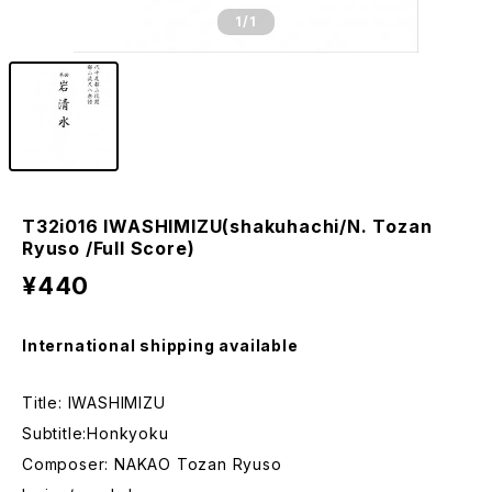
1
/1
T32i016 IWASHIMIZU(shakuhachi/N. Tozan
Ryuso /Full Score)
¥440
International shipping available
Title: IWASHIMIZU
Subtitle:Honkyoku
Composer: NAKAO Tozan Ryuso