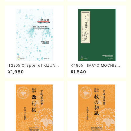
T2205 Chapter of KIZUNA
K4805 IMAYO MOCHIZUK
(Banbooflute and Shakuha
I (Nagauta Shamisen /Y. K
¥1,980
¥1,540
chi/K. TSUBONOU /Full Sc
INEYA /Full Score)
ore)