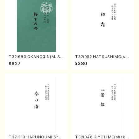
T32i683 OKANOGIN(M. Su
T32i052 HATSUSHIMO(sha
mie /Full Score)
kuhachi/S. Shuzan /Full Sc
¥627
¥380
ore)
T32i313 HARUNOUMI(Shak
T32i046 KIYOHIME(shakuh