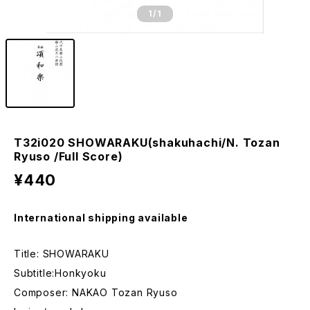
1
/1
T32i020 SHOWARAKU(shakuhachi/N. Tozan
Ryuso /Full Score)
¥440
International shipping available
Title: SHOWARAKU
Subtitle:Honkyoku
Composer: NAKAO Tozan Ryuso