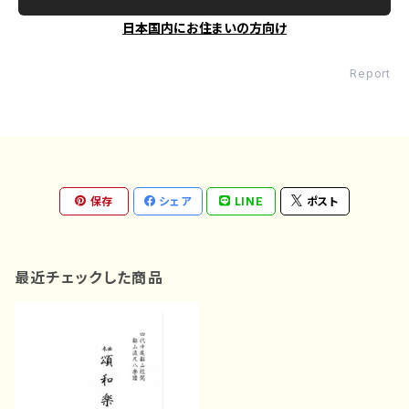
日本国内にお住まいの方向け
Report
保存
シェア
LINE
ポスト
最近チェックした商品