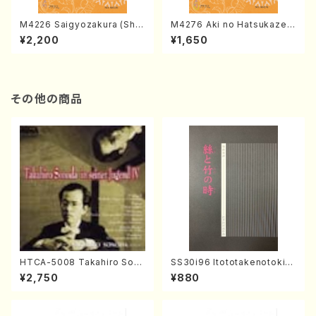
M4226 Saigyozakura (Sha
M4276 Aki no Hatsukaze
misen /M. MIYAGI /Full Sco
(Shamisen /M. MIYAGI /Full
¥2,200
¥1,650
re)
Score)
その他の商品
HTCA-5008 Takahiro Son
SS30i96 Itototakenotoki(K
oda Young Years 4(Piano/
oto , 17, Shakuhachi/H.SAW
¥2,750
¥880
T. Sonoda /CD)
AI/Score)