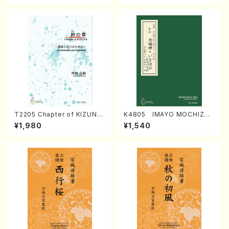
T2205 Chapter of KIZUNA
K4805 IMAYO MOCHIZUK
(Banbooflute and Shakuha
I (Nagauta Shamisen /Y. K
¥1,980
¥1,540
chi/K. TSUBONOU /Full Sc
INEYA /Full Score)
ore)