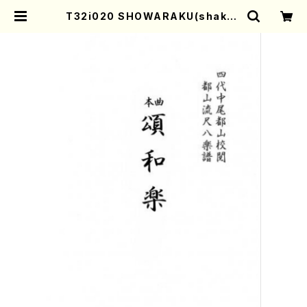
T32i020 SHOWARAKU(shakuh
achi/N. Tozan Ryuso /Full Sco
re) | Mother-Earth Online Sho
p