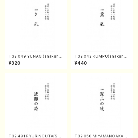
T32i049 YUNAGI(shakuha
T32i042 KUMPU(shakuhac
chi/N. Kazan /Full Score)
hi/K. Kouzan /Full Score)
¥320
¥440
T32i491 RYURINOUTA(Sha
T32i050 MIYAMANOAKATS