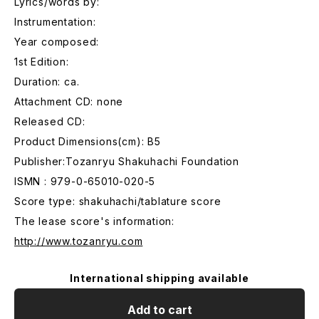
Lyrics/words by:
Instrumentation:
Year composed:
1st Edition:
Duration: ca.
Attachment CD: none
Released CD:
Product Dimensions(cm): B5
Publisher:Tozanryu Shakuhachi Foundation
ISMN : 979-0-65010-020-5
Score type: shakuhachi/tablature score
The lease score's information:
http://www.tozanryu.com
International shipping available
Add to cart