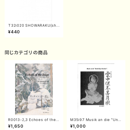
T32i020 SHOWARAKU(sha
kuhachi/N. Tozan Ryuso /F
¥440
ull Score)
同じカテゴリの商品
R0013-2,3 Echoes of the T
M35i97 Musik an die "Unc
aiga (Shakuhachi 3 /Marty
hu Kuyo Bosatsu" (Hideo
¥1,650
¥1,000
Regan/Shakuhachi parts)
Mizokami / Organ / Score)