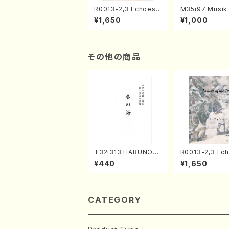
R0013-2,3 Echoes
M35i97 Musik 
of the Taiga (Shaku
e "Unchu Kuy
¥1,650
¥1,000
hachi 3 /Marty Rega
atsu" (Hideo 
n/Shakuhachi parts)
ami / Organ / 
その他の商品
T32i313 HARUNOU
R0013-2,3 Ec
MI(Shakuhachi/M. M
of the Taiga (Shaku
¥440
¥1,650
ichio /Full Score)
hachi 3 /Mart
n/Shakuhachi 
CATEGORY