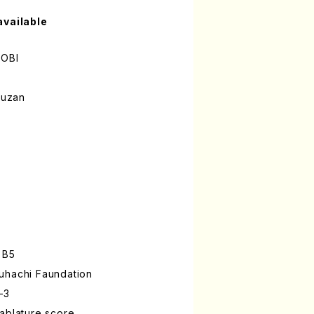
available
OBI
ouzan
 B5
uhachi Faundation
-3
ablature score