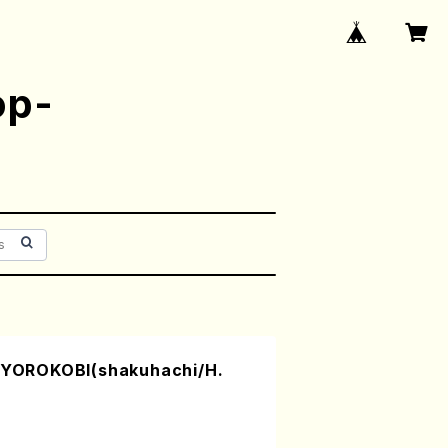
op-
OROKOBI(shakuhachi/H.