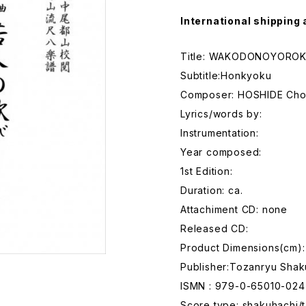
International shipping 
Title: WAKODONOYOROK
Subtitle:Honkyoku
Composer: HOSHIDE Ch
Lyrics/words by:
Instrumentation:
Year composed:
1st Edition:
Duration: ca.
Attachiment CD: none
Released CD:
Product Dimensions(cm):
Publisher:Tozanryu Shak
ISMN : 979-0-65010-024
Score type: shakuhachi/t