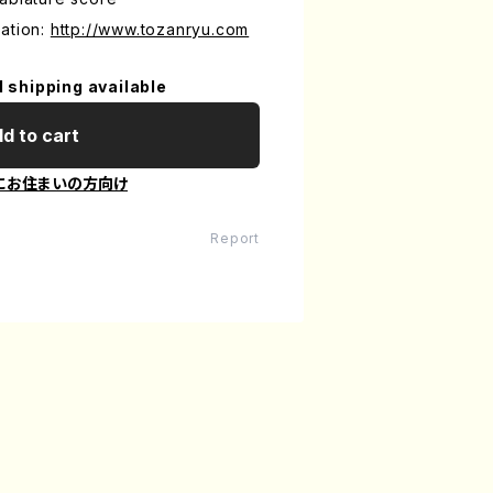
ation:
http://www.tozanryu.com
l shipping available
d to cart
にお住まいの方向け
Report