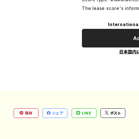
The lease score's inform
Internationa
Ad
日本国内
保存
シェア
LINE
ポスト