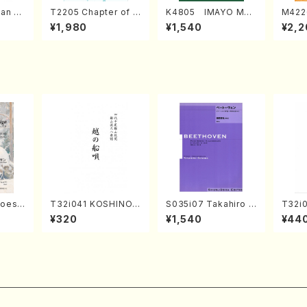
an di
T2205 Chapter of K
K4805 IMAYO MO
M422
o Bos
IZUNA (Banbooflute
CHIZUKI (Nagauta
a (Sh
¥1,980
¥1,540
¥2,2
Mizok
and Shakuhachi/K.
Shamisen /Y. KINEY
AGI /
Score)
TSUBONOU /Full Sc
A /Full Score)
ore)
hoes
T32i041 KOSHINOF
S035i07 Takahiro S
T32i
UNAUTA(shakuhach
ONODA kouteiban b
UNO(
¥320
¥1,540
¥44
y Rega
i/F. Ryuzan /Full Sc
eethoven・Piano・So
Shouz
parts)
ore)
nate #7[F Major] op
e)
10-3(Piano solo/T.
SONODA /Full Scor
e)