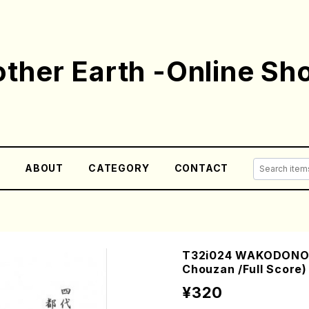
ther Earth -Online Sh
E
ABOUT
CATEGORY
CONTACT
T32i024 WAKODONOY
Chouzan /Full Score)
¥320