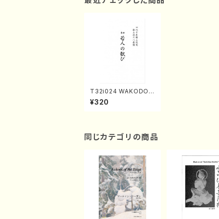
最近チェックした商品
T32i024 WAKODON
OYOROKOBI(shaku
¥320
hachi/H. Chouzan /F
ull Score)
同じカテゴリの商品