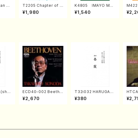
an di
T2205 Chapter of K
K4805 IMAYO MO
M422
o Bos
IZUNA (Banbooflute
CHIZUKI (Nagauta
a (Sh
¥1,980
¥1,540
¥2,2
Mizok
and Shakuhachi/K.
Shamisen /Y. KINEY
AGI /
Score)
TSUBONOU /Full Sc
A /Full Score)
ore)
(sha
ECD40-002 Beetho
T32i032 HARUGAS
HTCA
zan R
ven 3 Great sonata
UMI(shakuhachi/K.
o So
¥2,670
¥380
¥2,7
re)
s(Piano/Beethoven
Kouzan /Full Score)
ars 4
/CD)
da /C