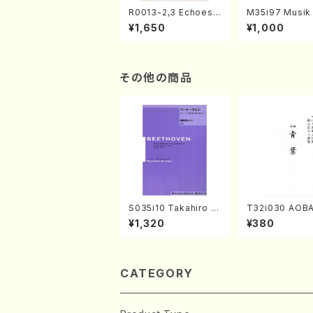
R0013-2,3 Echoes
M35i97 Musik 
of the Taiga (Shaku
e "Unchu Kuy
¥1,650
¥1,000
hachi 3 /Marty Rega
atsu" (Hideo 
n/Shakuhachi parts)
ami / Organ / 
その他の商品
S035i10 Takahiro S
T32i030 AOBA
ONODA kouteiban b
kuhachi/N. To
¥1,320
¥380
eethoven・Piano・So
yuso /Full Sco
nate #10[G Major] o
p14-2(Piano solo/T.
SONODA /Full Scor
e)
CATEGORY