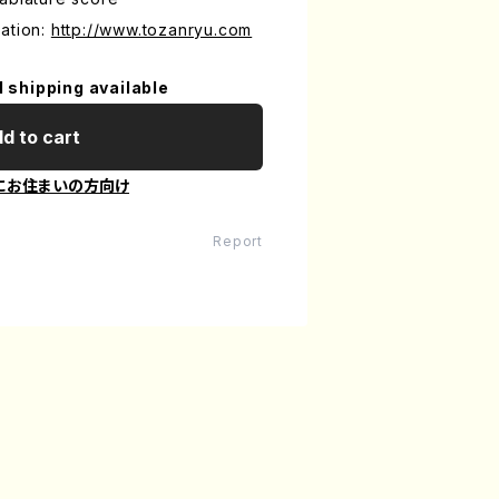
ation:
http://www.tozanryu.com
l shipping available
d to cart
にお住まいの方向け
Report