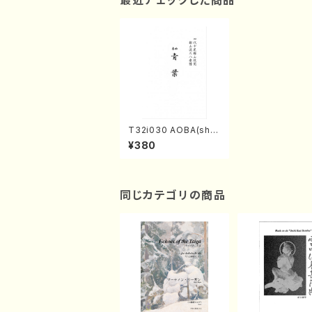
最近チェックした商品
T32i030 AOBA(sha
kuhachi/N. Tozan R
¥380
yuso /Full Score)
同じカテゴリの商品