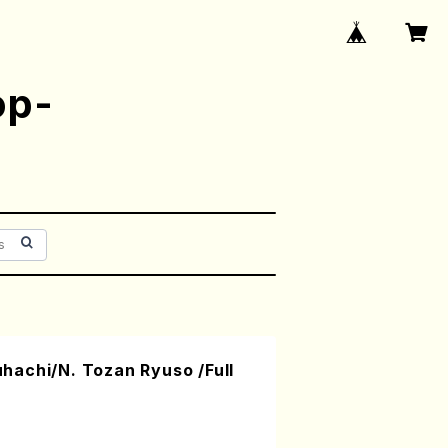
op-
achi/N. Tozan Ryuso /Full