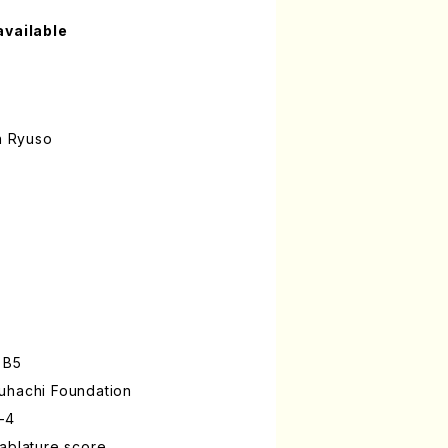
available
n Ryuso
 B5
uhachi Foundation
-4
ablature score