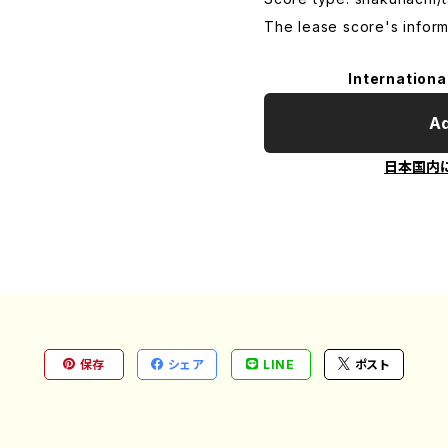
The lease score's inform
Internationa
Ad
日本国内
保存
シェア
LINE
ポスト