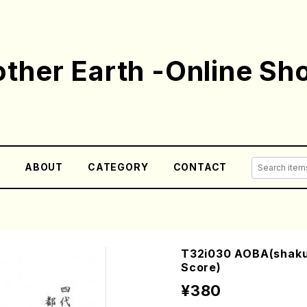
ther Earth -Online Sh
E
ABOUT
CATEGORY
CONTACT
T32i030 AOBA(shakuh
Score)
¥380