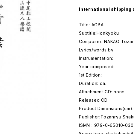
International shipping 
Title: AOBA
Subtitle:Honkyoku
Composer: NAKAO Toza
Lyrics/words by:
Instrumentation:
Year composed:
1st Edition:
Duration: ca.
Attachment CD: none
Released CD:
Product Dimensions(cm):
Publisher:Tozanryu Shak
ISMN : 979-0-65010-030
Score type: shakuhachi/t