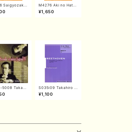
6 Saigyozakur
M4276 Aki no Hatsu
amisen /M. MIY
kaze (Shamisen /M.
00
¥1,650
Full Score)
MIYAGI /Full Score)
-5008 Takahir
S035i09 Takahiro S
noda Young Ye
ONODA kouteiban b
50
¥1,100
(Piano/T. Sono
eethoven・Piano・So
D)
nate #9[C Major] op
14-1(Piano solo/T.
SONODA /Full Scor
e)