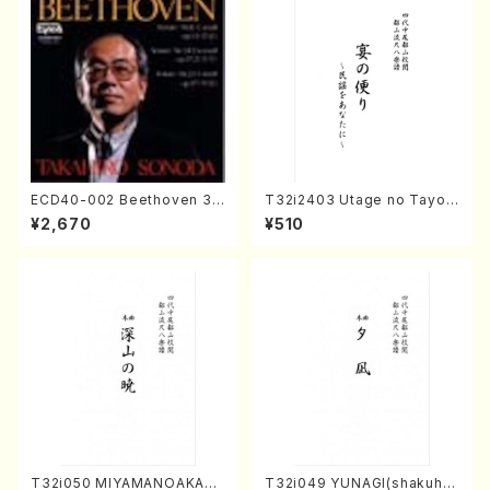
ECD40-002 Beethoven 3
T32i2403 Utage no Tayori
Great sonatas(Piano/Beeth
(Shakuhachi/H.NOMURA/F
¥2,670
¥510
oven /CD)
ull Score/598)
T32i050 MIYAMANOAKATS
T32i049 YUNAGI(shakuha