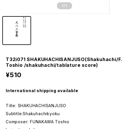
1
/1
T32i071 SHAKUHACHISANJUSO(Shakuhachi/F.
Toshio /shakuhachi/tablature score)
¥510
International shipping available
Title: SHAKUHACHISANJUSO
Subtitle:Shakuhachikyoku
Composer: FUNAKAWA Toshio