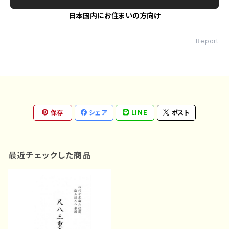
日本国内にお住まいの方向け
Report
保存
シェア
LINE
ポスト
最近チェックした商品