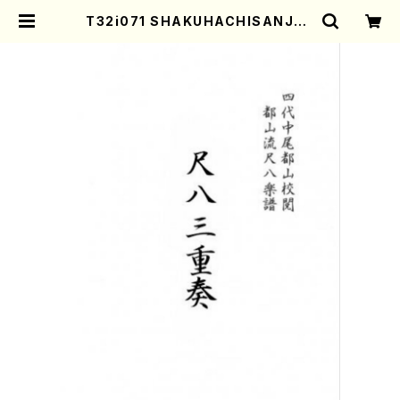
T32i071 SHAKUHACHISANJUS
O(Shakuhachi/F. Toshio /shak
uhachi/tablature score) | Mot
her-Earth Online Shop