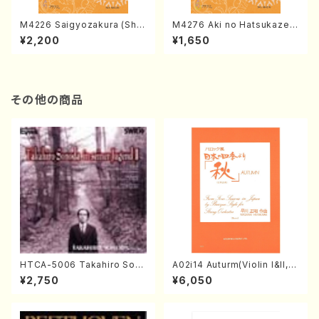
M4226 Saigyozakura (Sha
M4276 Aki no Hatsukaze
misen /M. MIYAGI /Full Sco
(Shamisen /M. MIYAGI /Full
¥2,200
¥1,650
re)
Score)
その他の商品
HTCA-5006 Takahiro Son
A02i14 Auturm(Violin I&II,Vi
oda Young Years 2(Piano/R
ola,Cello,Double bass,Ce
¥2,750
¥6,050
avel・Saint-Saëns・Debuss
mbalo/M. HAYAKAWA /Full
y /CD)
Score)