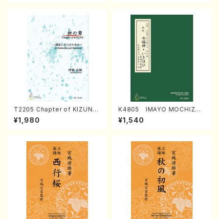
T2205 Chapter of KIZUNA
K4805 IMAYO MOCHIZUK
(Banbooflute and Shakuha
I (Nagauta Shamisen /Y. K
¥1,980
¥1,540
chi/K. TSUBONOU /Full Sc
INEYA /Full Score)
ore)