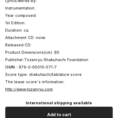
Lyrics/words by:
Instrumentation:
Year composed:
1st Edition:
Duration: ca.
Attachment CD: none
Released CD:
Product Dimensions(cm): B5
Publisher:Tozanryu Shakuhachi Foundation
ISMN : 979-0-65010-071-7
Score type: shakuhachi/tablature score
The lease score's information:
http://www.tozanryu.com
International shipping available
Add to cart