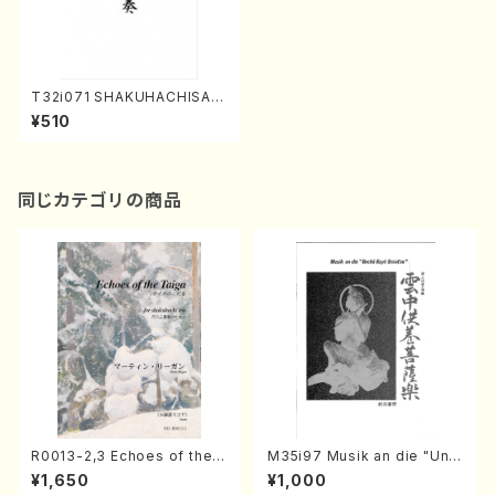
T32i071 SHAKUHACHISAN
JUSO(Shakuhachi/F. Toshi
¥510
o /shakuhachi/tablature sc
ore)
同じカテゴリの商品
R0013-2,3 Echoes of the T
M35i97 Musik an die "Unc
aiga (Shakuhachi 3 /Marty
hu Kuyo Bosatsu" (Hideo
¥1,650
¥1,000
Regan/Shakuhachi parts)
Mizokami / Organ / Score)