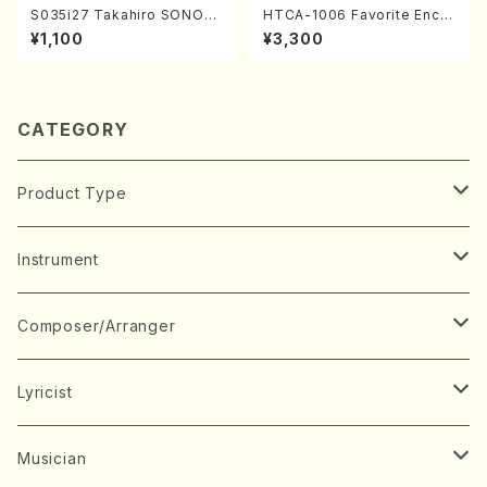
S035i27 Takahiro SONOD
HTCA-1006 Favorite Encor
A kouteiban beethoven・Pi
e Pieces(Piano/T. Sonoda
¥1,100
¥3,300
ano・Sonate #27[C minor]
/CD)
op90(Piano solo/T. SONO
DA /Full Score)
CATEGORY
Product Type
Music Score
Instrument
Book
Japanese Instrument
Composer/Arranger
Koto(Solo)
CD/DVD
Chorus
A
Lyricist
Koto(Ensemble)
Mixed chorus
ABE, Ayuko
Concert ticket
Voice
B
A
Musician