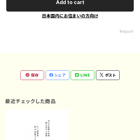
Add to cart
日本国内にお住まいの方向け
Report
保存
シェア
LINE
ポスト
最近チェックした商品