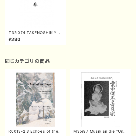
T32i074 TAKENOSHIKIYOR
IHARU(Shakuhachi/Y. Houz
¥380
an Shodai /shakuhachi/tabl
ature score)
同じカテゴリの商品
R0013-2,3 Echoes of the T
M35i97 Musik an die "Unc
aiga (Shakuhachi 3 /Marty
hu Kuyo Bosatsu" (Hideo