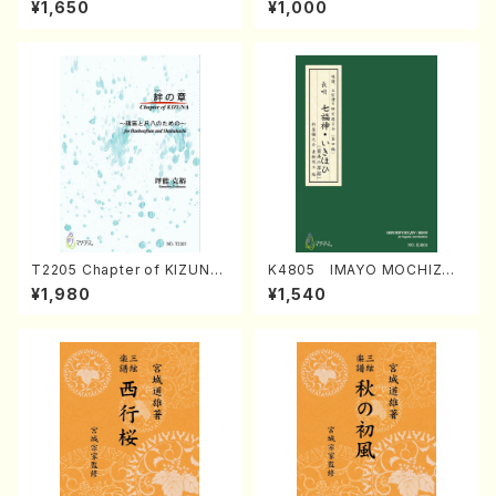
¥1,650
¥1,000
Regan/Shakuhachi parts)
Mizokami / Organ / Score)
T2205 Chapter of KIZUNA
K4805 IMAYO MOCHIZUK
(Banbooflute and Shakuha
I (Nagauta Shamisen /Y. K
¥1,980
¥1,540
chi/K. TSUBONOU /Full Sc
INEYA /Full Score)
ore)