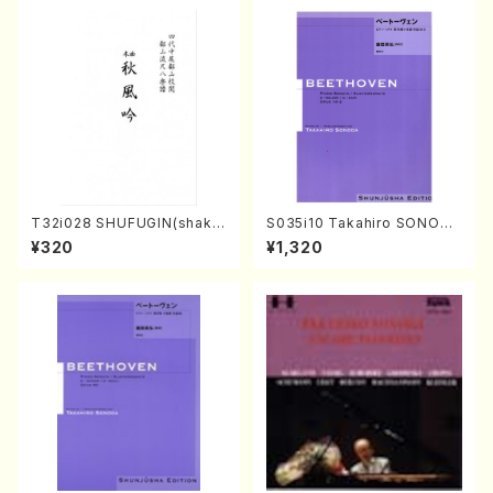
ODA /Full Score)
T32i028 SHUFUGIN(shaku
S035i10 Takahiro SONODA
hachi/K. Kouzan /Full Scor
kouteiban beethoven・Pian
¥320
¥1,320
e)
o・Sonate #10[G Major] op1
4-2(Piano solo/T. SONOD
A /Full Score)