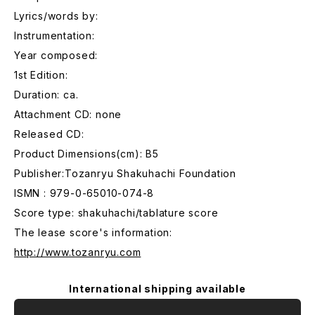
Lyrics/words by:
Instrumentation:
Year composed:
1st Edition:
Duration: ca.
Attachment CD: none
Released CD:
Product Dimensions(cm): B5
Publisher:Tozanryu Shakuhachi Foundation
ISMN : 979-0-65010-074-8
Score type: shakuhachi/tablature score
The lease score's information:
http://www.tozanryu.com
International shipping available