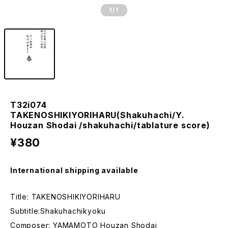
1
/1
T32i074
TAKENOSHIKIYORIHARU(Shakuhachi/Y.
Houzan Shodai /shakuhachi/tablature score)
¥380
International shipping available
Title: TAKENOSHIKIYORIHARU
Subtitle:Shakuhachikyoku
Composer: YAMAMOTO Houzan Shodai