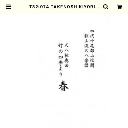
T32i074 TAKENOSHIKIYORIH
ARU(Shakuhachi/Y. Houzan S
hodai /shakuhachi/tablature
score) | Mother-Earth Online
Shop