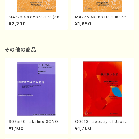
M4226 Saigyozakura (Sha
M4276 Aki no Hatsukaze
misen /M. MIYAGI /Full Sco
(Shamisen /M. MIYAGI /Full
¥2,200
¥1,650
re)
Score)
その他の商品
S035i20 Takahiro SONOD
O0010 Tapestry of Japane
A kouteiban beethoven・Pi
se Autumn Songs(violin I.I
¥1,100
¥1,760
ano・Sonate #20[G Major]
I, viola & violoncello/K. OK
op49-2(Piano solo/T. SON
ADA /Full Score)