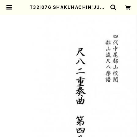
T32i076 SHAKUHACHINIJUSO
KYOKUDAIYOMBAN(Shakuhac
hi/Y. Houzan Shodai /shakuha
chi/tablature score) | Mother
-Earth Online Shop