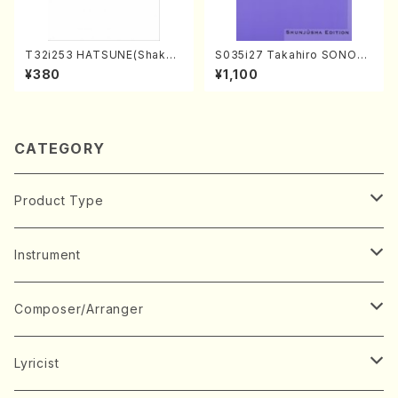
T32i253 HATSUNE(Shakuh
S035i27 Takahiro SONOD
achi/M. Kengyo /Full Scor
A kouteiban beethoven・Pi
¥380
¥1,100
e)
ano・Sonate #27[C minor]
op90(Piano solo/T. SONO
DA /Full Score)
CATEGORY
Product Type
Music Score
Instrument
Book
Japanese Instrument
Composer/Arranger
Koto(Solo)
CD/DVD
Chorus
A
Lyricist