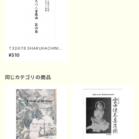
T32i076 SHAKUHACHINIJ
USOKYOKUDAIYOMBAN(S
¥510
hakuhachi/Y. Houzan Shod
ai /shakuhachi/tablature sc
ore)
同じカテゴリの商品