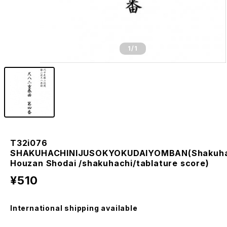
1
/1
T32i076
SHAKUHACHINIJUSOKYOKUDAIYOMBAN(Shakuha
Houzan Shodai /shakuhachi/tablature score)
¥510
International shipping available