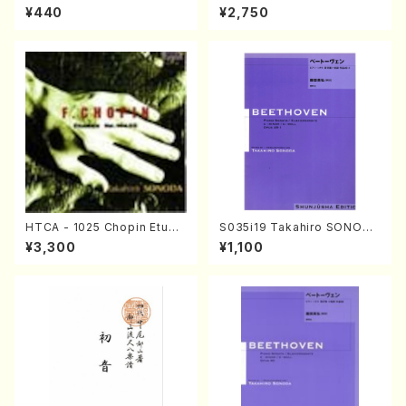
uhachi/M. Michio /Full Scor
da Young Years 1(Piano/T.
¥440
¥2,750
e)
Sonoda /CD)
HTCA - 1025 Chopin Etude
S035i19 Takahiro SONODA
s(Piano/Chopin /CD)
kouteiban beethoven・Pian
¥3,300
¥1,100
o・Sonate #19[D Major] op
49-1(Piano solo/T. SONOD
A /Full Score)