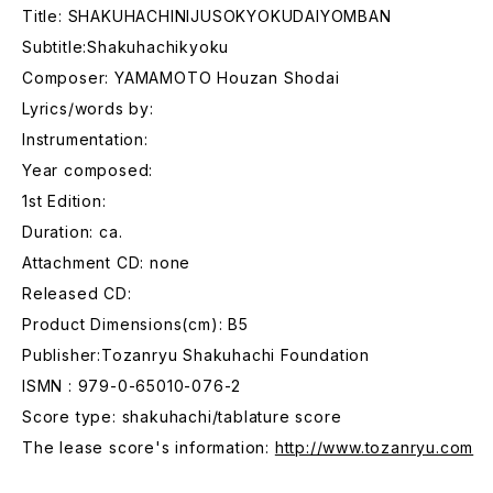
Title: SHAKUHACHINIJUSOKYOKUDAIYOMBAN
Subtitle:Shakuhachikyoku
Composer: YAMAMOTO Houzan Shodai
Lyrics/words by:
Instrumentation:
Year composed:
1st Edition:
Duration: ca.
Attachment CD: none
Released CD:
Product Dimensions(cm): B5
Publisher:Tozanryu Shakuhachi Foundation
ISMN : 979-0-65010-076-2
Score type: shakuhachi/tablature score
The lease score's information:
http://www.tozanryu.com