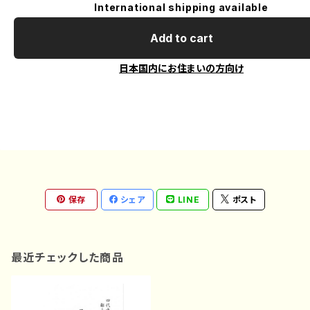
International shipping available
Add to cart
日本国内にお住まいの方向け
保存
シェア
LINE
ポスト
最近チェックした商品