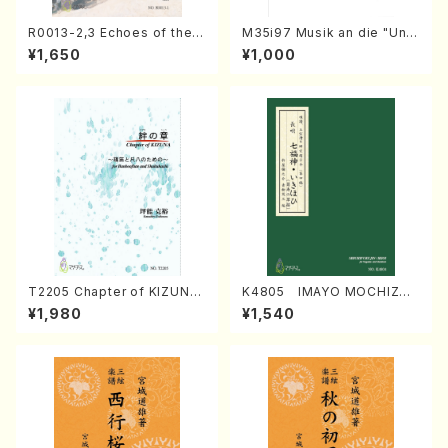
R0013-2,3 Echoes of the T
M35i97 Musik an die "Unc
aiga (Shakuhachi 3 /Marty
hu Kuyo Bosatsu" (Hideo
¥1,650
¥1,000
Regan/Shakuhachi parts)
Mizokami / Organ / Score)
T2205 Chapter of KIZUNA
K4805 IMAYO MOCHIZUK
(Banbooflute and Shakuha
I (Nagauta Shamisen /Y. K
¥1,980
¥1,540
chi/K. TSUBONOU /Full Sc
INEYA /Full Score)
ore)