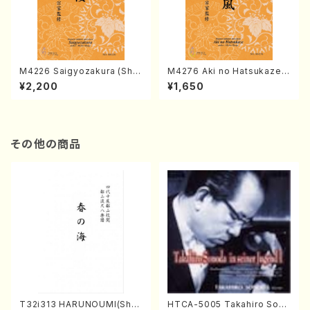
M4226 Saigyozakura (Sha
M4276 Aki no Hatsukaze
misen /M. MIYAGI /Full Sco
(Shamisen /M. MIYAGI /Full
¥2,200
¥1,650
re)
Score)
その他の商品
T32i313 HARUNOUMI(Shak
HTCA-5005 Takahiro Sono