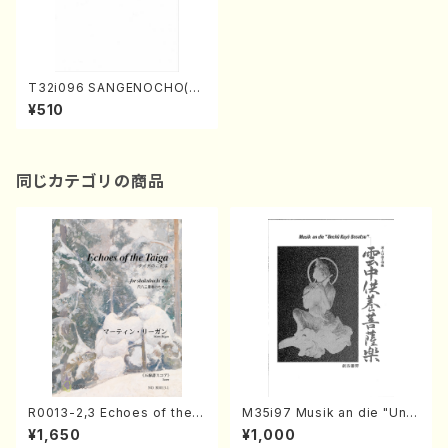
T32i096 SANGENOCHO(Sh
akuhachi/I. Seizan Nidai /s
¥510
hakuhachi/tablature score)
同じカテゴリの商品
R0013-2,3 Echoes of the T
M35i97 Musik an die "Unc
aiga (Shakuhachi 3 /Marty
hu Kuyo Bosatsu" (Hideo
¥1,650
¥1,000
Regan/Shakuhachi parts)
Mizokami / Organ / Score)