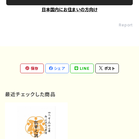
日本国内にお住まいの方向け
Report
保存
シェア
LINE
ポスト
最近チェックした商品