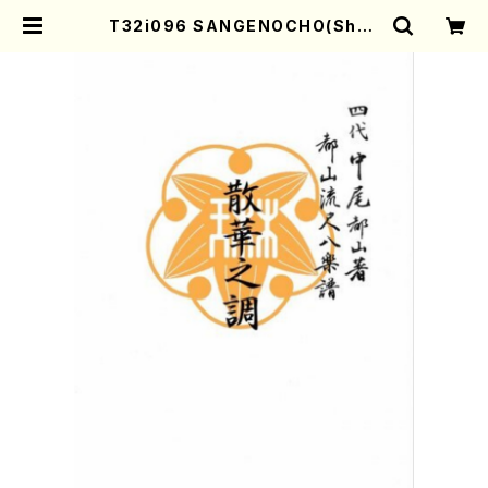
T32i096 SANGENOCHO(Shak
uhachi/I. Seizan Nidai /shaku
hachi/tablature score) | Moth
er-Earth Online Shop