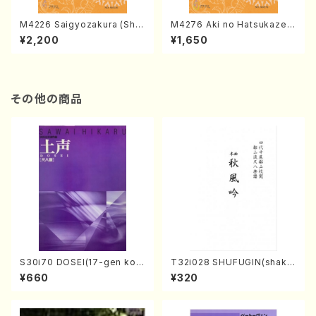
M4226 Saigyozakura (Sha
M4276 Aki no Hatsukaze
misen /M. MIYAGI /Full Sco
(Shamisen /M. MIYAGI /Full
¥2,200
¥1,650
re)
Score)
その他の商品
S30i70 DOSEI(17-gen kot
T32i028 SHUFUGIN(shaku
o，shakuhachi/H. Sawai /Fu
hachi/K. Kouzan /Full Scor
¥660
¥320
ll Score)
e)