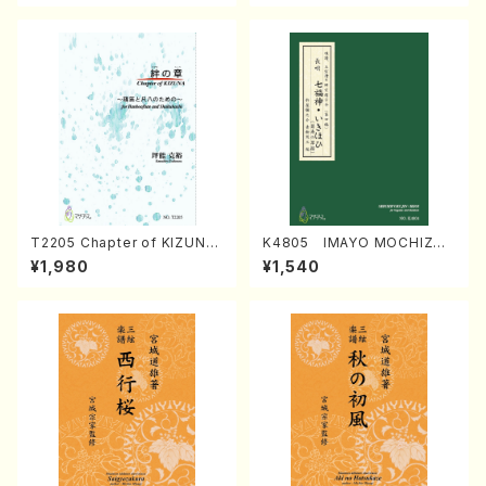
T2205 Chapter of KIZUNA
K4805 IMAYO MOCHIZUK
(Banbooflute and Shakuha
I (Nagauta Shamisen /Y. K
¥1,980
¥1,540
chi/K. TSUBONOU /Full Sc
INEYA /Full Score)
ore)