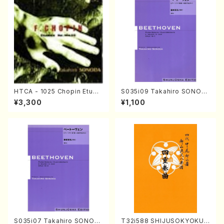
HTCA - 1025 Chopin Etude
S035i09 Takahiro SONOD
s(Piano/Chopin /CD)
A kouteiban beethoven・Pi
¥3,300
¥1,100
ano・Sonate #9[C Major] o
p14-1(Piano solo/T. SONO
DA /Full Score)
S035i07 Takahiro SONOD
T32i588 SHIJUSOKYOKU