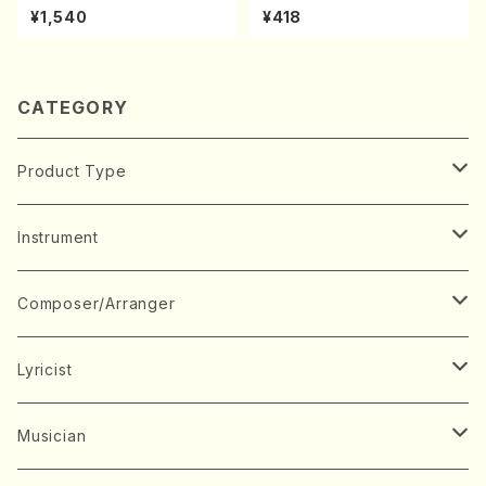
A kouteiban beethoven・Pi
(K. Shoon Shodai /Full Sco
¥1,540
¥418
ano・Sonate #7[F Major] o
re)No.2304
p10-3(Piano solo/T. SONO
DA /Full Score)
CATEGORY
Product Type
Music Score
Instrument
Book
Japanese Instrument
Composer/Arranger
Koto(Solo)
CD/DVD
Chorus
A
Lyricist
Koto(Ensemble)
Mixed chorus
ABE, Ayuko
Concert ticket
Voice
B
A
Musician