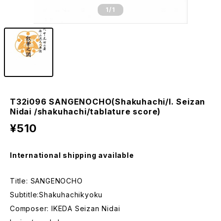
1
/1
T32i096 SANGENOCHO(Shakuhachi/I. Seizan
Nidai /shakuhachi/tablature score)
¥510
International shipping available
Title: SANGENOCHO
Subtitle:Shakuhachikyoku
Composer: IKEDA Seizan Nidai