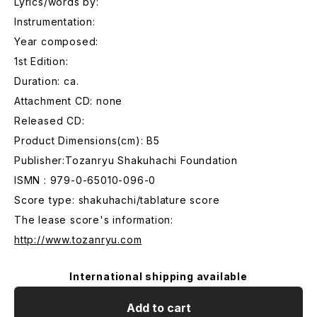
Lyrics/words by:
Instrumentation:
Year composed:
1st Edition:
Duration: ca.
Attachment CD: none
Released CD:
Product Dimensions(cm): B5
Publisher:Tozanryu Shakuhachi Foundation
ISMN : 979-0-65010-096-0
Score type: shakuhachi/tablature score
The lease score's information:
http://www.tozanryu.com
International shipping available
Add to cart