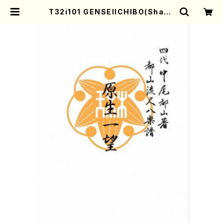
T32i101 GENSEIICHIBO(Shaku
hachi/I. Seizan Shodai /shaku
hachi/tablature score) | Moth
er-Earth Online Shop