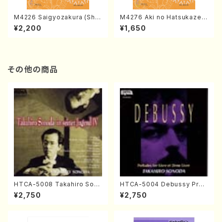
M4226 Saigyozakura (Sha
M4276 Aki no Hatsukaze
misen /M. MIYAGI /Full Sco
(Shamisen /M. MIYAGI /Full
¥2,200
¥1,650
re)
Score)
その他の商品
HTCA-5008 Takahiro Son
HTCA-5004 Debussy Prel
oda Young Years 4(Piano/
udes 1, 2(Piano/Debussy /
¥2,750
¥2,750
T. Sonoda /CD)
CD)