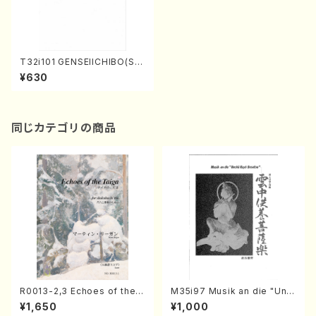
T32i101 GENSEIICHIBO(Sh
akuhachi/I. Seizan Shodai /
¥630
shakuhachi/tablature scor
e)
同じカテゴリの商品
R0013-2,3 Echoes of the T
M35i97 Musik an die "Unc
aiga (Shakuhachi 3 /Marty
hu Kuyo Bosatsu" (Hideo
¥1,650
¥1,000
Regan/Shakuhachi parts)
Mizokami / Organ / Score)