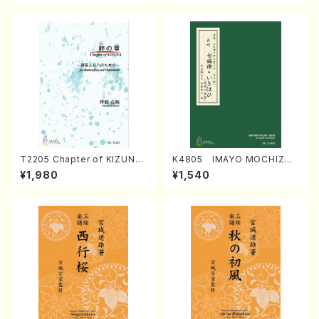
T2205 Chapter of KIZUNA
K4805 IMAYO MOCHIZUK
(Banbooflute and Shakuha
I (Nagauta Shamisen /Y. K
¥1,980
¥1,540
chi/K. TSUBONOU /Full Sc
INEYA /Full Score)
ore)