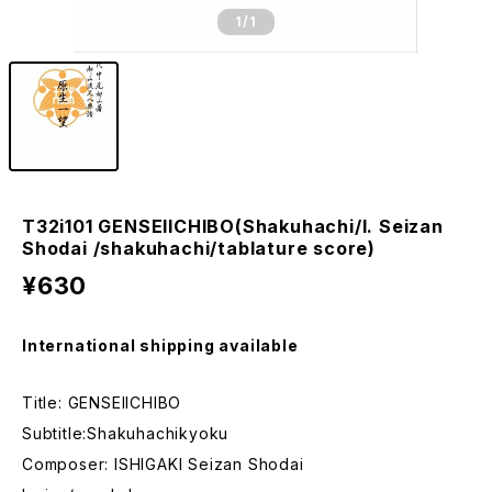
1
/1
T32i101 GENSEIICHIBO(Shakuhachi/I. Seizan
Shodai /shakuhachi/tablature score)
¥630
International shipping available
Title: GENSEIICHIBO
Subtitle:Shakuhachikyoku
Composer: ISHIGAKI Seizan Shodai