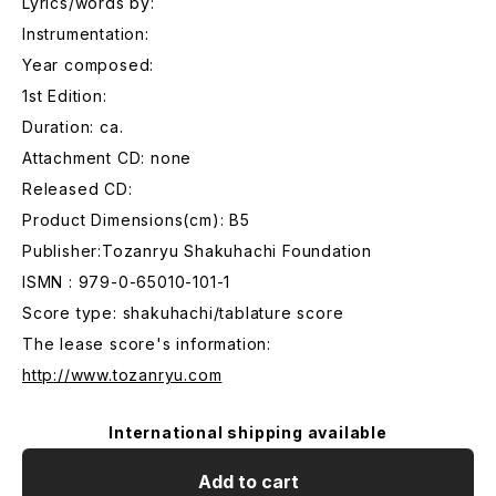
Lyrics/words by:
Instrumentation:
Year composed:
1st Edition:
Duration: ca.
Attachment CD: none
Released CD:
Product Dimensions(cm): B5
Publisher:Tozanryu Shakuhachi Foundation
ISMN : 979-0-65010-101-1
Score type: shakuhachi/tablature score
The lease score's information:
http://www.tozanryu.com
International shipping available
Add to cart