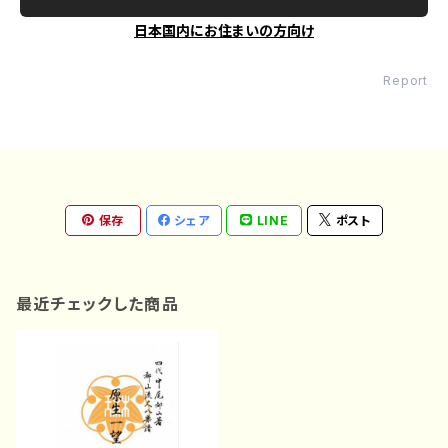
日本国内にお住まいの方向け
Report
保存
シェア
LINE
ポスト
最近チェックした商品