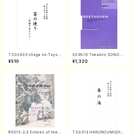
T32i2403 Utage no Tayori
S035i10 Takahiro SONODA
(Shakuhachi/H.NOMURA/F
kouteiban beethoven・Pian
¥510
¥1,320
ull Score/598)
o・Sonate #10[G Major] op1
4-2(Piano solo/T. SONOD
A /Full Score)
R0013-2,3 Echoes of the T
T32i313 HARUNOUMI(Shak