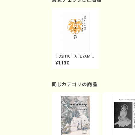
最近チェックした商品
T32i110 TATEYAMA
ARUPENKIKO(Shaku
¥1,130
hachi/I. Seizan Sho
dai /shakuhachi/tab
lature score)
同じカテゴリの商品