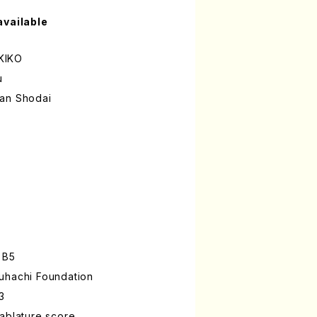
available
KIKO
u
zan Shodai
 B5
uhachi Foundation
3
ablature score