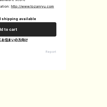
ation:
http://www.tozanryu.com
l shipping available
d to cart
にお住まいの方向け
Report