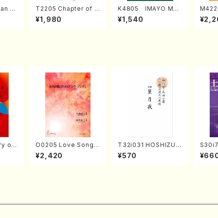
an di
T2205 Chapter of K
K4805 IMAYO MO
M422
o Bos
IZUNA (Banbooflute
CHIZUKI (Nagauta
a (Sh
¥1,980
¥1,540
¥2,2
Mizok
and Shakuhachi/K.
Shamisen /Y. KINEY
AGI /
Score)
TSUBONOU /Full Sc
A /Full Score)
ore)
 of
O0205 Love Song(F
T32i031 HOSHIZUKI
S30i
emale Chorus/N. O
YO(shakuhachi/K. K
en k
¥2,420
¥570
¥66
, viola
HMASA /Full Score)
ouzan /Full Score)
i/H. S
K. OK
e)
e)