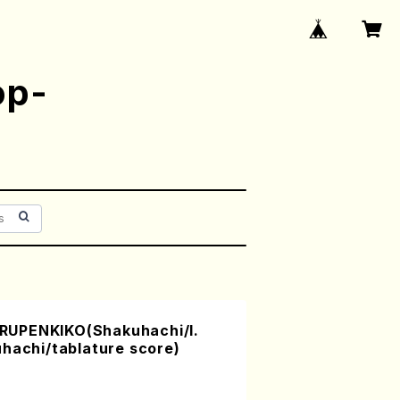
op-
UPENKIKO(Shakuhachi/I.
hachi/tablature score)