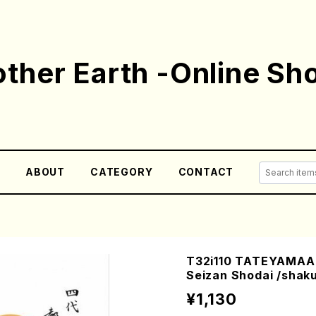
ther Earth -Online Sh
E
ABOUT
CATEGORY
CONTACT
T32i110 TATEYAMAAR
Seizan Shodai /shaku
¥1,130