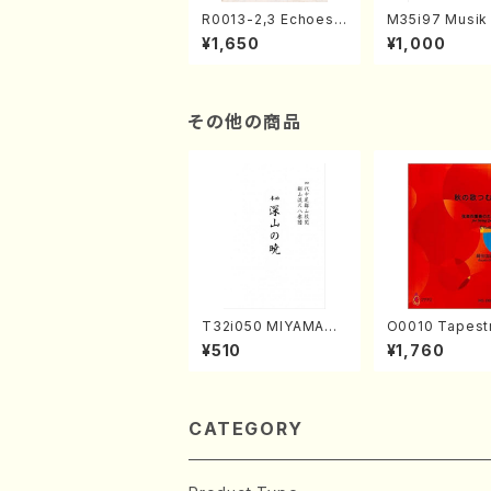
R0013-2,3 Echoes
M35i97 Musik 
of the Taiga (Shaku
e "Unchu Kuy
¥1,650
¥1,000
hachi 3 /Marty Rega
atsu" (Hideo 
n/Shakuhachi parts)
ami / Organ / 
その他の商品
T32i050 MIYAMAN
O0010 Tapestry
OAKATSUKI(shakuh
Japanese Autumn S
¥510
¥1,760
achi/M. Kazue /Full
ongs(violin I.II
Score)
& violoncello/
ADA /Full Scor
CATEGORY