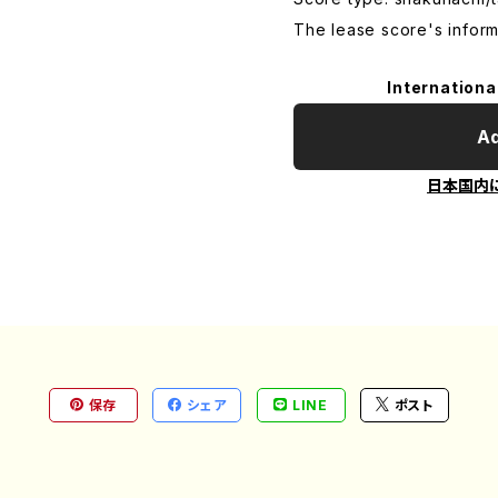
The lease score's inform
Internationa
Ad
日本国内
保存
シェア
LINE
ポスト