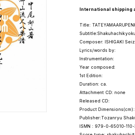
International shipping 
Title: TATEYAMAARUPEN
Subtitle:Shakuhachikyok
Composer: ISHIGAKI Sei
Lyrics/words by:
Instrumentation:
Year composed:
1st Edition:
Duration: ca.
Attachment CD: none
Released CD:
Product Dimensions(cm):
Publisher:Tozanryu Shak
ISMN : 979-0-65010-110-
Score type: shakuhachi/t