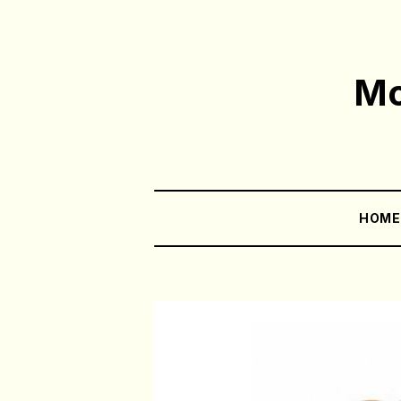
Mo
HOM