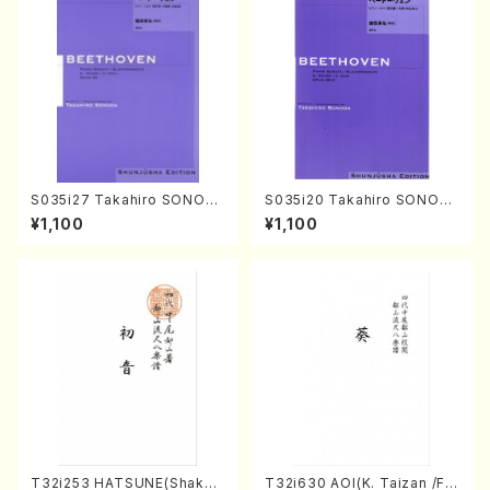
S035i27 Takahiro SONOD
S035i20 Takahiro SONOD
A kouteiban beethoven・Pi
A kouteiban beethoven・Pi
¥1,100
¥1,100
ano・Sonate #27[C minor]
ano・Sonate #20[G Major]
op90(Piano solo/T. SONO
op49-2(Piano solo/T. SON
DA /Full Score)
ODA /Full Score)
T32i253 HATSUNE(Shakuh
T32i630 AOI(K. Taizan /Ful