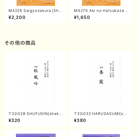
M4226 Saigyozakura (Sha
M4276 Aki no Hatsukaze
misen /M. MIYAGI /Full Sco
(Shamisen /M. MIYAGI /Full
¥2,200
¥1,650
re)
Score)
その他の商品
T32i028 SHUFUGIN(shaku
T32i032 HARUGASUMI(sha
hachi/K. Kouzan /Full Scor
kuhachi/K. Kouzan /Full Sc
¥320
¥380
e)
ore)