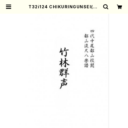
T32i124 CHIKURINGUNSEI(Sh
akuhachi/I. Seizan Shodai /sh
akuhachi/tablature score) |
Mother-Earth Online Shop