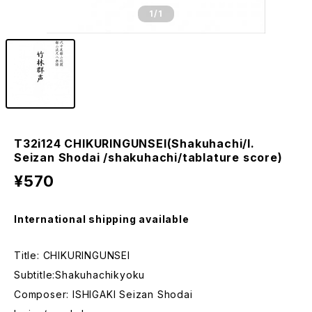
1
/1
T32i124 CHIKURINGUNSEI(Shakuhachi/I.
Seizan Shodai /shakuhachi/tablature score)
¥570
International shipping available
Title: CHIKURINGUNSEI
Subtitle:Shakuhachikyoku
Composer: ISHIGAKI Seizan Shodai