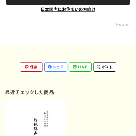
日本国内にお住まいの方向け
Report
保存
シェア
LINE
ポスト
最近チェックした商品