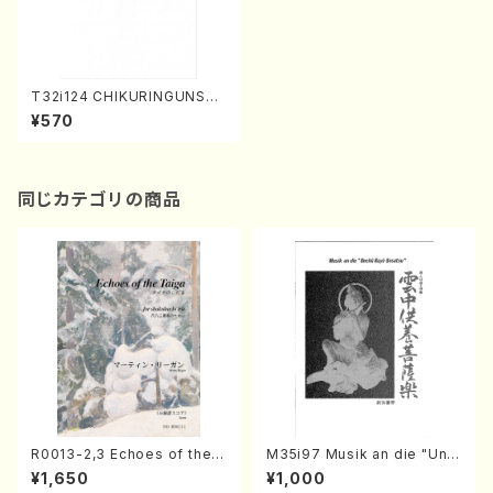
T32i124 CHIKURINGUNSEI
(Shakuhachi/I. Seizan Sho
¥570
dai /shakuhachi/tablature
score)
同じカテゴリの商品
R0013-2,3 Echoes of the T
M35i97 Musik an die "Unc
aiga (Shakuhachi 3 /Marty
hu Kuyo Bosatsu" (Hideo
¥1,650
¥1,000
Regan/Shakuhachi parts)
Mizokami / Organ / Score)