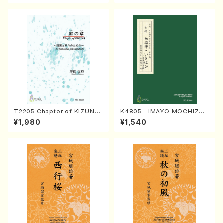
T2205 Chapter of KIZUNA
K4805 IMAYO MOCHIZUK
(Banbooflute and Shakuha
I (Nagauta Shamisen /Y. K
¥1,980
¥1,540
chi/K. TSUBONOU /Full Sc
INEYA /Full Score)
ore)