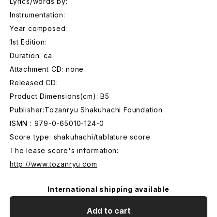
Lyrics/words by:
Instrumentation:
Year composed:
1st Edition:
Duration: ca.
Attachment CD: none
Released CD:
Product Dimensions(cm): B5
Publisher:Tozanryu Shakuhachi Foundation
ISMN : 979-0-65010-124-0
Score type: shakuhachi/tablature score
The lease score's information:
http://www.tozanryu.com
International shipping available
Add to cart