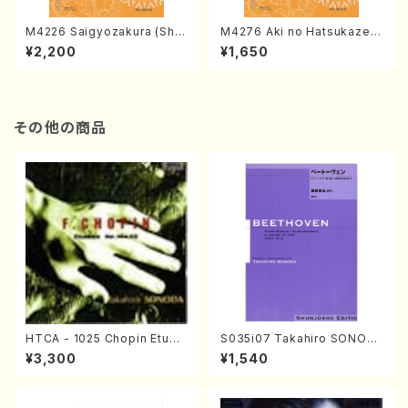
M4226 Saigyozakura (Sha
M4276 Aki no Hatsukaze
misen /M. MIYAGI /Full Sco
(Shamisen /M. MIYAGI /Full
¥2,200
¥1,650
re)
Score)
その他の商品
HTCA - 1025 Chopin Etude
S035i07 Takahiro SONOD
s(Piano/Chopin /CD)
A kouteiban beethoven・Pi
¥3,300
¥1,540
ano・Sonate #7[F Major] o
p10-3(Piano solo/T. SONO
DA /Full Score)