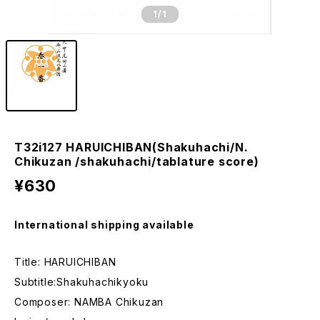
1
/1
T32i127 HARUICHIBAN(Shakuhachi/N.
Chikuzan /shakuhachi/tablature score)
¥630
International shipping available
Title: HARUICHIBAN
Subtitle:Shakuhachikyoku
Composer: NAMBA Chikuzan