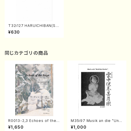
T32i127 HARUICHIBAN(Sha
kuhachi/N. Chikuzan /shak
¥630
uhachi/tablature score)
同じカテゴリの商品
R0013-2,3 Echoes of the T
M35i97 Musik an die "Unc
aiga (Shakuhachi 3 /Marty
hu Kuyo Bosatsu" (Hideo
¥1,650
¥1,000
Regan/Shakuhachi parts)
Mizokami / Organ / Score)