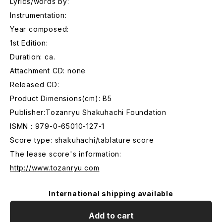
Lyrics/words by:
Instrumentation:
Year composed:
1st Edition:
Duration: ca.
Attachment CD: none
Released CD:
Product Dimensions(cm): B5
Publisher:Tozanryu Shakuhachi Foundation
ISMN : 979-0-65010-127-1
Score type: shakuhachi/tablature score
The lease score's information:
http://www.tozanryu.com
International shipping available
Add to cart