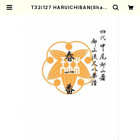
T32i127 HARUICHIBAN(Shaku
hachi/N. Chikuzan /shakuhac
hi/tablature score) | Mother-
Earth Online Shop