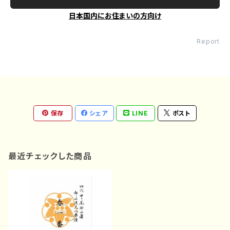
日本国内にお住まいの方向け
Report
保存
シェア
LINE
ポスト
最近チェックした商品