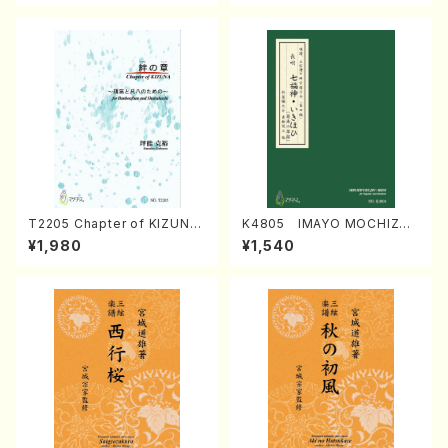
T2205 Chapter of KIZUNA
K4805 IMAYO MOCHIZUK
(Banbooflute and Shakuha
I (Nagauta Shamisen /Y. K
¥1,980
¥1,540
chi/K. TSUBONOU /Full Sc
INEYA /Full Score)
ore)