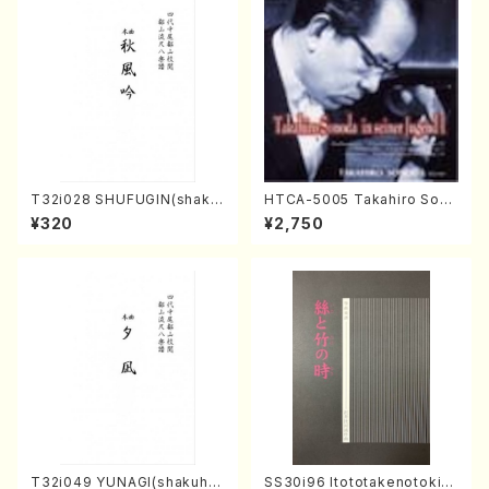
T32i028 SHUFUGIN(shaku
HTCA-5005 Takahiro Sono
hachi/K. Kouzan /Full Scor
da Young Years 1(Piano/T.
¥320
¥2,750
e)
Sonoda /CD)
T32i049 YUNAGI(shakuha
SS30i96 Itototakenotoki(K