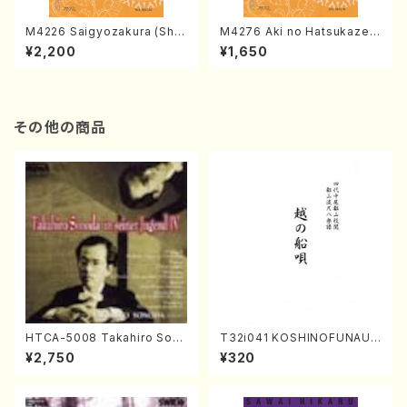
M4226 Saigyozakura (Sha
M4276 Aki no Hatsukaze
misen /M. MIYAGI /Full Sco
(Shamisen /M. MIYAGI /Full
¥2,200
¥1,650
re)
Score)
その他の商品
HTCA-5008 Takahiro Son
T32i041 KOSHINOFUNAUT
oda Young Years 4(Piano/
A(shakuhachi/F. Ryuzan /F
¥2,750
¥320
T. Sonoda /CD)
ull Score)