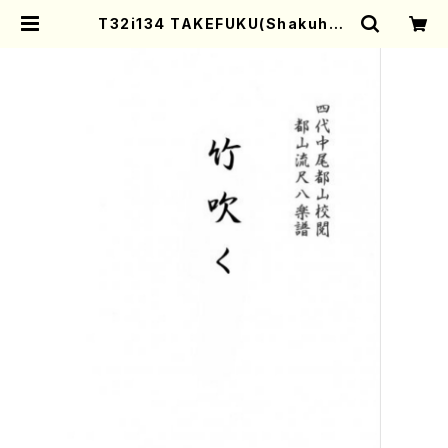
T32i134 TAKEFUKU(Shakuhac
hi/I. Seizan Shodai /shakuhac
hi/tablature score) | Mother-
Earth Online Shop