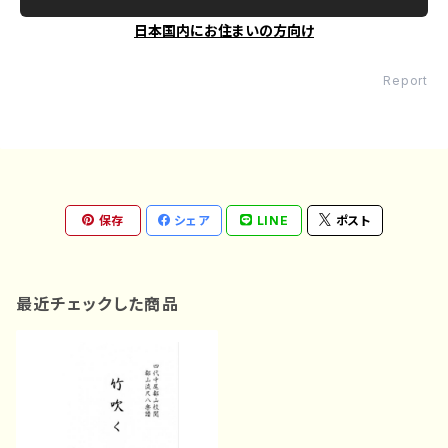
日本国内にお住まいの方向け
Report
保存
シェア
LINE
ポスト
最近チェックした商品