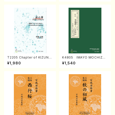
T2205 Chapter of KIZUNA
K4805 IMAYO MOCHIZUK
(Banbooflute and Shakuha
I (Nagauta Shamisen /Y. K
¥1,980
¥1,540
chi/K. TSUBONOU /Full Sc
INEYA /Full Score)
ore)