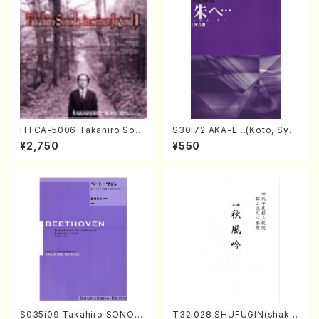
HTCA-5006 Takahiro Son
S30i72 AKA-E…(Koto, Sya
oda Young Years 2(Piano/R
kuhachi/H. SAWAI /Syakuha
¥2,750
¥550
avel・Saint-Saëns・Debuss
chi part)
y /CD)
S035i09 Takahiro SONOD
T32i028 SHUFUGIN(shaku