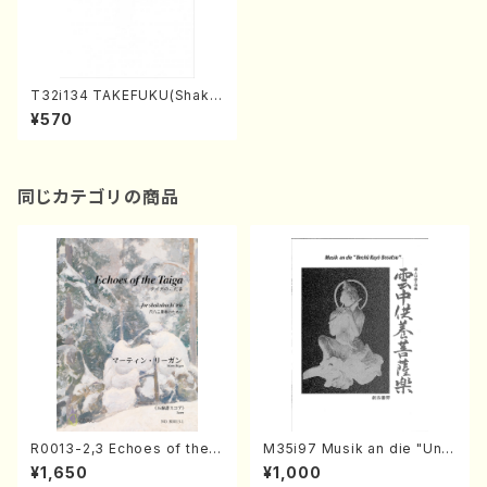
T32i134 TAKEFUKU(Shaku
hachi/I. Seizan Shodai /sha
¥570
kuhachi/tablature score)
同じカテゴリの商品
R0013-2,3 Echoes of the T
M35i97 Musik an die "Unc
aiga (Shakuhachi 3 /Marty
hu Kuyo Bosatsu" (Hideo
¥1,650
¥1,000
Regan/Shakuhachi parts)
Mizokami / Organ / Score)