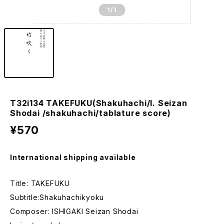
1
/1
T32i134 TAKEFUKU(Shakuhachi/I. Seizan
Shodai /shakuhachi/tablature score)
¥570
International shipping available
Title: TAKEFUKU
Subtitle:Shakuhachikyoku
Composer: ISHIGAKI Seizan Shodai