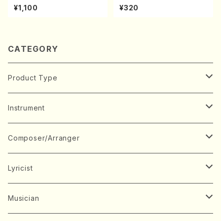
A kouteiban beethoven・Pi
hachi/K. Kouzan /Full Scor
¥1,100
¥320
ano・Sonate #9[C Major] o
e)
p14-1(Piano solo/T. SONO
DA /Full Score)
CATEGORY
Product Type
Music Score
Instrument
Book
Japanese Instrument
Composer/Arranger
Koto(Solo)
CD/DVD
Chorus
A
Lyricist
Koto(Ensemble)
Mixed chorus
ABE, Ayuko
Concert ticket
Voice
B
A
Musician