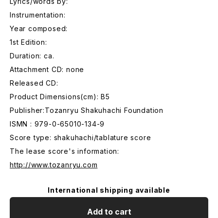
Lyrics/words by:
Instrumentation:
Year composed:
1st Edition:
Duration: ca.
Attachment CD: none
Released CD:
Product Dimensions(cm): B5
Publisher:Tozanryu Shakuhachi Foundation
ISMN : 979-0-65010-134-9
Score type: shakuhachi/tablature score
The lease score's information:
http://www.tozanryu.com
International shipping available
Add to cart