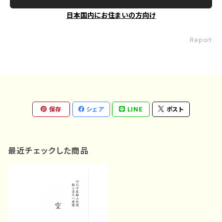
日本国内にお住まいの方向け
Report
保存
シェア
LINE
ポスト
最近チェックした商品