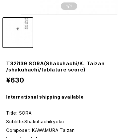
1
/1
T32i139 SORA(Shakuhachi/K. Taizan
/shakuhachi/tablature score)
¥630
International shipping available
Title: SORA
Subtitle:Shakuhachikyoku
Composer: KAWAMURA Taizan