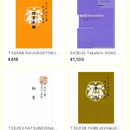
T32i588 SHIJUSOKYOKU
S035i25 Takahiro SONODA
(K. Shoon Shodai /Full Sco
kouteiban beethoven・Pian
¥418
¥1,100
re)No.2304
o・Sonate #25[G Major] op
79(Piano solo/T. SONODA
/Full Score)
T32i253 HATSUNE(Shakuh
T32i038 YUMEJI(shakuhac