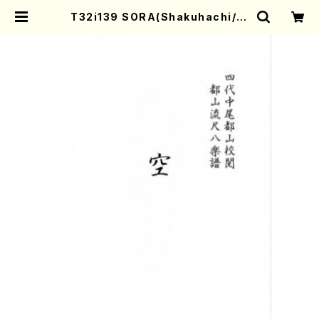
T32i139 SORA(Shakuhachi/K.
Taizan /shakuhachi/tablature
score) | Mother-Earth Online
Shop