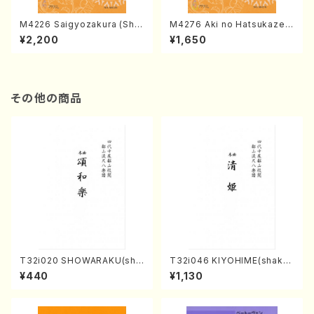
M4226 Saigyozakura (Sha
M4276 Aki no Hatsukaze
misen /M. MIYAGI /Full Sco
(Shamisen /M. MIYAGI /Full
¥2,200
¥1,650
re)
Score)
その他の商品
T32i020 SHOWARAKU(sha
T32i046 KIYOHIME(shakuh
kuhachi/N. Tozan Ryuso /F
achi/K. Kouzan /Full Score)
¥440
¥1,130
ull Score)