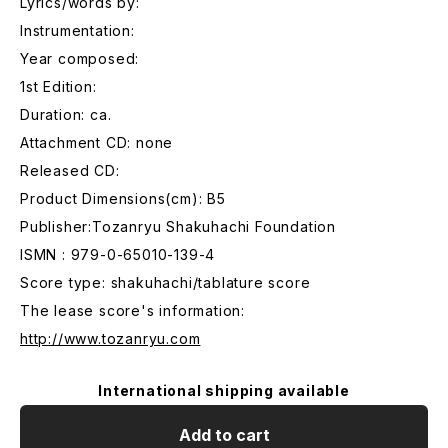
Lyrics/words by:
Instrumentation:
Year composed:
1st Edition:
Duration: ca.
Attachment CD: none
Released CD:
Product Dimensions(cm): B5
Publisher:Tozanryu Shakuhachi Foundation
ISMN : 979-0-65010-139-4
Score type: shakuhachi/tablature score
The lease score's information:
http://www.tozanryu.com
International shipping available
Add to cart