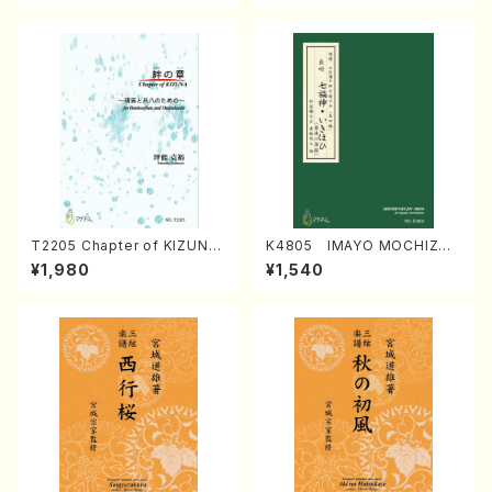
T2205 Chapter of KIZUNA
K4805 IMAYO MOCHIZUK
(Banbooflute and Shakuha
I (Nagauta Shamisen /Y. K
¥1,980
¥1,540
chi/K. TSUBONOU /Full Sc
INEYA /Full Score)
ore)