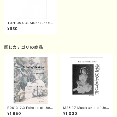
T32i139 SORA(Shakuhach
i/K. Taizan /shakuhachi/tab
¥630
lature score)
同じカテゴリの商品
R0013-2,3 Echoes of the T
M35i97 Musik an die "Unc
aiga (Shakuhachi 3 /Marty
hu Kuyo Bosatsu" (Hideo
¥1,650
¥1,000
Regan/Shakuhachi parts)
Mizokami / Organ / Score)