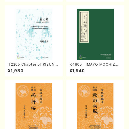
T2205 Chapter of KIZUNA
K4805 IMAYO MOCHIZUK
(Banbooflute and Shakuha
I (Nagauta Shamisen /Y. K
¥1,980
¥1,540
chi/K. TSUBONOU /Full Sc
INEYA /Full Score)
ore)