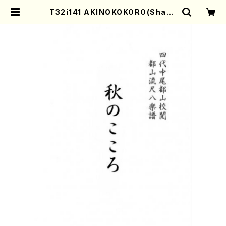
T32i141 AKINOKOKORO(Shaku
hachi/N. Chikuzan /shakuhac
hi/tablature score) | Mother-
Earth Online Shop