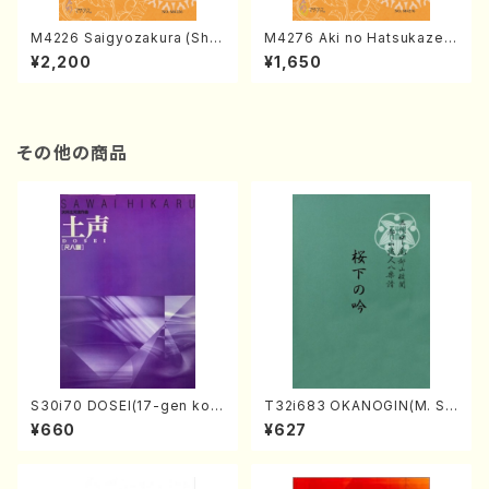
M4226 Saigyozakura (Sha
M4276 Aki no Hatsukaze
misen /M. MIYAGI /Full Sco
(Shamisen /M. MIYAGI /Full
¥2,200
¥1,650
re)
Score)
その他の商品
S30i70 DOSEI(17-gen kot
T32i683 OKANOGIN(M. Su
o，shakuhachi/H. Sawai /Fu
mie /Full Score)
¥660
¥627
ll Score)