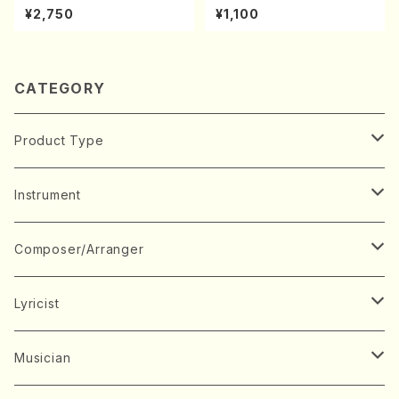
oda Young Years 2(Piano/R
A kouteiban beethoven・Pi
¥2,750
¥1,100
avel・Saint-Saëns・Debuss
ano・Sonate #27[C minor]
y /CD)
op90(Piano solo/T. SONO
DA /Full Score)
CATEGORY
Product Type
Music Score
Instrument
Book
Japanese Instrument
Composer/Arranger
Koto(Solo)
CD/DVD
Chorus
A
Lyricist
Koto(Ensemble)
Mixed chorus
ABE, Ayuko
Concert ticket
Voice
B
A
Musician