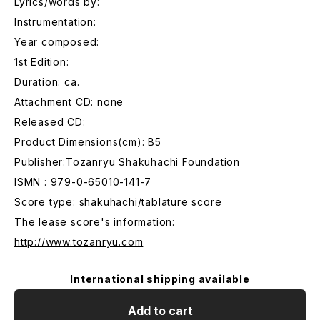
Lyrics/words by:
Instrumentation:
Year composed:
1st Edition:
Duration: ca.
Attachment CD: none
Released CD:
Product Dimensions(cm): B5
Publisher:Tozanryu Shakuhachi Foundation
ISMN : 979-0-65010-141-7
Score type: shakuhachi/tablature score
The lease score's information:
http://www.tozanryu.com
International shipping available
Add to cart