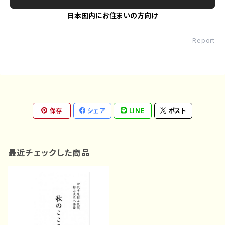
日本国内にお住まいの方向け
Report
保存
シェア
LINE
ポスト
最近チェックした商品