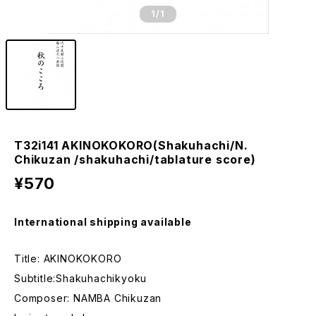
1
/1
T32i141 AKINOKOKORO(Shakuhachi/N.
Chikuzan /shakuhachi/tablature score)
¥570
International shipping available
Title: AKINOKOKORO
Subtitle:Shakuhachikyoku
Composer: NAMBA Chikuzan