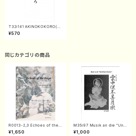
T32i141 AKINOKOKORO(Sh
akuhachi/N. Chikuzan /sha
¥570
kuhachi/tablature score)
同じカテゴリの商品
R0013-2,3 Echoes of the T
M35i97 Musik an die "Unc
aiga (Shakuhachi 3 /Marty
hu Kuyo Bosatsu" (Hideo
¥1,650
¥1,000
Regan/Shakuhachi parts)
Mizokami / Organ / Score)