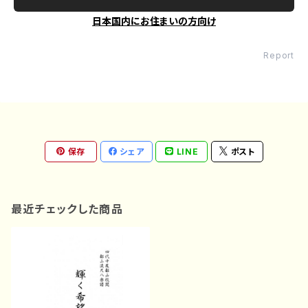
日本国内にお住まいの方向け
Report
保存
シェア
LINE
ポスト
最近チェックした商品