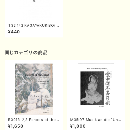
T32i142 KAGAYAKUKIBO(S
hakuhachi/M. Shouzan /sh
¥440
akuhachi/tablature score)
同じカテゴリの商品
R0013-2,3 Echoes of the T
M35i97 Musik an die "Unc
aiga (Shakuhachi 3 /Marty
hu Kuyo Bosatsu" (Hideo
¥1,650
¥1,000
Regan/Shakuhachi parts)
Mizokami / Organ / Score)