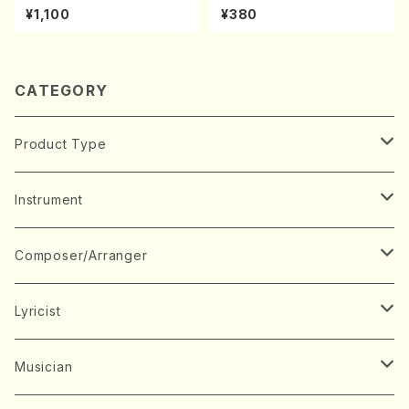
A kouteiban beethoven・Pi
kuhachi/S. Shuzan /Full Sc
¥1,100
¥380
ano・Sonate #20[G Major]
ore)
op49-2(Piano solo/T. SON
ODA /Full Score)
CATEGORY
Product Type
Music Score
Instrument
Book
Japanese Instrument
Composer/Arranger
Koto(Solo)
CD/DVD
Chorus
A
Lyricist
Koto(Ensemble)
Mixed chorus
ABE, Ayuko
Concert ticket
Voice
B
A
Musician