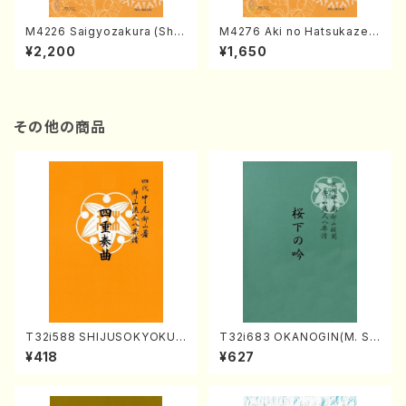
M4226 Saigyozakura (Sha
M4276 Aki no Hatsukaze
misen /M. MIYAGI /Full Sco
(Shamisen /M. MIYAGI /Full
¥2,200
¥1,650
re)
Score)
その他の商品
T32i588 SHIJUSOKYOKU
T32i683 OKANOGIN(M. Su
(K. Shoon Shodai /Full Sco
mie /Full Score)
¥418
¥627
re)No.2304