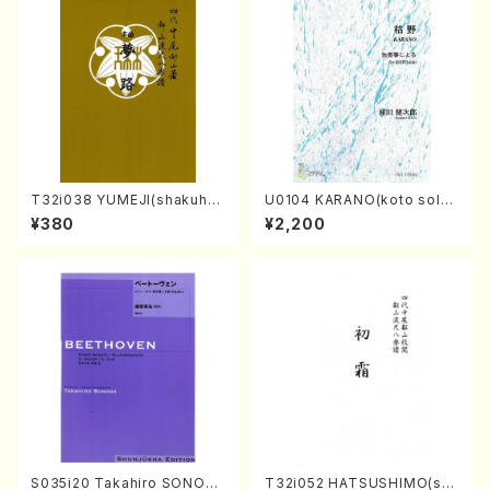
T32i038 YUMEJI(shakuhac
U0104 KARANO(koto solo/
hi/K. Kouzan /Full Score)
K. URATA /Full Score)
¥380
¥2,200
S035i20 Takahiro SONOD
T32i052 HATSUSHIMO(sha