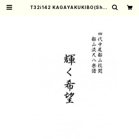
T32i142 KAGAYAKUKIBO(Shak
uhachi/M. Shouzan /shakuha
chi/tablature score) | Mother
-Earth Online Shop