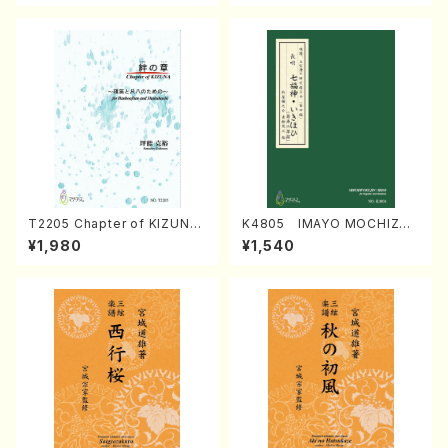
T2205 Chapter of KIZUNA
K4805 IMAYO MOCHIZUK
(Banbooflute and Shakuha
I (Nagauta Shamisen /Y. K
¥1,980
¥1,540
chi/K. TSUBONOU /Full Sc
INEYA /Full Score)
ore)