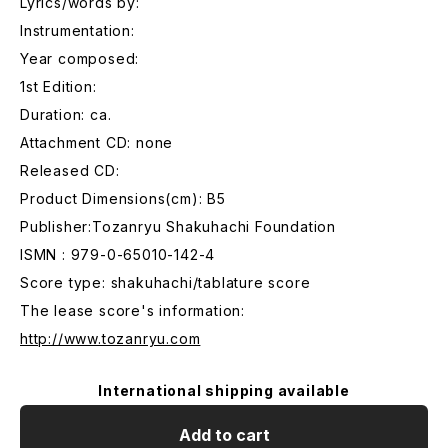
Lyrics/words by:
Instrumentation:
Year composed:
1st Edition:
Duration: ca.
Attachment CD: none
Released CD:
Product Dimensions(cm): B5
Publisher:Tozanryu Shakuhachi Foundation
ISMN : 979-0-65010-142-4
Score type: shakuhachi/tablature score
The lease score's information:
http://www.tozanryu.com
International shipping available
Add to cart