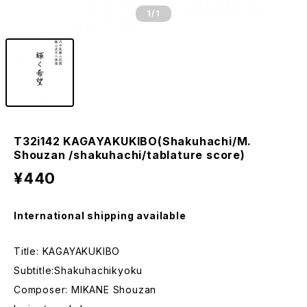
1
/1
T32i142 KAGAYAKUKIBO(Shakuhachi/M.
Shouzan /shakuhachi/tablature score)
¥440
International shipping available
Title: KAGAYAKUKIBO
Subtitle:Shakuhachikyoku
Composer: MIKANE Shouzan