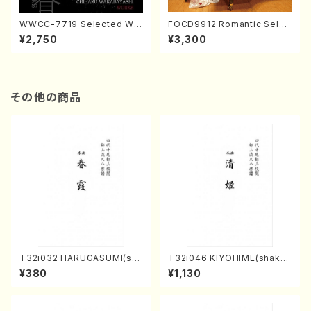
WWCC-7719 Selected Wor
FOCD9912 Romantic Selec
ks by Chiharu Wakabayash
tion／Takako Nojiri（Piano/
¥2,750
¥3,300
i (Chorus/CD)
CD）
その他の商品
T32i032 HARUGASUMI(sha
T32i046 KIYOHIME(shakuh
kuhachi/K. Kouzan /Full Sc
achi/K. Kouzan /Full Score)
¥380
¥1,130
ore)