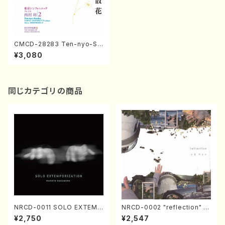
CMCD-28283 Ten-nyo-Sa
nka (piano/guitar/A. Nishim
¥3,080
ura /CD)
同じカテゴリの商品
NRCD-0011 SOLO EXTEMP
NRCD-0002 "reflection" Y
ORIZATION (Piano/Makoto
ayoi Koizumi (Jazz /CD)
¥2,750
¥2,547
Nakamura/CD)