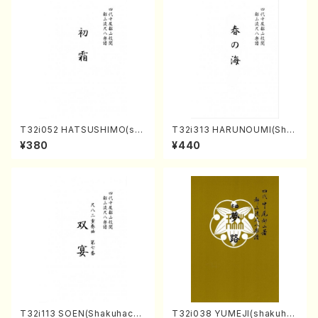
T32i052 HATSUSHIMO(sha
T32i313 HARUNOUMI(Shak
kuhachi/S. Shuzan /Full Sc
uhachi/M. Michio /Full Scor
¥380
¥440
ore)
e)
T32i113 SOEN(Shakuhachi/
T32i038 YUMEJI(shakuhac