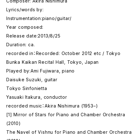
Composer: Akira Nishimura
Lyrics/words by:
Instrumentation:piano/guitar/
Year composed:
Release date:2013/8/25
Duration: ca.
recorded in：Recorded: October 2012 etc / Tokyo
Bunka Kaikan Recital Hall, Tokyo, Japan
Played by:Ami Fujiwara, piano
Daisuke Suzuki, guitar
Tokyo Sinfonietta
Yasuaki Itakura, conductor
recorded music：Akira Nishimura (1953–)
[1] Mirror of Stars for Piano and Chamber Orchestra
(2010)
The Navel of Vishnu for Piano and Chamber Orchestra