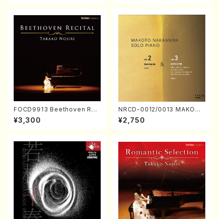
FOCD9913 Beethoven Rec
NRCD-0012/0013 MAKOTO
ital／Takako Nojiri（Piano/
NAKAMURA SOLO PIANO v
¥3,300
¥2,750
CD）
ol.2, vol.3 (Piano/CD)