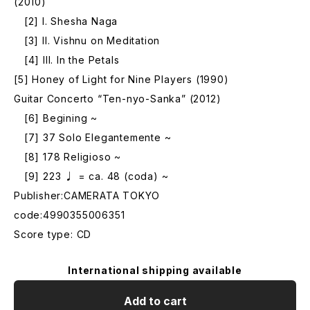
(2010)
[2] I. Shesha Naga
[3] II. Vishnu on Meditation
[4] III. In the Petals
[5] Honey of Light for Nine Players (1990)
Guitar Concerto “Ten-nyo-Sanka” (2012)
[6] Begining ~
[7] 37 Solo Elegantemente ~
[8] 178 Religioso ~
[9] 223 ♩ = ca. 48 (coda) ~
Publisher:CAMERATA TOKYO
code:4990355006351
Score type: CD
International shipping available
Add to cart