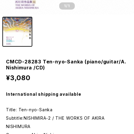
1
/1
CMCD-28283 Ten-nyo-Sanka (piano/guitar/A.
Nishimura /CD)
¥3,080
International shipping available
Title: Ten-nyo-Sanka
Subtitle:NISHIMIRA-2 / THE WORKS OF AKIRA
NISHIMURA