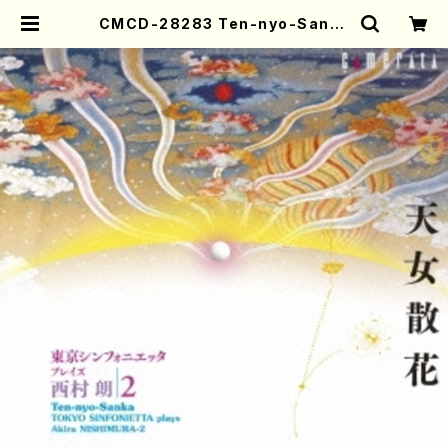
CMCD-28283 Ten-nyo-Sanka
(piano/guitar/A. Nishimura /C
D) | Mother-Earth Online Sho
p