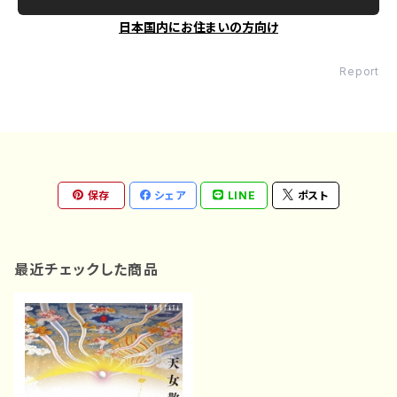
日本国内にお住まいの方向け
Report
保存
シェア
LINE
ポスト
最近チェックした商品