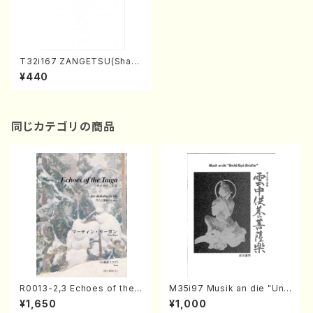
T32i167 ZANGETSU(Shaku
hachi/M. Koto /Full Score)
¥440
同じカテゴリの商品
R0013-2,3 Echoes of the T
M35i97 Musik an die "Unc
aiga (Shakuhachi 3 /Marty
hu Kuyo Bosatsu" (Hideo
¥1,650
¥1,000
Regan/Shakuhachi parts)
Mizokami / Organ / Score)