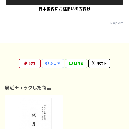
日本国内にお住まいの方向け
Report
保存
シェア
LINE
ポスト
最近チェックした商品