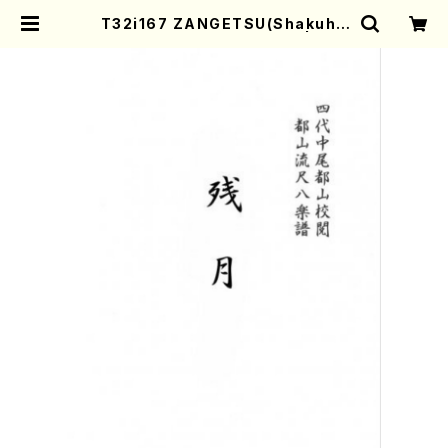
T32i167 ZANGETSU(Shakuha
chi/M. Koto /Full Score) | Mot
her-Earth Online Shop