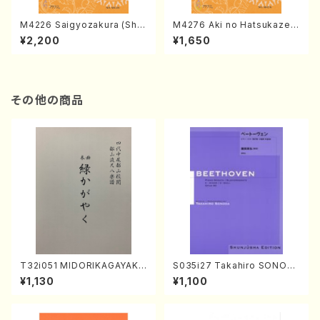
M4226 Saigyozakura (Sha
M4276 Aki no Hatsukaze
misen /M. MIYAGI /Full Sco
(Shamisen /M. MIYAGI /Full
¥2,200
¥1,650
re)
Score)
その他の商品
T32i051 MIDORIKAGAYAKU
S035i27 Takahiro SONOD
(shakuhachi/K. Kouzan /Ful
A kouteiban beethoven・Pi
¥1,130
¥1,100
l Score)
ano・Sonate #27[C minor]
op90(Piano solo/T. SONO
DA /Full Score)