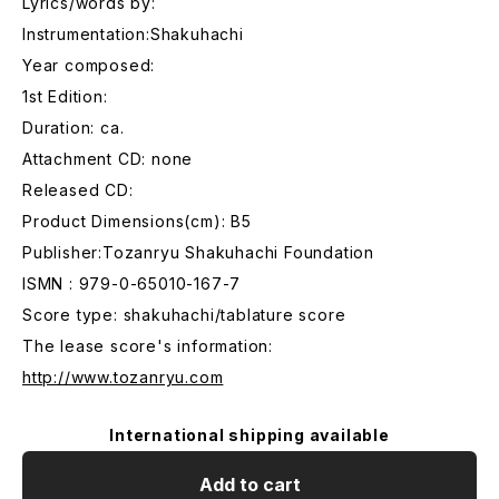
Lyrics/words by:
Instrumentation:Shakuhachi
Year composed:
1st Edition:
Duration: ca.
Attachment CD: none
Released CD:
Product Dimensions(cm): B5
Publisher:Tozanryu Shakuhachi Foundation
ISMN : 979-0-65010-167-7
Score type: shakuhachi/tablature score
The lease score's information:
http://www.tozanryu.com
International shipping available
Add to cart