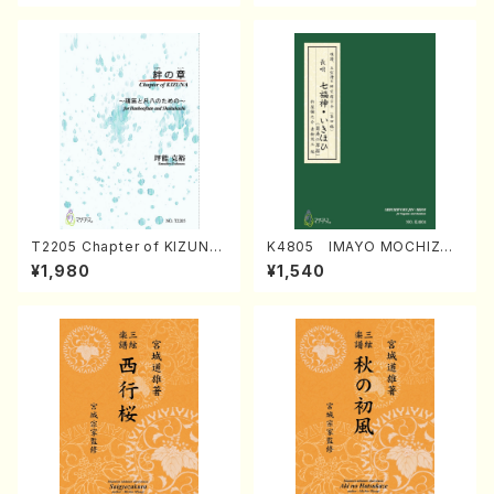
T2205 Chapter of KIZUNA
K4805 IMAYO MOCHIZUK
(Banbooflute and Shakuha
I (Nagauta Shamisen /Y. K
¥1,980
¥1,540
chi/K. TSUBONOU /Full Sc
INEYA /Full Score)
ore)