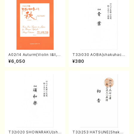
A02i14 Auturm(Violin I&II,Vi
T32i030 AOBA(shakuhach
ola,Cello,Double bass,Ce
i/N. Tozan Ryuso /Full Scor
¥6,050
¥380
mbalo/M. HAYAKAWA /Full
e)
Score)
T32i020 SHOWARAKU(sha
T32i253 HATSUNE(Shakuh