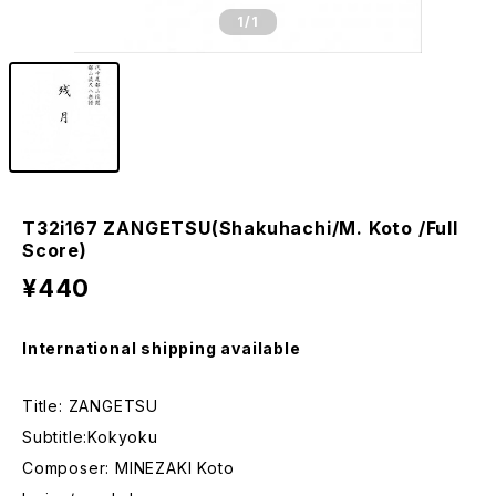
1
/1
T32i167 ZANGETSU(Shakuhachi/M. Koto /Full
Score)
¥440
International shipping available
Title: ZANGETSU
Subtitle:Kokyoku
Composer: MINEZAKI Koto