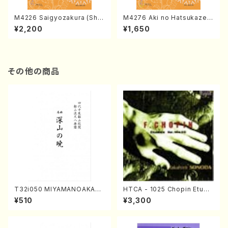
M4226 Saigyozakura (Sha
M4276 Aki no Hatsukaze
misen /M. MIYAGI /Full Sco
(Shamisen /M. MIYAGI /Full
¥2,200
¥1,650
re)
Score)
その他の商品
T32i050 MIYAMANOAKATS
HTCA - 1025 Chopin Etude
UKI(shakuhachi/M. Kazue /
s(Piano/Chopin /CD)
¥510
¥3,300
Full Score)