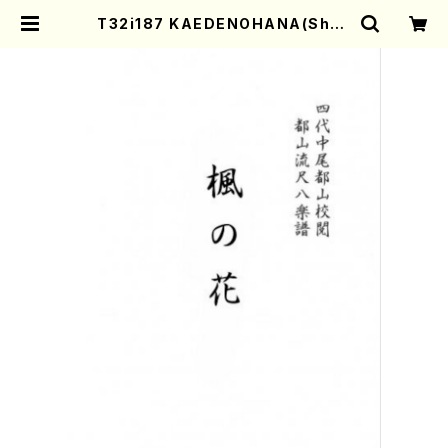
T32i187 KAEDENOHANA(Shak
uhachi/M. Kengyo /Full Score)
| Mother-Earth Online Shop