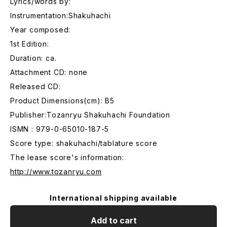
Lyrics/words by:
Instrumentation:Shakuhachi
Year composed:
1st Edition:
Duration: ca.
Attachment CD: none
Released CD:
Product Dimensions(cm): B5
Publisher:Tozanryu Shakuhachi Foundation
ISMN : 979-0-65010-187-5
Score type: shakuhachi/tablature score
The lease score's information:
http://www.tozanryu.com
International shipping available
Add to cart