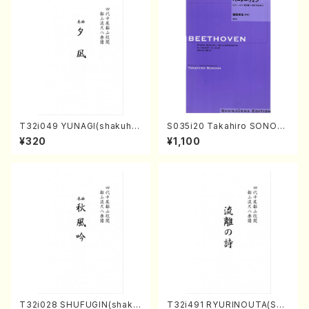
T32i049 YUNAGI(shakuha
S035i20 Takahiro SONOD
chi/N. Kazan /Full Score)
A kouteiban beethoven・Pi
¥320
¥1,100
ano・Sonate #20[G Major]
op49-2(Piano solo/T. SON
ODA /Full Score)
T32i028 SHUFUGIN(shaku
T32i491 RYURINOUTA(Sha