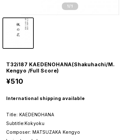
1
/1
T32i187 KAEDENOHANA(Shakuhachi/M.
Kengyo /Full Score)
¥510
International shipping available
Title: KAEDENOHANA
Subtitle:Kokyoku
Composer: MATSUZAKA Kengyo