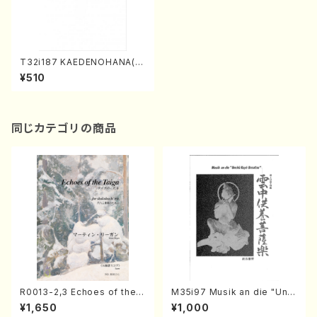
T32i187 KAEDENOHANA(S
hakuhachi/M. Kengyo /Full
¥510
Score)
同じカテゴリの商品
R0013-2,3 Echoes of the T
M35i97 Musik an die "Unc
aiga (Shakuhachi 3 /Marty
hu Kuyo Bosatsu" (Hideo
¥1,650
¥1,000
Regan/Shakuhachi parts)
Mizokami / Organ / Score)