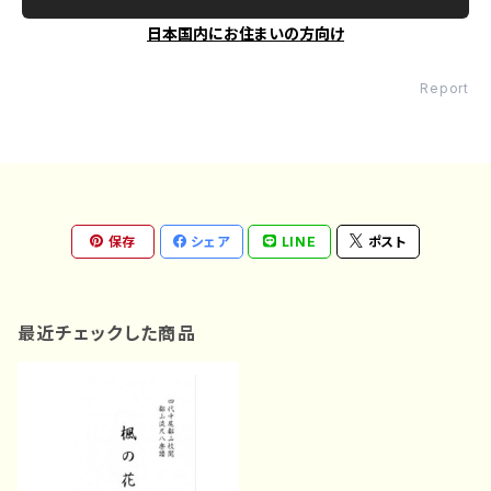
日本国内にお住まいの方向け
Report
保存
シェア
LINE
ポスト
最近チェックした商品