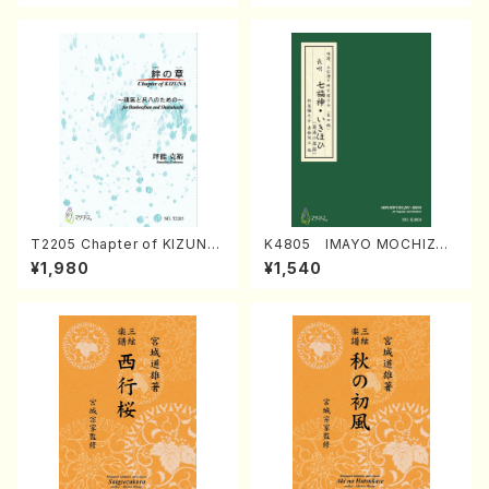
T2205 Chapter of KIZUNA
K4805 IMAYO MOCHIZUK
(Banbooflute and Shakuha
I (Nagauta Shamisen /Y. K
¥1,980
¥1,540
chi/K. TSUBONOU /Full Sc
INEYA /Full Score)
ore)