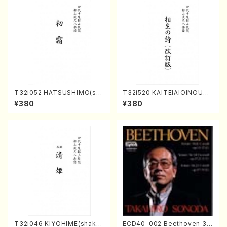
T32i052 HATSUSHIMO(sha
T32i520 KAITEIAIOINOUTA
kuhachi/S. Shuzan /Full Sc
(Shakuhachi/Y. Hozan Sho
¥380
¥380
ore)
dai /Full Score)
T32i046 KIYOHIME(shakuh
ECD40-002 Beethoven 3