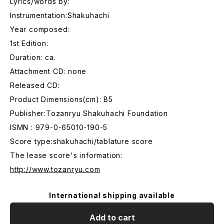
Lyrics/words by:
Instrumentation:Shakuhachi
Year composed:
1st Edition:
Duration: ca.
Attachment CD: none
Released CD:
Product Dimensions(cm): B5
Publisher:Tozanryu Shakuhachi Foundation
ISMN : 979-0-65010-190-5
Score type:shakuhachi/tablature score
The lease score's information:
http://www.tozanryu.com
International shipping available
Add to cart