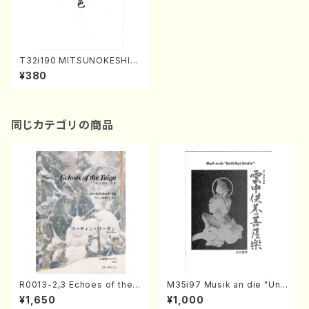
T32i190 MITSUNOKESHIKI
(Shakuhachi/K. Kengyo /Fu
¥380
ll Score)
同じカテゴリの商品
R0013-2,3 Echoes of the T
M35i97 Musik an die "Unc
aiga (Shakuhachi 3 /Marty
hu Kuyo Bosatsu" (Hideo
¥1,650
¥1,000
Regan/Shakuhachi parts)
Mizokami / Organ / Score)