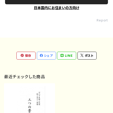
日本国内にお住まいの方向け
Report
保存
シェア
LINE
ポスト
最近チェックした商品