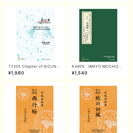
T2205 Chapter of KIZUNA
K4805 IMAYO MOCHIZUK
(Banbooflute and Shakuha
I (Nagauta Shamisen /Y. K
¥1,980
¥1,540
chi/K. TSUBONOU /Full Sc
INEYA /Full Score)
ore)