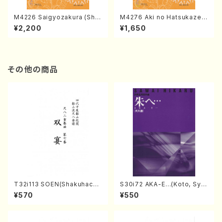
M4226 Saigyozakura (Sha
M4276 Aki no Hatsukaze
misen /M. MIYAGI /Full Sco
(Shamisen /M. MIYAGI /Full
¥2,200
¥1,650
re)
Score)
その他の商品
T32i113 SOEN(Shakuhachi/
S30i72 AKA-E…(Koto, Sya
Y. Houzan Shodai /shakuh
kuhachi/H. SAWAI /Syakuha
¥570
¥550
achi/tablature score)
chi part)