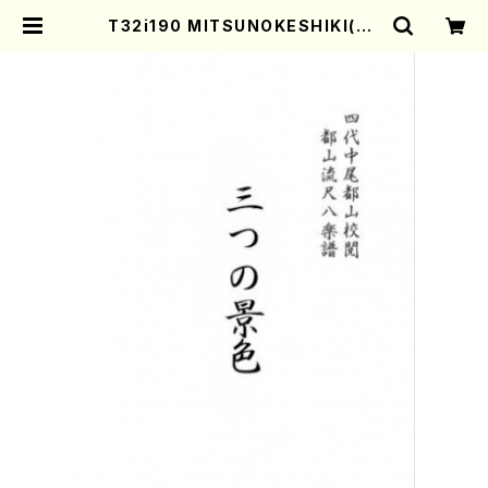
T32i190 MITSUNOKESHIKI(Sh
akuhachi/K. Kengyo /Full Scor
e) | Mother-Earth Online Shop