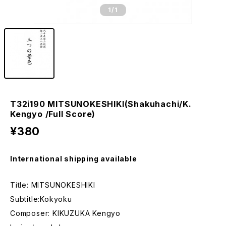
1
/1
T32i190 MITSUNOKESHIKI(Shakuhachi/K.
Kengyo /Full Score)
¥380
International shipping available
Title: MITSUNOKESHIKI
Subtitle:Kokyoku
Composer: KIKUZUKA Kengyo