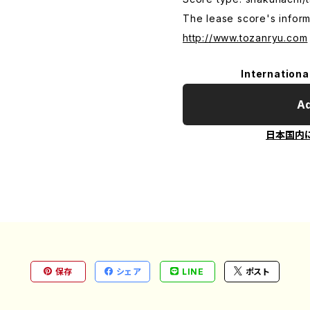
The lease score's inform
http://www.tozanryu.com
Internationa
Ad
日本国内
保存
シェア
LINE
ポスト