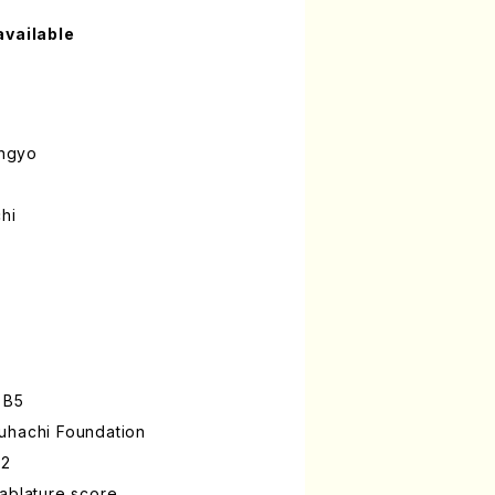
available
ngyo
hi
 B5
uhachi Foundation
-2
ablature score