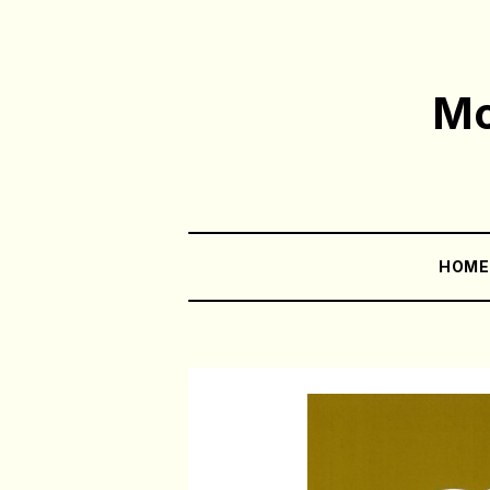
Mo
HOM