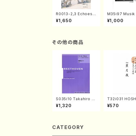
R0013-2,3 Echoes
M35i97 Musik 
of the Taiga (Shaku
e "Unchu Kuy
¥1,650
¥1,000
hachi 3 /Marty Rega
atsu" (Hideo 
n/Shakuhachi parts)
ami / Organ / 
その他の商品
S035i10 Takahiro S
T32i031 HOSH
ONODA kouteiban b
YO(shakuhachi
¥1,320
¥570
eethoven・Piano・So
ouzan /Full Sc
nate #10[G Major] o
p14-2(Piano solo/T.
SONODA /Full Scor
e)
CATEGORY