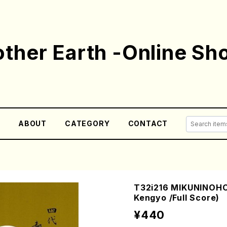
ther Earth -Online Sh
E
ABOUT
CATEGORY
CONTACT
T32i216 MIKUNINOH
Kengyo /Full Score)
¥440