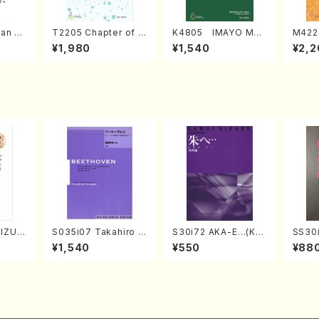
an di
T2205 Chapter of K
K4805 IMAYO MO
M422
o Bos
IZUNA (Banbooflute
CHIZUKI (Nagauta
a (Sh
¥1,980
¥1,540
¥2,2
Mizok
and Shakuhachi/K.
Shamisen /Y. KINEY
AGI /
Score)
TSUBONOU /Full Sc
A /Full Score)
ore)
IZUKI
S035i07 Takahiro S
S30i72 AKA-E…(Kot
SS30i
/K. K
ONODA kouteiban b
o, Syakuhachi/H. SA
otoki
¥1,540
¥550
¥88
ore)
eethoven・Piano・So
WAI /Syakuhachi pa
kuhac
nate #7[F Major] op
rt)
ore)
10-3(Piano solo/T.
SONODA /Full Scor
e)