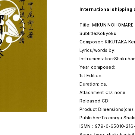
International shipping 
Title: MIKUNINOHOMARE
Subtitle:Kokyoku
Composer: KIKUTAKA Ke
Lyrics/words by:
Instrumentation:Shakuhac
Year composed:
1st Edition:
Duration: ca.
Attachment CD: none
Released CD:
Product Dimensions(cm):
Publisher:Tozanryu Shak
ISMN : 979-0-65010-216
Score type: shakuhachi/t