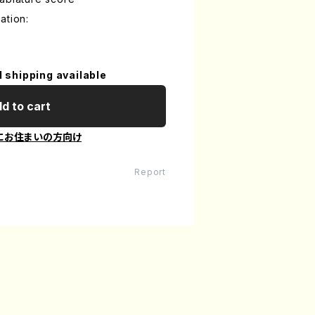
ation:
l shipping available
d to cart
にお住まいの方向け
Report