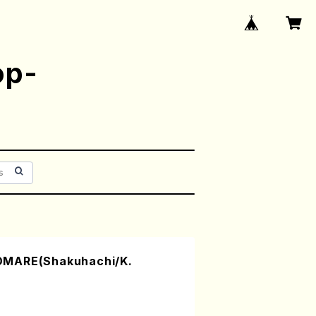
op-
OMARE(Shakuhachi/K.