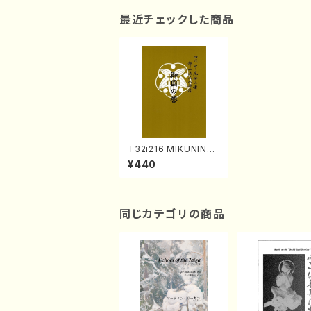
最近チェックした商品
T32i216 MIKUNINO
HOMARE(Shakuhac
¥440
hi/K. Kengyo /Full S
core)
同じカテゴリの商品