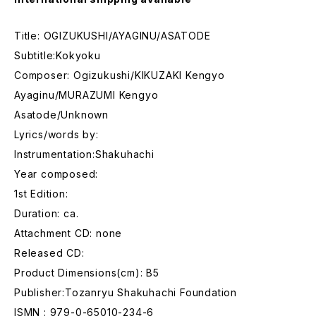
Title: OGIZUKUSHI/AYAGINU/ASATODE
Subtitle:Kokyoku
Composer: Ogizukushi/KIKUZAKI Kengyo
Ayaginu/MURAZUMI Kengyo
Asatode/Unknown
Lyrics/words by:
Instrumentation:Shakuhachi
Year composed:
1st Edition:
Duration: ca.
Attachment CD: none
Released CD:
Product Dimensions(cm): B5
Publisher:Tozanryu Shakuhachi Foundation
ISMN : 979-0-65010-234-6