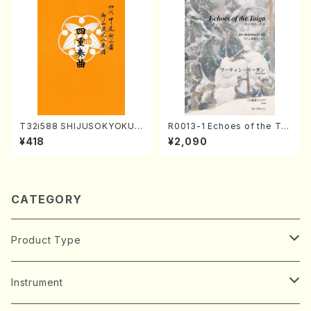
T32i588 SHIJUSOKYOKU
R0013-1 Echoes of the Tai
(K. Shoon Shodai /Full Sco
ga (Shakuhachi 3 /Marty R
¥418
¥2,090
re)No.2304
egan/Music score)
CATEGORY
Product Type
Music Score
Instrument