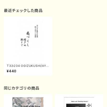
最近チェックした商品
T32i234 OGIZUKUSHI/AYA
GINU/ASATODE(Shakuhach
¥440
i/Ogizukushi/K. Kengyo Ay
aginu/M. Kengyo Asatode/
Unknown /Full Score)
同じカテゴリの商品