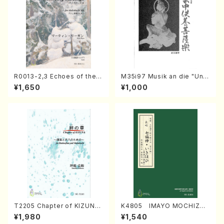
R0013-2,3 Echoes of the T
M35i97 Musik an die "Unc
aiga (Shakuhachi 3 /Marty
hu Kuyo Bosatsu" (Hideo
¥1,650
¥1,000
Regan/Shakuhachi parts)
Mizokami / Organ / Score)
T2205 Chapter of KIZUNA
K4805 IMAYO MOCHIZUK
(Banbooflute and Shakuha
I (Nagauta Shamisen /Y. K
¥1,980
¥1,540
chi/K. TSUBONOU /Full Sc
INEYA /Full Score)