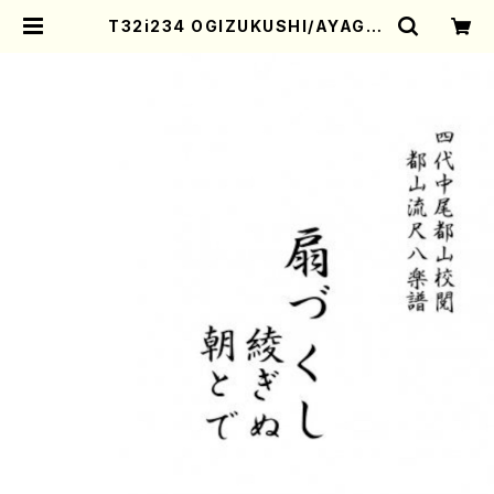
T32i234 OGIZUKUSHI/AYAGIN
U/ASATODE(Shakuhachi/Ogiz
ukushi/K. Kengyo Ayaginu/M.
Kengyo Asatode/Unknown /Fu
ll Score) | Mother-Earth Onlin
e Shop