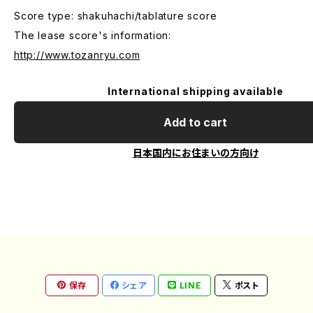
Score type: shakuhachi/tablature score
The lease score's information:
http://www.tozanryu.com
International shipping available
Add to cart
日本国内にお住まいの方向け
保存
シェア
LINE
ポスト