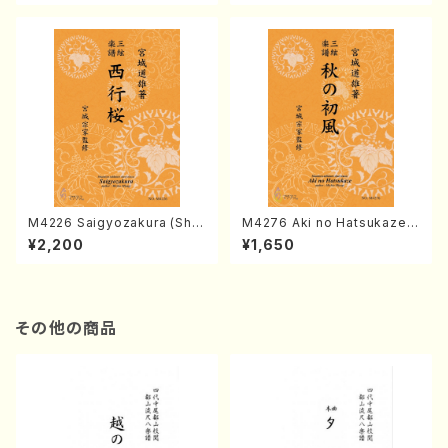
ore)
M4226 Saigyozakura (Sha
M4276 Aki no Hatsukaze
misen /M. MIYAGI /Full Sco
(Shamisen /M. MIYAGI /Full
¥2,200
¥1,650
re)
Score)
その他の商品