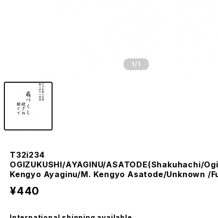
1
/1
T32i234
OGIZUKUSHI/AYAGINU/ASATODE(Shakuhachi/Ogi
Kengyo Ayaginu/M. Kengyo Asatode/Unknown /Fu
¥440
International shipping available