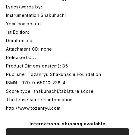
Lyrics/words by:
Instrumentation:Shakuhachi
Year composed:
1st Edition:
Duration: ca.
Attachment CD: none
Released CD:
Product Dimensions(cm): B5
Publisher:Tozanryu Shakuhachi Foundation
ISMN : 979-0-65010-238-4
Score type: shakuhachi/tablature score
The lease score's information:
http://www.tozanryu.com
International shipping available