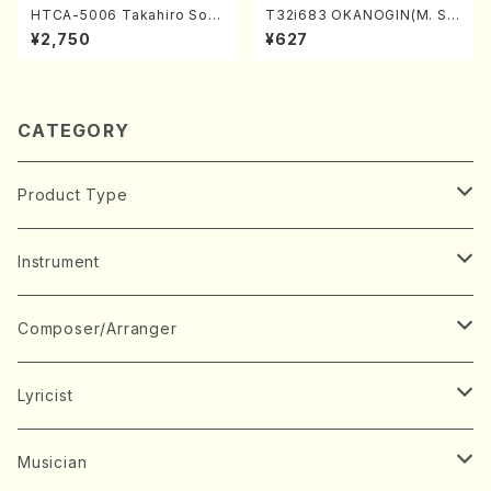
HTCA-5006 Takahiro Son
T32i683 OKANOGIN(M. Su
oda Young Years 2(Piano/R
mie /Full Score)
¥2,750
¥627
avel・Saint-Saëns・Debuss
y /CD)
CATEGORY
Product Type
Music Score
Instrument
Book
Japanese Instrument
Composer/Arranger
Koto(Solo)
CD/DVD
Chorus
A
Lyricist
Koto(Ensemble)
Mixed chorus
ABE, Ayuko
Concert ticket
Voice
B
A
Musician