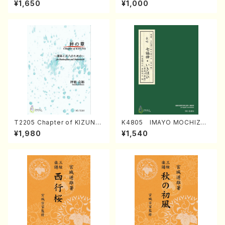
¥1,650
¥1,000
Regan/Shakuhachi parts)
Mizokami / Organ / Score)
T2205 Chapter of KIZUNA
K4805 IMAYO MOCHIZUK
(Banbooflute and Shakuha
I (Nagauta Shamisen /Y. K
¥1,980
¥1,540
chi/K. TSUBONOU /Full Sc
INEYA /Full Score)
ore)