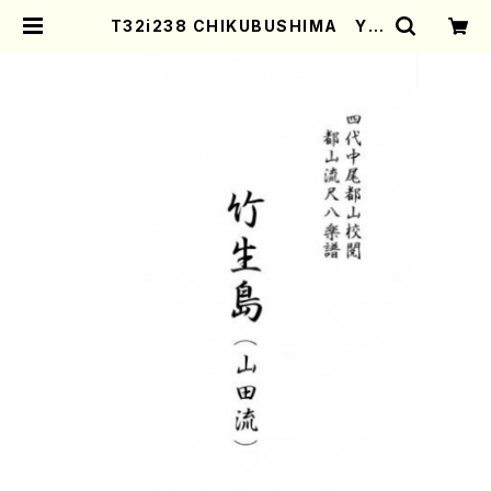
T32i238 CHIKUBUSHIMA YA
MADARYU(Shakuhachi/C. Ken
gyo /Full Score) | Mother-Eart
h Online Shop