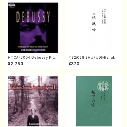
HTCA-5004 Debussy Prel
T32i028 SHUFUGIN(shaku
udes 1, 2(Piano/Debussy /
hachi/K. Kouzan /Full Scor
¥2,750
¥320
CD)
e)