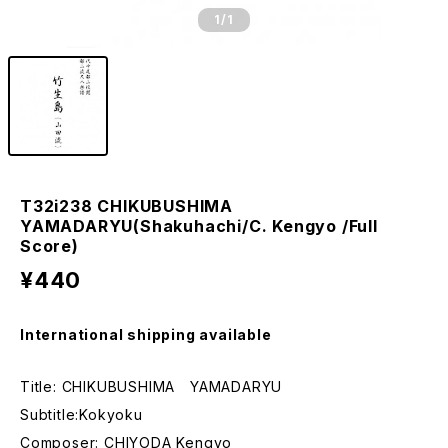
1
/1
T32i238 CHIKUBUSHIMA
YAMADARYU(Shakuhachi/C. Kengyo /Full
Score)
¥440
International shipping available
Title: CHIKUBUSHIMA YAMADARYU
Subtitle:Kokyoku
Composer: CHIYODA Kengyo