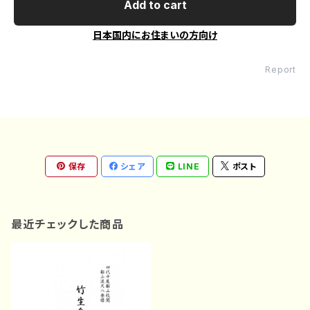
Add to cart
日本国内にお住まいの方向け
Report
保存
シェア
LINE
ポスト
最近チェックした商品