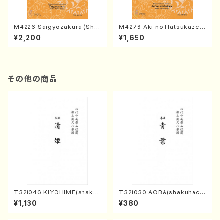
M4226 Saigyozakura (Sha
M4276 Aki no Hatsukaze
misen /M. MIYAGI /Full Sco
(Shamisen /M. MIYAGI /Full
¥2,200
¥1,650
re)
Score)
その他の商品
T32i046 KIYOHIME(shakuh
T32i030 AOBA(shakuhach
achi/K. Kouzan /Full Score)
i/N. Tozan Ryuso /Full Scor
¥1,130
¥380
e)