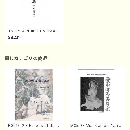
T32i238 CHIKUBUSHIMA
YAMADARYU(Shakuhachi/
¥440
C. Kengyo /Full Score)
同じカテゴリの商品
R0013-2,3 Echoes of the T
M35i97 Musik an die "Unc
aiga (Shakuhachi 3 /Marty
hu Kuyo Bosatsu" (Hideo