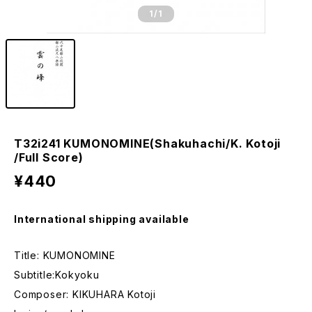
1
/1
T32i241 KUMONOMINE(Shakuhachi/K. Kotoji
/Full Score)
¥440
International shipping available
Title: KUMONOMINE
Subtitle:Kokyoku
Composer: KIKUHARA Kotoji