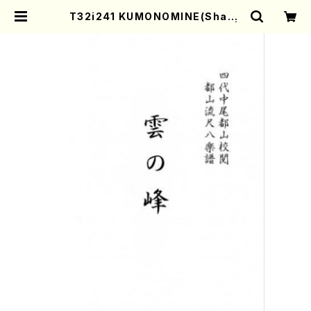
T32i241 KUMONOMINE(Shaku
hachi/K. Kotoji /Full Score) |
Mother-Earth Online Shop