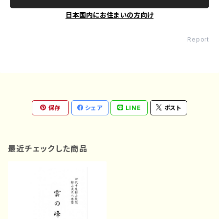
日本国内にお住まいの方向け
Report
保存
シェア
LINE
ポスト
最近チェックした商品