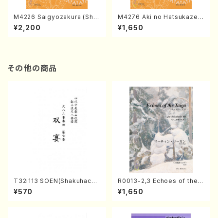
M4226 Saigyozakura (Sha
M4276 Aki no Hatsukaze
misen /M. MIYAGI /Full Sco
(Shamisen /M. MIYAGI /Full
¥2,200
¥1,650
re)
Score)
その他の商品
T32i113 SOEN(Shakuhachi/
R0013-2,3 Echoes of the T
Y. Houzan Shodai /shakuh
aiga (Shakuhachi 3 /Marty
¥570
¥1,650
achi/tablature score)
Regan/Shakuhachi parts)