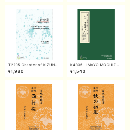
T2205 Chapter of KIZUNA
K4805 IMAYO MOCHIZUK
(Banbooflute and Shakuha
I (Nagauta Shamisen /Y. K
¥1,980
¥1,540
chi/K. TSUBONOU /Full Sc
INEYA /Full Score)
ore)