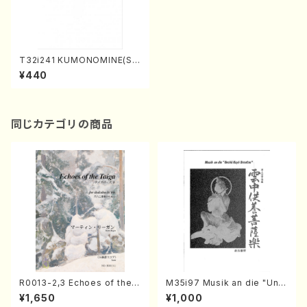
T32i241 KUMONOMINE(Sh
akuhachi/K. Kotoji /Full Sc
¥440
ore)
同じカテゴリの商品
R0013-2,3 Echoes of the T
M35i97 Musik an die "Unc
aiga (Shakuhachi 3 /Marty
hu Kuyo Bosatsu" (Hideo
¥1,650
¥1,000
Regan/Shakuhachi parts)
Mizokami / Organ / Score)