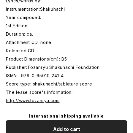
Lyrics/words by:
Instrumentation:Shakuhachi
Year composed:
1st Edition:
Duration: ca.
Attachment CD: none
Released CD:
Product Dimensions(cm): B5
Publisher:Tozanryu Shakuhachi Foundation
ISMN : 979-0-65010-241-4
Score type: shakuhachi/tablature score
The lease score's information:
http://www.tozanryu.com
International shipping available
Add to cart