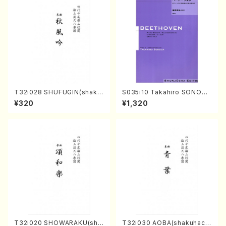
T32i028 SHUFUGIN(shaku
S035i10 Takahiro SONODA
hachi/K. Kouzan /Full Scor
kouteiban beethoven・Pian
¥320
¥1,320
e)
o・Sonate #10[G Major] op1
4-2(Piano solo/T. SONOD
A /Full Score)
T32i020 SHOWARAKU(sha
T32i030 AOBA(shakuhach