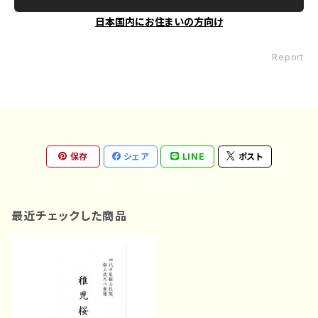
日本国内にお住まいの方向け
Report
保存
シェア
LINE
ポスト
最近チェックした商品