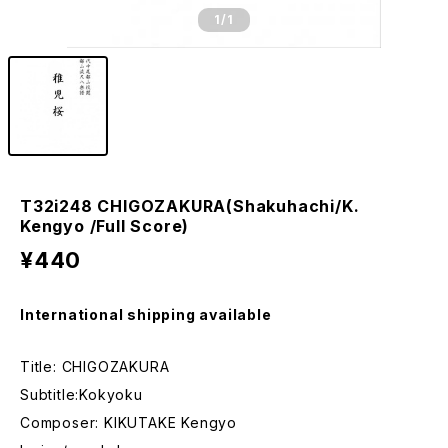
1
/1
T32i248 CHIGOZAKURA(Shakuhachi/K.
Kengyo /Full Score)
¥440
International shipping available
Title: CHIGOZAKURA
Subtitle:Kokyoku
Composer: KIKUTAKE Kengyo