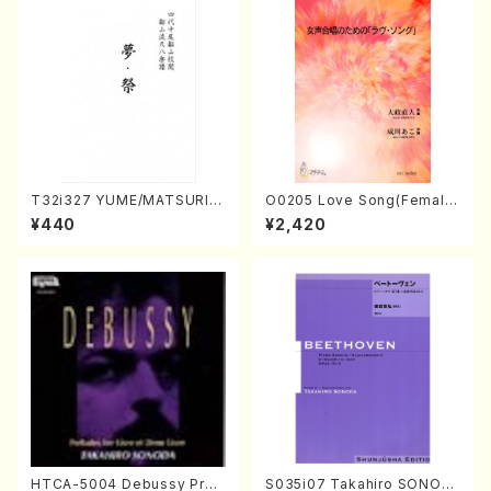
T32i327 YUME/MATSURI(S
O0205 Love Song(Female
hakuhachi/H. Genchi /Full
Chorus/N. OHMASA /Full S
¥440
¥2,420
Score)
core)
HTCA-5004 Debussy Prel
S035i07 Takahiro SONOD