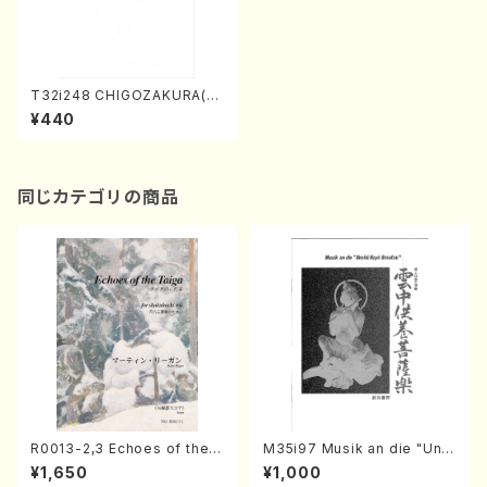
T32i248 CHIGOZAKURA(S
hakuhachi/K. Kengyo /Full
¥440
Score)
同じカテゴリの商品
R0013-2,3 Echoes of the T
M35i97 Musik an die "Unc
aiga (Shakuhachi 3 /Marty
hu Kuyo Bosatsu" (Hideo
¥1,650
¥1,000
Regan/Shakuhachi parts)
Mizokami / Organ / Score)