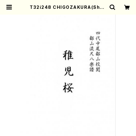
T32i248 CHIGOZAKURA(Shak
uhachi/K. Kengyo /Full Score)
| Mother-Earth Online Shop