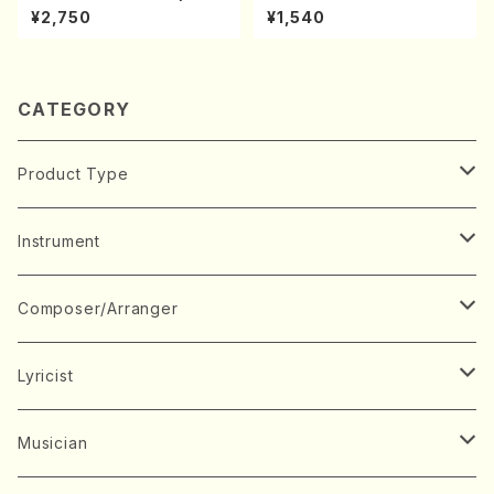
udes 1, 2(Piano/Debussy /
A kouteiban beethoven・Pi
¥2,750
¥1,540
CD)
ano・Sonate #7[F Major] o
p10-3(Piano solo/T. SONO
DA /Full Score)
CATEGORY
Product Type
Music Score
Instrument
Book
Japanese Instrument
Composer/Arranger
Koto(Solo)
CD/DVD
Chorus
A
Lyricist
Koto(Ensemble)
Mixed chorus
ABE, Ayuko
Concert ticket
Voice
B
A
Musician