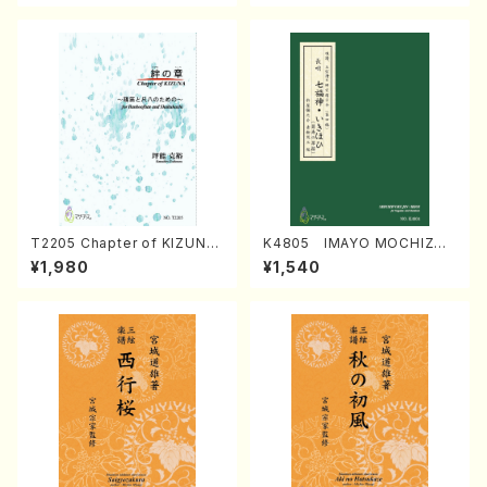
T2205 Chapter of KIZUNA
K4805 IMAYO MOCHIZUK
(Banbooflute and Shakuha
I (Nagauta Shamisen /Y. K
¥1,980
¥1,540
chi/K. TSUBONOU /Full Sc
INEYA /Full Score)
ore)