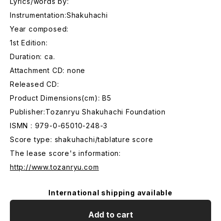
Lyrics/words by:
Instrumentation:Shakuhachi
Year composed:
1st Edition:
Duration: ca.
Attachment CD: none
Released CD:
Product Dimensions(cm): B5
Publisher:Tozanryu Shakuhachi Foundation
ISMN : 979-0-65010-248-3
Score type: shakuhachi/tablature score
The lease score's information:
http://www.tozanryu.com
International shipping available
Add to cart