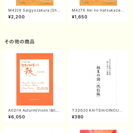
M4226 Saigyozakura (Sha
M4276 Aki no Hatsukaze
misen /M. MIYAGI /Full Sco
(Shamisen /M. MIYAGI /Full
¥2,200
¥1,650
re)
Score)
その他の商品
A02i14 Auturm(Violin I&II,Vi
T32i520 KAITEIAIOINOUTA
ola,Cello,Double bass,Ce
(Shakuhachi/Y. Hozan Sho
¥6,050
¥380
mbalo/M. HAYAKAWA /Full
dai /Full Score)
Score)