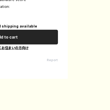
ation:
l shipping available
d to cart
にお住まいの方向け
Report