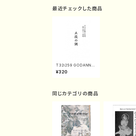
最近チェックした商品
T32i259 GODANNO
SHIRABE(Shakuhach
¥320
i/Y. Kengyo /Full Sc
ore)
同じカテゴリの商品