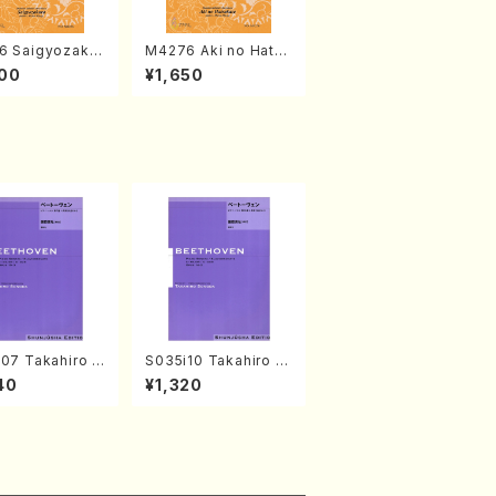
6 Saigyozakur
M4276 Aki no Hatsu
amisen /M. MIY
kaze (Shamisen /M.
00
¥1,650
Full Score)
MIYAGI /Full Score)
07 Takahiro S
S035i10 Takahiro S
A kouteiban b
ONODA kouteiban b
40
¥1,320
oven・Piano・So
eethoven・Piano・So
#7[F Major] op
nate #10[G Major] o
Piano solo/T.
p14-2(Piano solo/T.
A /Full Scor
SONODA /Full Scor
e)