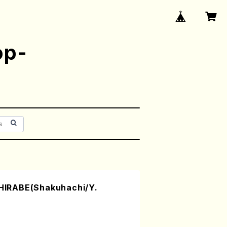
op-
IRABE(Shakuhachi/Y.