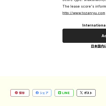
The lease score's inform
http://www.tozanryu.com
Internationa
Ad
日本国内
保存
シェア
LINE
ポスト