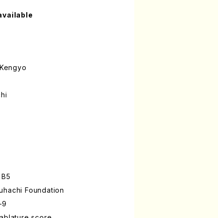
available
 Kengyo
hi
 B5
uhachi Foundation
-9
ablature score