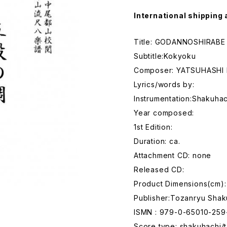
International shipping 
Title: GODANNOSHIRABE
Subtitle:Kokyoku
Composer: YATSUHASHI
Lyrics/words by:
Instrumentation:Shakuhac
Year composed:
1st Edition:
Duration: ca.
Attachment CD: none
Released CD:
Product Dimensions(cm):
Publisher:Tozanryu Shak
ISMN : 979-0-65010-259
Score type: shakuhachi/t