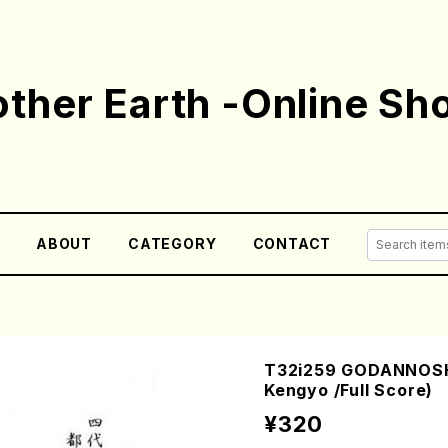
ther Earth -Online Sh
E
ABOUT
CATEGORY
CONTACT
T32i259 GODANNOSH
Kengyo /Full Score)
¥320