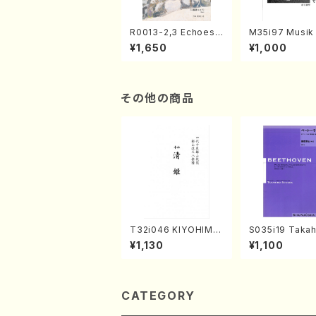
R0013-2,3 Echoes
M35i97 Musik 
of the Taiga (Shaku
e "Unchu Kuy
¥1,650
¥1,000
hachi 3 /Marty Rega
atsu" (Hideo 
n/Shakuhachi parts)
ami / Organ / 
その他の商品
T32i046 KIYOHIME
S035i19 Takah
(shakuhachi/K. Kou
ONODA koutei
¥1,130
¥1,100
zan /Full Score)
eethoven・Pia
nate #19[D Maj
p49-1(Piano s
SONODA /Full 
e)
CATEGORY