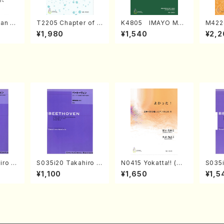
an di
T2205 Chapter of K
K4805 IMAYO MO
M422
o Bos
IZUNA (Banbooflute
CHIZUKI (Nagauta
a (Sh
¥1,980
¥1,540
¥2,2
Mizok
and Shakuhachi/K.
Shamisen /Y. KINEY
AGI /
Score)
TSUBONOU /Full Sc
A /Full Score)
ore)
iro S
S035i20 Takahiro S
N0415 Yokatta!! (Mi
S035i
ban b
ONODA kouteiban b
xed Chorus, Pf/M. N
ONOD
¥1,100
¥1,650
¥1,5
no・So
eethoven・Piano・So
ATSUDA /Full Scor
eeth
or] o
nate #20[G Major] o
e)
nate 
olo/T.
p49-2(Piano solo/
10-3(
Scor
T. SONODA /Full Sc
SONOD
ore)
e)