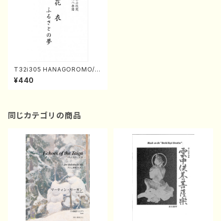
T32i305 HANAGOROMO/F
URUSATONOYUME(Shakuh
¥440
achi/O. Somei /Full Score)
同じカテゴリの商品