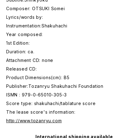
Composer: OTSUKI Somei
Lyrics/words by:
Instrumentation:Shakuhachi
Year composed:
1st Edition:
Duration: ca.
Attachment CD: none
Released CD:
Product Dimensions(cm): B5
Publisher:Tozanryu Shakuhachi Foundation
ISMN : 979-0-65010-305-3
Score type: shakuhachi/tablature score
The lease score's information:
http://www.tozanryu.com
International shipping available