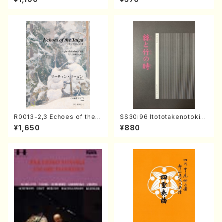
o・Sonate #25[G Major] op
e)
79(Piano solo/T. SONODA
/Full Score)
R0013-2,3 Echoes of the T
SS30i96 Itototakenotoki(K
aiga (Shakuhachi 3 /Marty
oto , 17, Shakuhachi/H.SAW
¥1,650
¥880
Regan/Shakuhachi parts)
AI/Score)