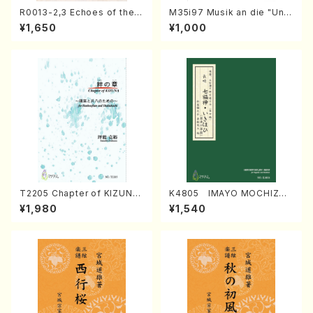
R0013-2,3 Echoes of the T
M35i97 Musik an die "Unc
aiga (Shakuhachi 3 /Marty
hu Kuyo Bosatsu" (Hideo
¥1,650
¥1,000
Regan/Shakuhachi parts)
Mizokami / Organ / Score)
T2205 Chapter of KIZUNA
K4805 IMAYO MOCHIZUK
(Banbooflute and Shakuha
I (Nagauta Shamisen /Y. K
¥1,980
¥1,540
chi/K. TSUBONOU /Full Sc
INEYA /Full Score)
ore)