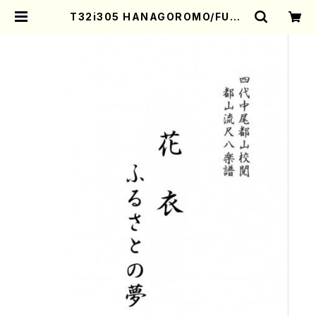
T32i305 HANAGOROMO/FURU
SATONOYUME(Shakuhachi/O.
Somei /Full Score) | Mother-E
arth Online Shop