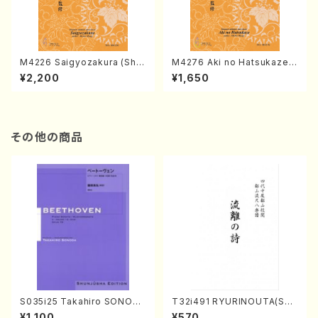
M4226 Saigyozakura (Sha
M4276 Aki no Hatsukaze
misen /M. MIYAGI /Full Sco
(Shamisen /M. MIYAGI /Full
¥2,200
¥1,650
re)
Score)
その他の商品
S035i25 Takahiro SONODA
T32i491 RYURINOUTA(Sha
kouteiban beethoven・Pian
kuhachi/N. Seiho /Full Scor
¥1,100
¥570