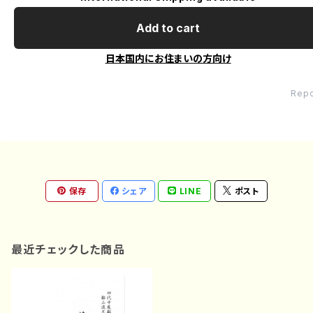
Add to cart
日本国内にお住まいの方向け
Repo
保存
シェア
LINE
ポスト
最近チェックした商品