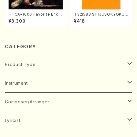
HTCA-1006 Favorite Encor
T32i588 SHIJUSOKYOKU
e Pieces(Piano/T. Sonoda
(K. Shoon Shodai /Full Sco
¥3,300
¥418
/CD)
re)No.2304
CATEGORY
Product Type
Music Score
Instrument
Book
Japanese Instrument
Composer/Arranger
Koto(Solo)
CD/DVD
Chorus
A
Lyricist
Koto(Ensemble)