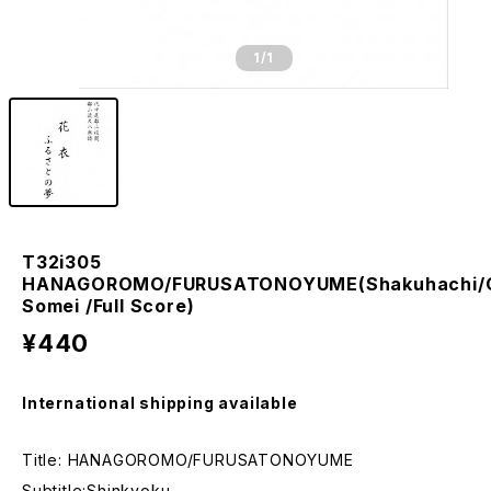
1
/1
T32i305
HANAGOROMO/FURUSATONOYUME(Shakuhachi/
Somei /Full Score)
¥440
International shipping available
Title: HANAGOROMO/FURUSATONOYUME
Subtitle:Shinkyoku