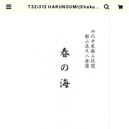
T32i313 HARUNOUMI(Shakuha
chi/M. Michio /Full Score) | M
other-Earth Online Shop