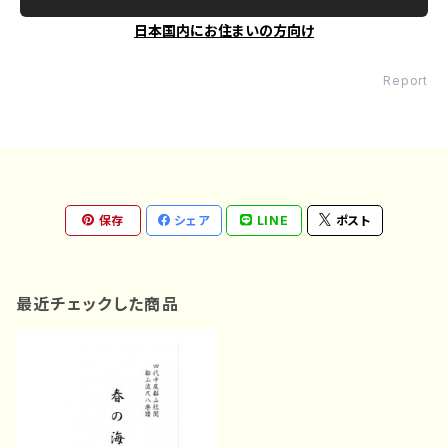
日本国内にお住まいの方向け
Report
保存
シェア
LINE
ポスト
最近チェックした商品