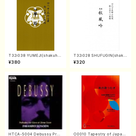
T32i038 YUMEJI(shakuhac
T32i028 SHUFUGIN(shaku
hi/K. Kouzan /Full Score)
hachi/K. Kouzan /Full Scor
¥380
¥320
e)
HTCA-5004 Debussy Prel
O0010 Tapestry of Japane