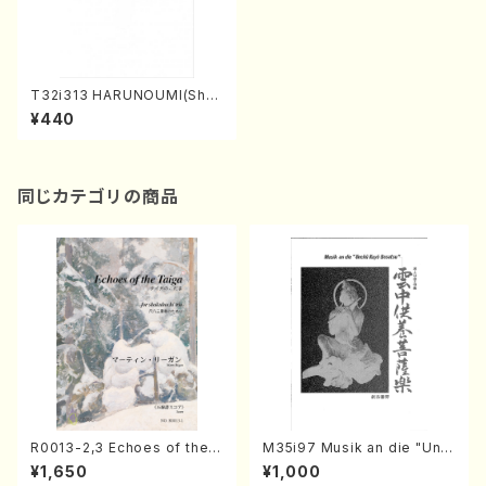
T32i313 HARUNOUMI(Shak
uhachi/M. Michio /Full Scor
¥440
e)
同じカテゴリの商品
R0013-2,3 Echoes of the T
M35i97 Musik an die "Unc
aiga (Shakuhachi 3 /Marty
hu Kuyo Bosatsu" (Hideo
¥1,650
¥1,000
Regan/Shakuhachi parts)
Mizokami / Organ / Score)