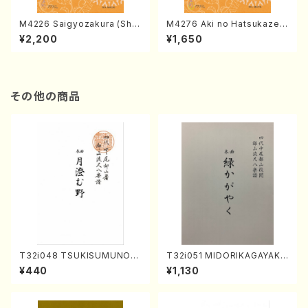
M4226 Saigyozakura (Sha
M4276 Aki no Hatsukaze
misen /M. MIYAGI /Full Sco
(Shamisen /M. MIYAGI /Full
¥2,200
¥1,650
re)
Score)
その他の商品
T32i048 TSUKISUMUNO(s
T32i051 MIDORIKAGAYAKU
hakuhachi/M. Shouzan /Ful
(shakuhachi/K. Kouzan /Ful
¥440
¥1,130
l Score)
l Score)