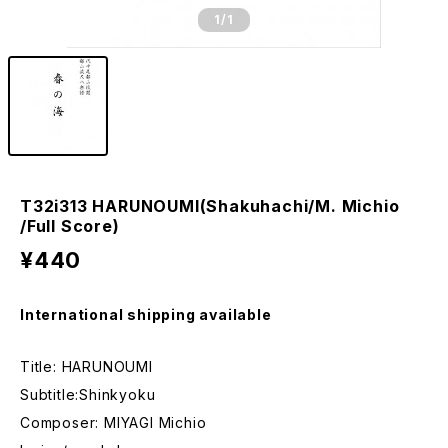
1
/1
T32i313 HARUNOUMI(Shakuhachi/M. Michio
/Full Score)
¥440
International shipping available
Title: HARUNOUMI
Subtitle:Shinkyoku
Composer: MIYAGI Michio