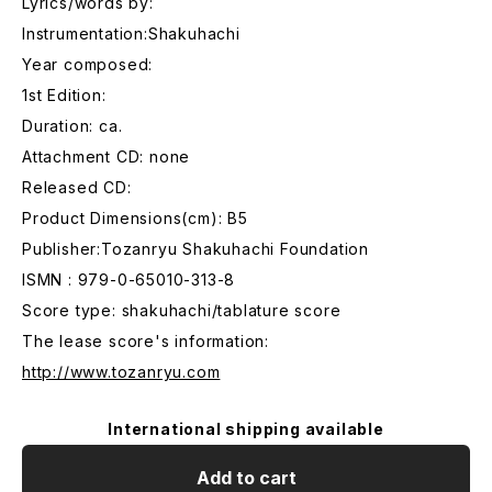
Lyrics/words by:
Instrumentation:Shakuhachi
Year composed:
1st Edition:
Duration: ca.
Attachment CD: none
Released CD:
Product Dimensions(cm): B5
Publisher:Tozanryu Shakuhachi Foundation
ISMN : 979-0-65010-313-8
Score type: shakuhachi/tablature score
The lease score's information:
http://www.tozanryu.com
International shipping available
Add to cart