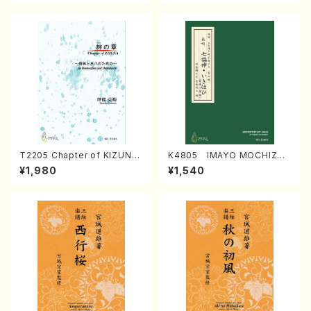
T2205 Chapter of KIZUNA
K4805 IMAYO MOCHIZUK
(Banbooflute and Shakuha
I (Nagauta Shamisen /Y. K
¥1,980
¥1,540
chi/K. TSUBONOU /Full Sc
INEYA /Full Score)
ore)