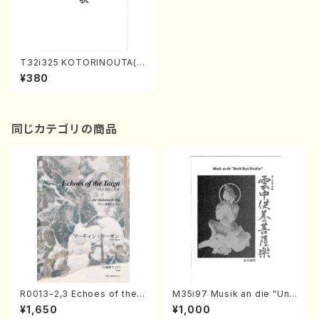
T32i325 KOTORINOUTA(S
hakuhachi/M. Michio /Full
¥380
Score)
同じカテゴリの商品
R0013-2,3 Echoes of the T
M35i97 Musik an die "Unc
aiga (Shakuhachi 3 /Marty
hu Kuyo Bosatsu" (Hideo
¥1,650
¥1,000
Regan/Shakuhachi parts)
Mizokami / Organ / Score)