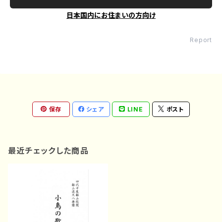
日本国内にお住まいの方向け
Report
保存
シェア
LINE
ポスト
最近チェックした商品