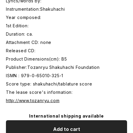
Lyrics/words by:
Instrumentation:Shakuhachi
Year composed:
1st Edition:
Duration: ca.
Attachment CD: none
Released CD:
Product Dimensions(cm): B5
Publisher:Tozanryu Shakuhachi Foundation
ISMN : 979-0-65010-325-1
Score type: shakuhachi/tablature score
The lease score's information:
http://www.tozanryu.com
International shipping available
Add to cart