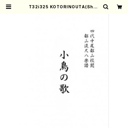
T32i325 KOTORINOUTA(Shak
uhachi/M. Michio /Full Score)
| Mother-Earth Online Shop