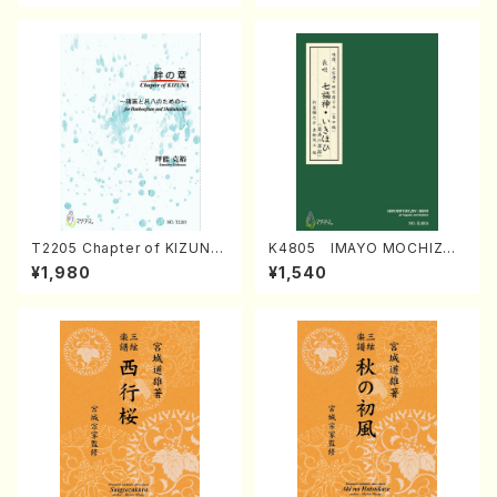
T2205 Chapter of KIZUNA
K4805 IMAYO MOCHIZUK
(Banbooflute and Shakuha
I (Nagauta Shamisen /Y. K
¥1,980
¥1,540
chi/K. TSUBONOU /Full Sc
INEYA /Full Score)
ore)