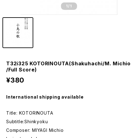
1
/1
T32i325 KOTORINOUTA(Shakuhachi/M. Michio
/Full Score)
¥380
International shipping available
Title: KOTORINOUTA
Subtitle:Shinkyoku
Composer: MIYAGI Michio