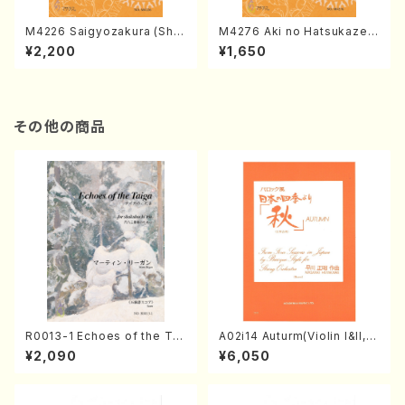
M4226 Saigyozakura (Sha
M4276 Aki no Hatsukaze
misen /M. MIYAGI /Full Sco
(Shamisen /M. MIYAGI /Full
¥2,200
¥1,650
re)
Score)
その他の商品
R0013-1 Echoes of the Tai
A02i14 Auturm(Violin I&II,Vi
ga (Shakuhachi 3 /Marty R
ola,Cello,Double bass,Ce
¥2,090
¥6,050
egan/Music score)
mbalo/M. HAYAKAWA /Full
Score)