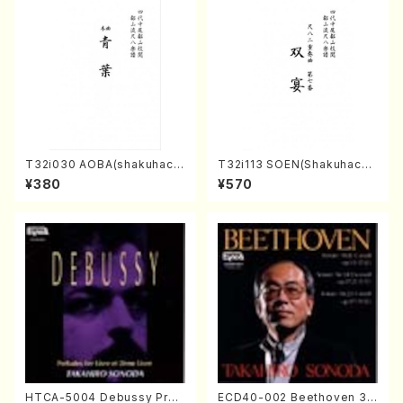
T32i030 AOBA(shakuhach
T32i113 SOEN(Shakuhachi/
i/N. Tozan Ryuso /Full Scor
Y. Houzan Shodai /shakuh
¥380
¥570
e)
achi/tablature score)
HTCA-5004 Debussy Prel
ECD40-002 Beethoven 3