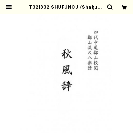
T32i332 SHUFUNOJI(Shakuha
chi/K. Kotoji /Full Score) | Mo
ther-Earth Online Shop