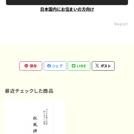
日本国内にお住まいの方向け
Report
保存
シェア
LINE
ポスト
最近チェックした商品