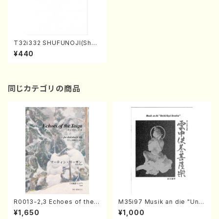
T32i332 SHUFUNOJI(Shak
uhachi/K. Kotoji /Full Scor
¥440
e)
同じカテゴリの商品
R0013-2,3 Echoes of the T
M35i97 Musik an die "Unc
aiga (Shakuhachi 3 /Marty
hu Kuyo Bosatsu" (Hideo
¥1,650
¥1,000
Regan/Shakuhachi parts)
Mizokami / Organ / Score)