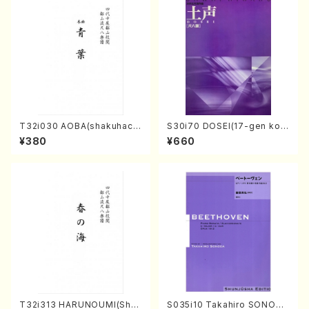
T32i030 AOBA(shakuhach
S30i70 DOSEI(17-gen kot
i/N. Tozan Ryuso /Full Scor
o，shakuhachi/H. Sawai /Fu
¥380
¥660
e)
ll Score)
T32i313 HARUNOUMI(Shak
S035i10 Takahiro SONODA