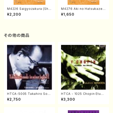
M4226 Saigyozakura (Sha
M4276 Aki no Hatsukaze
misen /M. MIYAGI /Full Sco
(Shamisen /M. MIYAGI /Full
¥2,200
¥1,650
re)
Score)
その他の商品
HTCA-5005 Takahiro Sono
HTCA - 1025 Chopin Etude
da Young Years 1(Piano/T.
s(Piano/Chopin /CD)
¥2,750
¥3,300
Sonoda /CD)