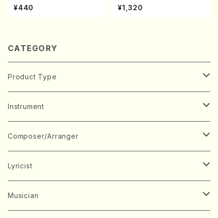
uhachi/M. Michio /Full Scor
kouteiban beethoven・Pian
¥440
¥1,320
e)
o・Sonate #10[G Major] op1
4-2(Piano solo/T. SONOD
A /Full Score)
CATEGORY
Product Type
Music Score
Instrument
Book
Japanese Instrument
Composer/Arranger
Koto(Solo)
CD/DVD
Chorus
A
Lyricist
Koto(Ensemble)
Mixed chorus
ABE, Ayuko
Concert ticket
Voice
B
A
Musician