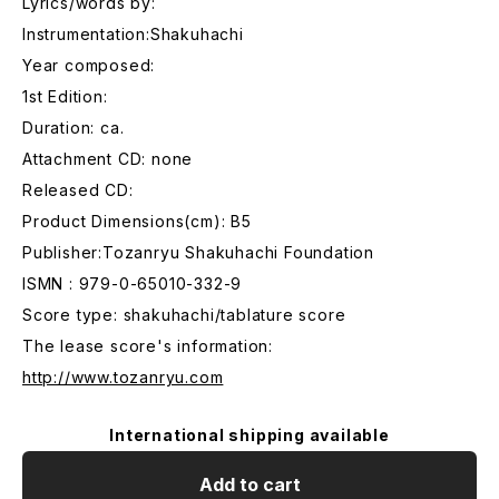
Lyrics/words by:
Instrumentation:Shakuhachi
Year composed:
1st Edition:
Duration: ca.
Attachment CD: none
Released CD:
Product Dimensions(cm): B5
Publisher:Tozanryu Shakuhachi Foundation
ISMN : 979-0-65010-332-9
Score type: shakuhachi/tablature score
The lease score's information:
http://www.tozanryu.com
International shipping available
Add to cart