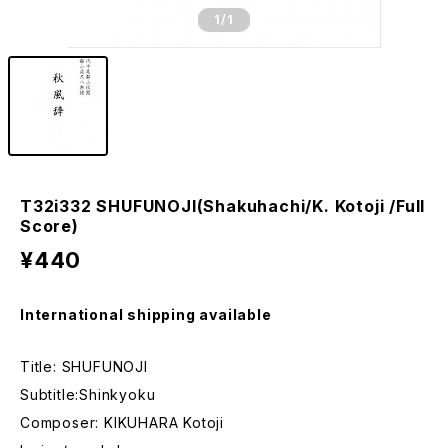
1
/1
T32i332 SHUFUNOJI(Shakuhachi/K. Kotoji /Full
Score)
¥440
International shipping available
Title: SHUFUNOJI
Subtitle:Shinkyoku
Composer: KIKUHARA Kotoji