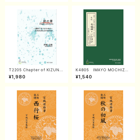
T2205 Chapter of KIZUNA
K4805 IMAYO MOCHIZUK
(Banbooflute and Shakuha
I (Nagauta Shamisen /Y. K
¥1,980
¥1,540
chi/K. TSUBONOU /Full Sc
INEYA /Full Score)
ore)