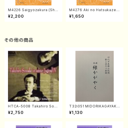
M4226 Saigyozakura (Sha
M4276 Aki no Hatsukaze
misen /M. MIYAGI /Full Sco
(Shamisen /M. MIYAGI /Full
¥2,200
¥1,650
re)
Score)
その他の商品
HTCA-5008 Takahiro Son
T32i051 MIDORIKAGAYAKU
oda Young Years 4(Piano/
(shakuhachi/K. Kouzan /Ful
¥2,750
¥1,130
T. Sonoda /CD)
l Score)