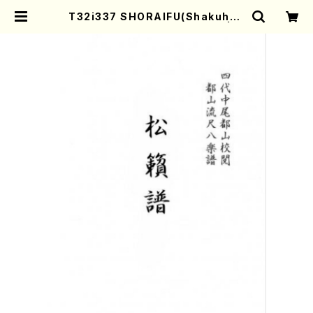
T32i337 SHORAIFU(Shakuhac
hi/N. Utashito /Full Score) | M
other-Earth Online Shop