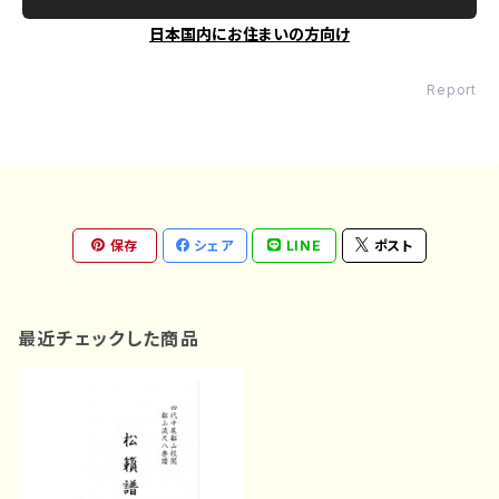
日本国内にお住まいの方向け
Report
保存
シェア
LINE
ポスト
最近チェックした商品