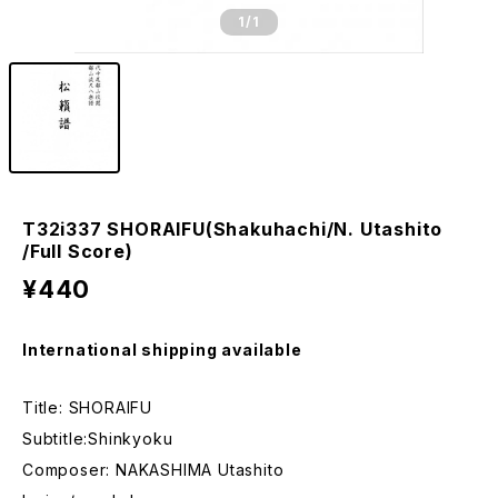
1
/1
T32i337 SHORAIFU(Shakuhachi/N. Utashito
/Full Score)
¥440
International shipping available
Title: SHORAIFU
Subtitle:Shinkyoku
Composer: NAKASHIMA Utashito