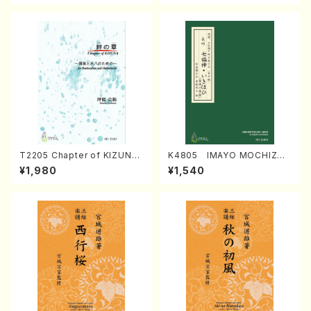
T2205 Chapter of KIZUNA
K4805 IMAYO MOCHIZUK
(Banbooflute and Shakuha
I (Nagauta Shamisen /Y. K
¥1,980
¥1,540
chi/K. TSUBONOU /Full Sc
INEYA /Full Score)
ore)