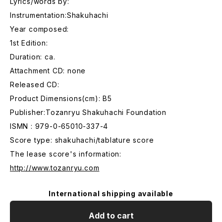
Lyrics/words by:
Instrumentation:Shakuhachi
Year composed:
1st Edition:
Duration: ca.
Attachment CD: none
Released CD:
Product Dimensions(cm): B5
Publisher:Tozanryu Shakuhachi Foundation
ISMN : 979-0-65010-337-4
Score type: shakuhachi/tablature score
The lease score's information:
http://www.tozanryu.com
International shipping available
Add to cart