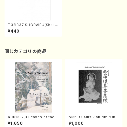
T32i337 SHORAIFU(Shaku
hachi/N. Utashito /Full Sco
¥440
re)
同じカテゴリの商品
R0013-2,3 Echoes of the T
M35i97 Musik an die "Unc
aiga (Shakuhachi 3 /Marty
hu Kuyo Bosatsu" (Hideo
¥1,650
¥1,000
Regan/Shakuhachi parts)
Mizokami / Organ / Score)