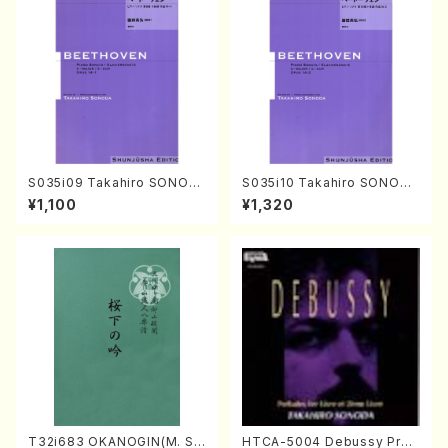
S035i09 Takahiro SONOD
S035i10 Takahiro SONODA
A kouteiban beethoven・Pi
kouteiban beethoven・Pian
¥1,100
¥1,320
ano・Sonate #9[C Major] o
o・Sonate #10[G Major] op1
p14-1(Piano solo/T. SONO
4-2(Piano solo/T. SONOD
DA /Full Score)
A /Full Score)
T32i683 OKANOGIN(M. Su
HTCA-5004 Debussy Prel