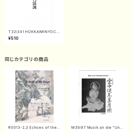
T32i341 HOKKAIMINYOCH
O(Shakuhachi/M.Michio /F
¥510
ull Score)
同じカテゴリの商品
R0013-2,3 Echoes of the T
M35i97 Musik an die "Unc
aiga (Shakuhachi 3 /Marty
hu Kuyo Bosatsu" (Hideo