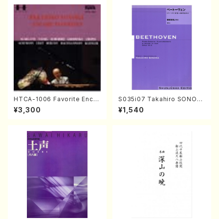
HTCA-1006 Favorite Encor
S035i07 Takahiro SONOD
e Pieces(Piano/T. Sonoda
A kouteiban beethoven・Pi
¥3,300
¥1,540
/CD)
ano・Sonate #7[F Major] o
p10-3(Piano solo/T. SONO
DA /Full Score)