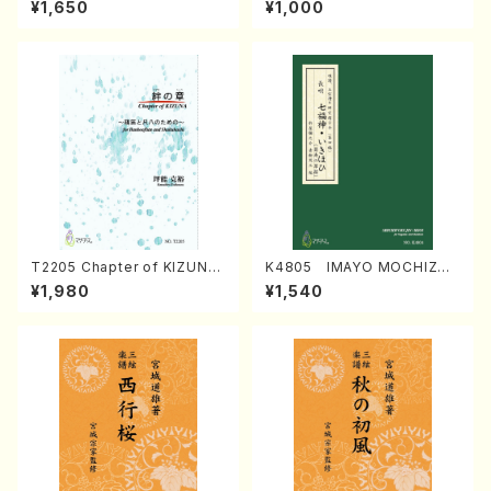
¥1,650
¥1,000
Regan/Shakuhachi parts)
Mizokami / Organ / Score)
T2205 Chapter of KIZUNA
K4805 IMAYO MOCHIZUK
(Banbooflute and Shakuha
I (Nagauta Shamisen /Y. K
¥1,980
¥1,540
chi/K. TSUBONOU /Full Sc
INEYA /Full Score)
ore)