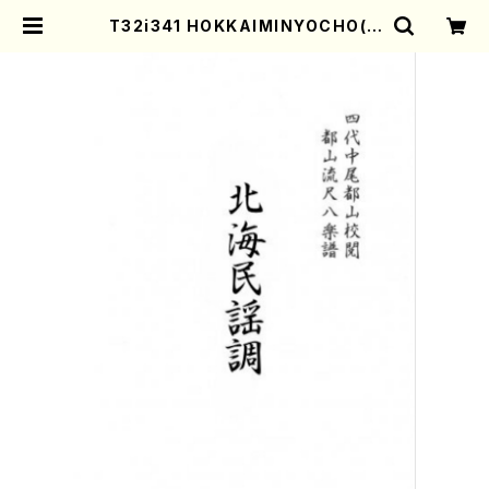
T32i341 HOKKAIMINYOCHO(S
hakuhachi/M.Michio /Full Sco
re) | Mother-Earth Online Sho
p