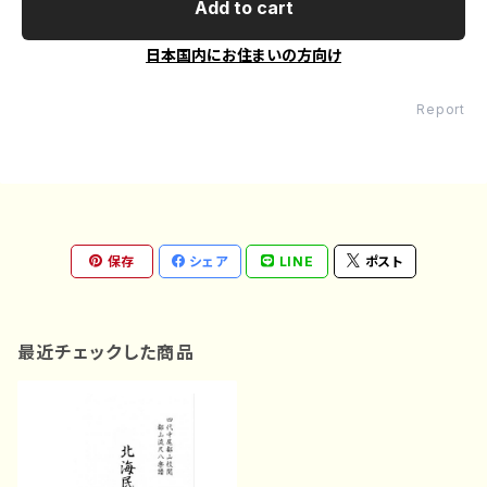
Add to cart
日本国内にお住まいの方向け
Report
保存
シェア
LINE
ポスト
最近チェックした商品