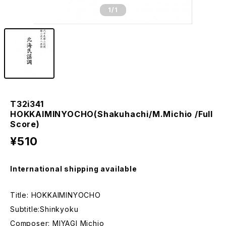
1
/1
T32i341
HOKKAIMINYOCHO(Shakuhachi/M.Michio /Full
Score)
¥510
International shipping available
Title: HOKKAIMINYOCHO
Subtitle:Shinkyoku
Composer: MIYAGI Michio