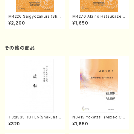
M4226 Saigyozakura (Sha
M4276 Aki no Hatsukaze
misen /M. MIYAGI /Full Sco
(Shamisen /M. MIYAGI /Full
¥2,200
¥1,650
re)
Score)
その他の商品
T32i535 RUTEN(Shakuhac
N0415 Yokatta!! (Mixed Ch
hi/H. Ichizan Shodai /Full S
orus, Pf/M. NATSUDA /Full
¥320
¥1,650
core)
Score)