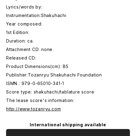
Lyrics/words by:
Instrumentation:Shakuhachi
Year composed:
1st Edition:
Duration: ca.
Attachment CD: none
Released CD:
Product Dimensions(cm): B5
Publisher:Tozanryu Shakuhachi Foundation
ISMN : 979-0-65010-341-1
Score type: shakuhachi/tablature score
The lease score's information:
http://www.tozanryu.com
International shipping available