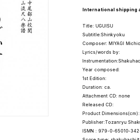
International shipping 
Title: UGUISU
Subtitle:Shinkyoku
Composer: MIYAGI Michi
Lyrics/words by:
Instrumentation:Shakuhac
Year composed:
1st Edition:
Duration: ca.
Attachment CD: none
Released CD:
Product Dimensions(cm):
Publisher:Tozanryu Shak
ISMN : 979-0-65010-342
Score type: shakuhachi/t