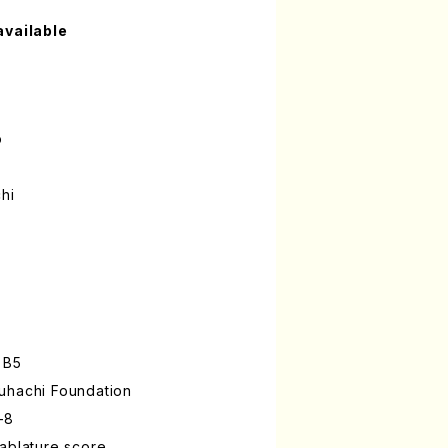
available
o
hi
 B5
uhachi Foundation
-8
ablature score