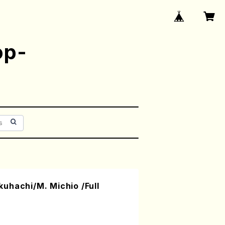
op-
uhachi/M. Michio /Full