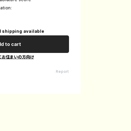
ation:
l shipping available
d to cart
にお住まいの方向け
Report