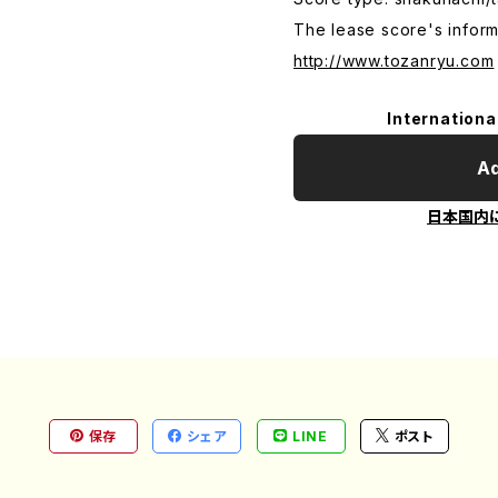
The lease score's inform
http://www.tozanryu.com
Internationa
Ad
日本国内
保存
シェア
LINE
ポスト