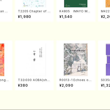
an di
T2205 Chapter of K
K4805 IMAYO MO
M422
o Bos
IZUNA (Banbooflute
CHIZUKI (Nagauta
a (Sh
¥1,980
¥1,540
¥2,2
Mizok
and Shakuhachi/K.
Shamisen /Y. KINEY
AGI /
Score)
TSUBONOU /Full Sc
A /Full Score)
ore)
ong(F
T32i030 AOBA(sha
R0013-1 Echoes of
S035i
/N. O
kuhachi/N. Tozan R
the Taiga (Shakuha
ONOD
¥380
¥2,090
¥1,3
core)
yuso /Full Score)
chi 3 /Marty Regan/
eeth
Music score)
nate 
p14-2
SONOD
e)