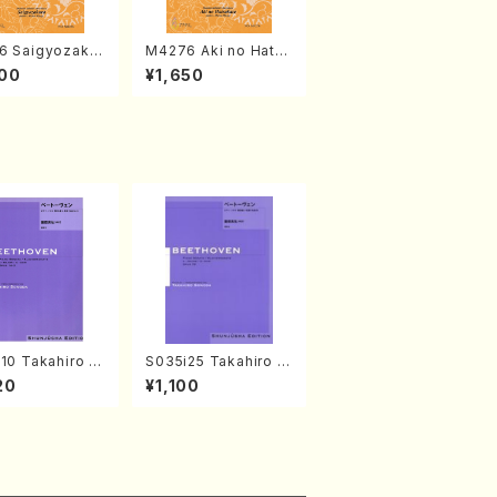
6 Saigyozakur
M4276 Aki no Hatsu
amisen /M. MIY
kaze (Shamisen /M.
00
¥1,650
Full Score)
MIYAGI /Full Score)
10 Takahiro S
S035i25 Takahiro S
A kouteiban b
ONODA kouteiban b
20
¥1,100
oven・Piano・So
eethoven・Piano・So
#10[G Major] o
nate #25[G Major] o
(Piano solo/T.
p79(Piano solo/T. S
A /Full Scor
ONODA /Full Score)