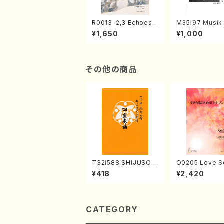
R0013-2,3 Echoes
M35i97 Musik 
of the Taiga (Shaku
e "Unchu Kuy
¥1,650
¥1,000
hachi 3 /Marty Rega
atsu" (Hideo 
n/Shakuhachi parts)
ami / Organ / 
その他の商品
T32i588 SHIJUSOK
O0205 Love S
YOKU(K. Shoon Sho
emale Chorus
¥418
¥2,420
dai /Full Score)No.2
HMASA /Full S
304
CATEGORY