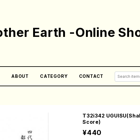
ther Earth -Online Sh
E
ABOUT
CATEGORY
CONTACT
T32i342 UGUISU(Shak
Score)
¥440