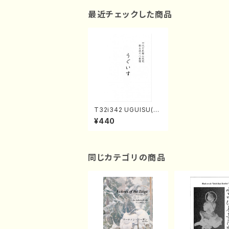
最近チェックした商品
T32i342 UGUISU(Sh
akuhachi/M. Michio
¥440
/Full Score)
同じカテゴリの商品