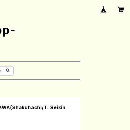
op-
WA(Shakuhachi/T. Seikin