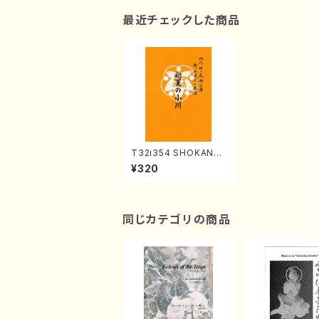
最近チェックした商品
T32i354 SHOKANO
GAWA(Shakuhachi/
¥320
T. Seikin Shodai /Fu
ll Score)
同じカテゴリの商品