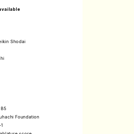
available
ikin Shodai
hi
 B5
uhachi Foundation
-1
ablature score