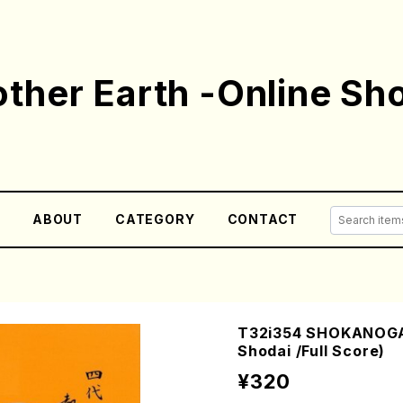
ther Earth -Online Sh
E
ABOUT
CATEGORY
CONTACT
T32i354 SHOKANOGA
Shodai /Full Score)
¥320