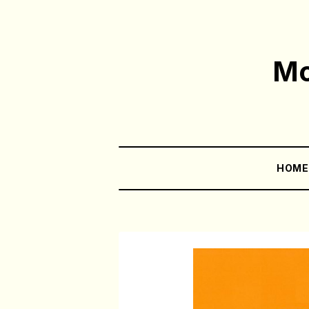
Mo
HOM