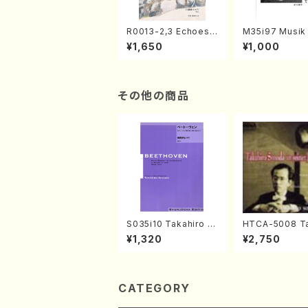
R0013-2,3 Echoes
M35i97 Musik 
of the Taiga (Shaku
e "Unchu Kuy
¥1,650
¥1,000
hachi 3 /Marty Rega
atsu" (Hideo 
n/Shakuhachi parts)
ami / Organ / 
その他の商品
S035i10 Takahiro S
HTCA-5008 Ta
ONODA kouteiban b
o Sonoda You
¥1,320
¥2,750
eethoven・Piano・So
ars 4(Piano/T
nate #10[G Major] o
da /CD)
p14-2(Piano solo/T.
SONODA /Full Scor
e)
CATEGORY