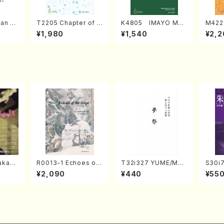
an di
T2205 Chapter of K
K4805 IMAYO MO
M422
o Bos
IZUNA (Banbooflute
CHIZUKI (Nagauta
a (Sh
¥1,980
¥1,540
¥2,2
Mizok
and Shakuhachi/K.
Shamisen /Y. KINEY
AGI /
Score)
TSUBONOU /Full Sc
A /Full Score)
ore)
kahir
R0013-1 Echoes of
T32i327 YUME/MAT
S30i
ng Ye
the Taiga (Shakuha
SURI(Shakuhachi/H.
o, Sy
¥2,090
¥440
¥55
. Sono
chi 3 /Marty Regan/
Genchi /Full Score)
WAI /
Music score)
rt)