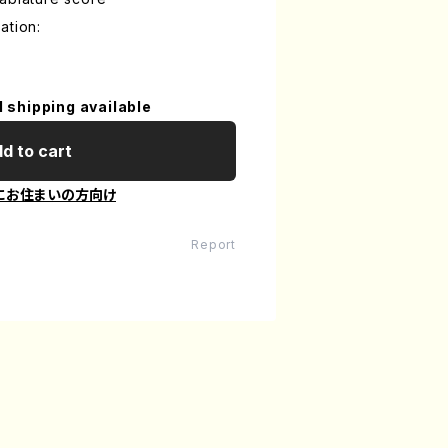
ation:
l shipping available
d to cart
にお住まいの方向け
Report