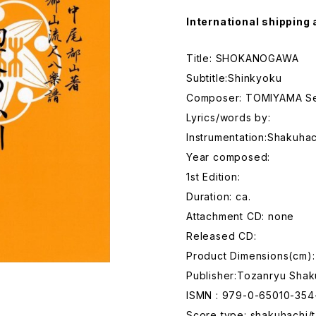
International shipping 
Title: SHOKANOGAWA
Subtitle:Shinkyoku
Composer: TOMIYAMA Se
Lyrics/words by:
Instrumentation:Shakuhac
Year composed:
1st Edition:
Duration: ca.
Attachment CD: none
Released CD:
Product Dimensions(cm):
Publisher:Tozanryu Shak
ISMN : 979-0-65010-354
Score type: shakuhachi/t