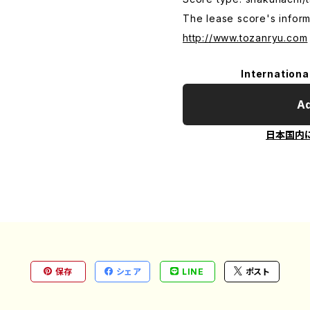
The lease score's inform
http://www.tozanryu.com
Internationa
Ad
日本国内
保存
シェア
LINE
ポスト