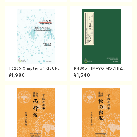
T2205 Chapter of KIZUNA
K4805 IMAYO MOCHIZUK
(Banbooflute and Shakuha
I (Nagauta Shamisen /Y. K
¥1,980
¥1,540
chi/K. TSUBONOU /Full Sc
INEYA /Full Score)
ore)