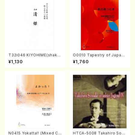
T32i046 KIYOHIME(shakuh
O0010 Tapestry of Japane
achi/K. Kouzan /Full Score)
se Autumn Songs(violin I.I
¥1,130
¥1,760
I, viola & violoncello/K. OK
ADA /Full Score)
N0415 Yokatta!! (Mixed Ch
HTCA-5008 Takahiro Son