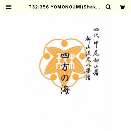
T32i356 YOMONOUMI(Shakuh
achi/N. Utashito /Full Score) |
Mother-Earth Online Shop