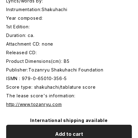
Lyrics/words by:
Instrumentation:Shakuhachi
Year composed:
1st Edition:
Duration: ca.
Attachment CD: none
Released CD:
Product Dimensions(cm): B5
Publisher:Tozanryu Shakuhachi Foundation
ISMN : 979-0-65010-356-5
Score type: shakuhachi/tablature score
The lease score's information:
http://www.tozanryu.com
International shipping available
Add to cart