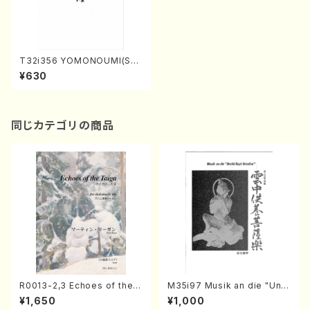
T32i356 YOMONOUMI(Sha
kuhachi/N. Utashito /Full S
¥630
core)
同じカテゴリの商品
R0013-2,3 Echoes of the T
M35i97 Musik an die "Unc
aiga (Shakuhachi 3 /Marty
hu Kuyo Bosatsu" (Hideo
¥1,650
¥1,000
Regan/Shakuhachi parts)
Mizokami / Organ / Score)