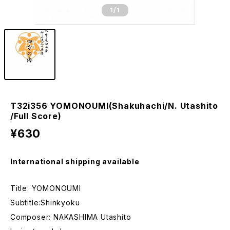
1
/1
T32i356 YOMONOUMI(Shakuhachi/N. Utashito
/Full Score)
¥630
International shipping available
Title: YOMONOUMI
Subtitle:Shinkyoku
Composer: NAKASHIMA Utashito