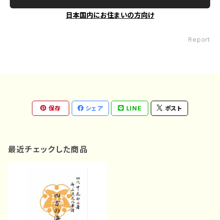
日本国内にお住まいの方向け
Report
保存
シェア
LINE
ポスト
最近チェックした商品