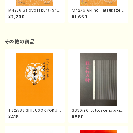
M4226 Saigyozakura (Sha
M4276 Aki no Hatsukaze
misen /M. MIYAGI /Full Sco
(Shamisen /M. MIYAGI /Full
¥2,200
¥1,650
re)
Score)
その他の商品
T32i588 SHIJUSOKYOKU
SS30i96 Itototakenotoki(K
(K. Shoon Shodai /Full Sco
oto , 17, Shakuhachi/H.SAW
¥418
¥880
re)No.2304
AI/Score)