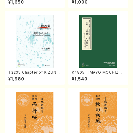
¥1,650
¥1,000
Regan/Shakuhachi parts)
Mizokami / Organ / Score)
T2205 Chapter of KIZUNA
K4805 IMAYO MOCHIZUK
(Banbooflute and Shakuha
I (Nagauta Shamisen /Y. K
¥1,980
¥1,540
chi/K. TSUBONOU /Full Sc
INEYA /Full Score)
ore)