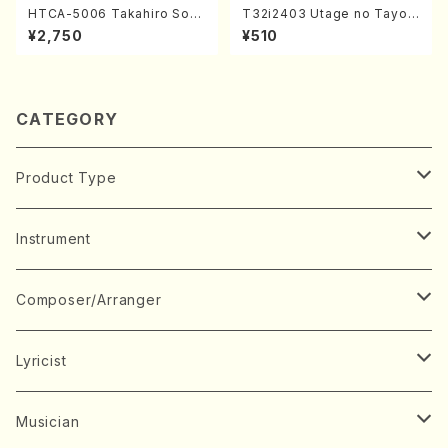
HTCA-5006 Takahiro Son
T32i2403 Utage no Tayori
oda Young Years 2(Piano/R
(Shakuhachi/H.NOMURA/F
¥2,750
¥510
avel・Saint-Saëns・Debuss
ull Score/598)
y /CD)
CATEGORY
Product Type
Music Score
Instrument
Book
Japanese Instrument
Composer/Arranger
Koto(Solo)
CD/DVD
Chorus
A
Lyricist
Koto(Ensemble)
Mixed chorus
ABE, Ayuko
Concert ticket
Voice
B
A
Musician