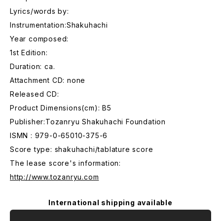
Lyrics/words by:
Instrumentation:Shakuhachi
Year composed:
1st Edition:
Duration: ca.
Attachment CD: none
Released CD:
Product Dimensions(cm): B5
Publisher:Tozanryu Shakuhachi Foundation
ISMN : 979-0-65010-375-6
Score type: shakuhachi/tablature score
The lease score's information:
http://www.tozanryu.com
International shipping available