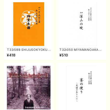
T32i588 SHIJUSOKYOKU
T32i050 MIYAMANOAKATS
(K. Shoon Shodai /Full Sco
UKI(shakuhachi/M. Kazue /
¥418
¥510
re)No.2304
Full Score)