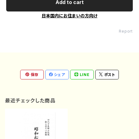
Add to cart
日本国内にお住まいの方向け
Report
保存
シェア
LINE
ポスト
最近チェックした商品