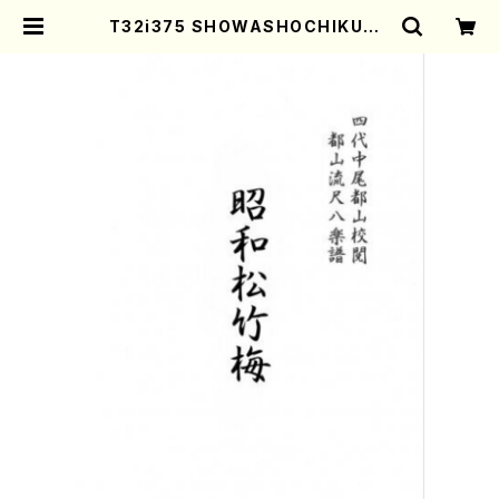
T32i375 SHOWASHOCHIKUBA
I(Shakuhachi/M.Michio /Full S
core) | Mother-Earth Online S
hop