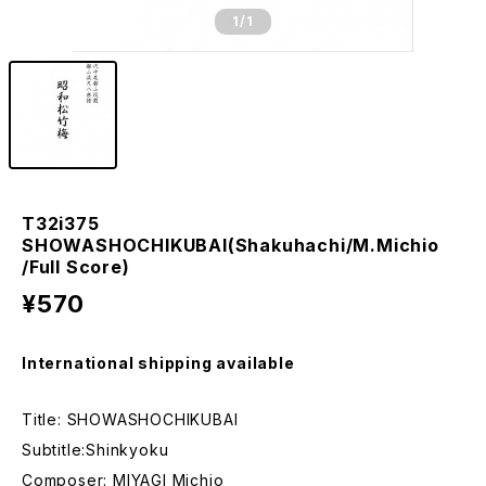
1
/1
T32i375
SHOWASHOCHIKUBAI(Shakuhachi/M.Michio
/Full Score)
¥570
International shipping available
Title: SHOWASHOCHIKUBAI
Subtitle:Shinkyoku
Composer: MIYAGI Michio