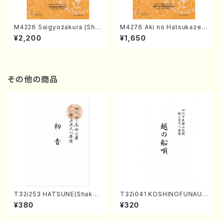
M4226 Saigyozakura (Sha
M4276 Aki no Hatsukaze
misen /M. MIYAGI /Full Sco
(Shamisen /M. MIYAGI /Full
¥2,200
¥1,650
re)
Score)
その他の商品
T32i253 HATSUNE(Shakuh
T32i041 KOSHINOFUNAUT
achi/M. Kengyo /Full Scor
A(shakuhachi/F. Ryuzan /F
¥380
¥320
e)
ull Score)