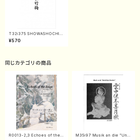
T32i375 SHOWASHOCHIK
UBAI(Shakuhachi/M.Michio
¥570
/Full Score)
同じカテゴリの商品
R0013-2,3 Echoes of the T
M35i97 Musik an die "Unc
aiga (Shakuhachi 3 /Marty
hu Kuyo Bosatsu" (Hideo