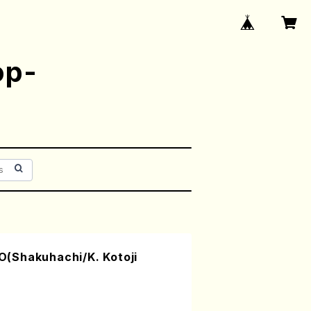
op-
(Shakuhachi/K. Kotoji