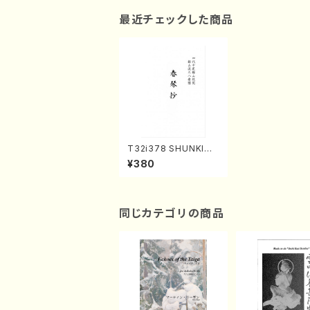
最近チェックした商品
T32i378 SHUNKINS
HO(Shakuhachi/K. K
¥380
otoji /Full Score)
同じカテゴリの商品