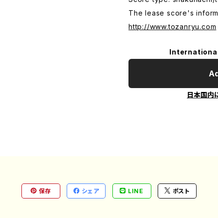
The lease score's inform
http://www.tozanryu.com
Internationa
Ad
日本国内
保存
シェア
LINE
ポスト