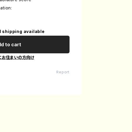
ation:
l shipping available
d to cart
にお住まいの方向け
Report