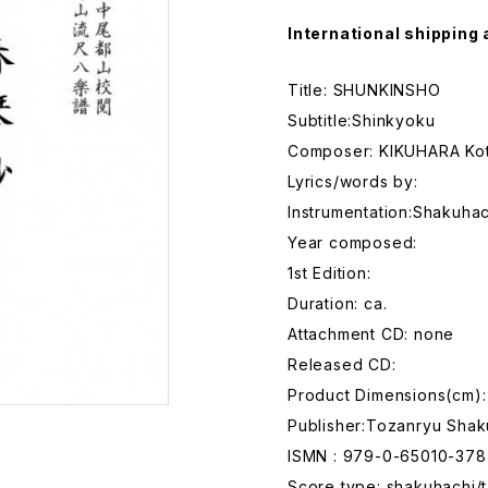
International shipping 
Title: SHUNKINSHO
Subtitle:Shinkyoku
Composer: KIKUHARA Kot
Lyrics/words by:
Instrumentation:Shakuhac
Year composed:
1st Edition:
Duration: ca.
Attachment CD: none
Released CD:
Product Dimensions(cm):
Publisher:Tozanryu Shak
ISMN : 979-0-65010-378
Score type: shakuhachi/t