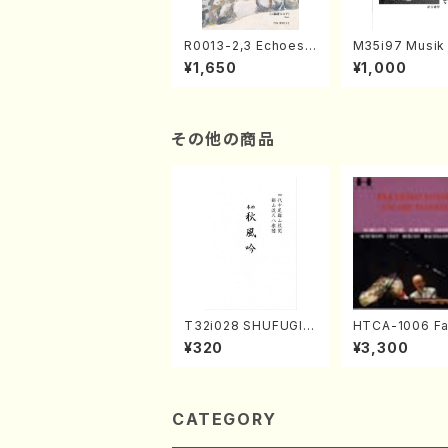
R0013-2,3 Echoes
M35i97 Musik 
of the Taiga (Shaku
e "Unchu Kuy
¥1,650
¥1,000
hachi 3 /Marty Rega
atsu" (Hideo 
n/Shakuhachi parts)
ami / Organ / 
その他の商品
T32i028 SHUFUGIN
HTCA-1006 Fa
(shakuhachi/K. Kou
e Encore Piec
¥320
¥3,300
zan /Full Score)
ano/T. Sonoda
CATEGORY