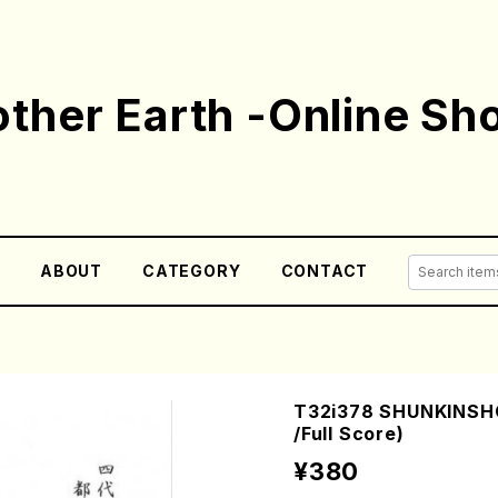
ther Earth -Online Sh
E
ABOUT
CATEGORY
CONTACT
T32i378 SHUNKINSHO
/Full Score)
¥380