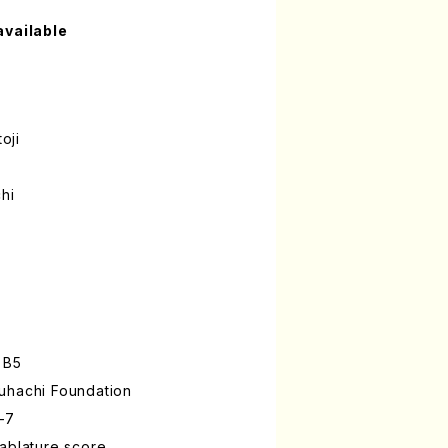
available
oji
hi
 B5
uhachi Foundation
-7
ablature score