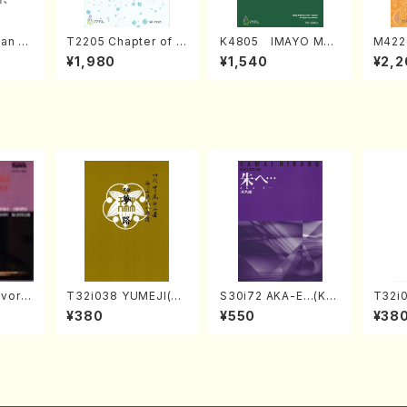
an di
T2205 Chapter of K
K4805 IMAYO MO
M422
o Bos
IZUNA (Banbooflute
CHIZUKI (Nagauta
a (Sh
¥1,980
¥1,540
¥2,2
Mizok
and Shakuhachi/K.
Shamisen /Y. KINEY
AGI /
Score)
TSUBONOU /Full Sc
A /Full Score)
ore)
vorit
T32i038 YUMEJI(sh
S30i72 AKA-E…(Kot
T32i
es(Pi
akuhachi/K. Kouzan
o, Syakuhachi/H. SA
OCHO
¥380
¥550
¥38
 /CD)
/Full Score)
WAI /Syakuhachi pa
S. M
rt)
n /Ful