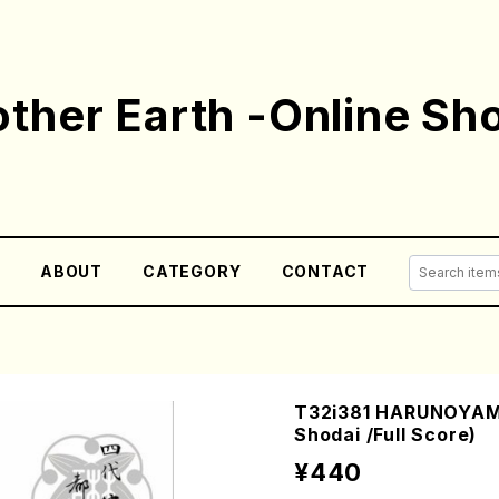
ther Earth -Online Sh
E
ABOUT
CATEGORY
CONTACT
T32i381 HARUNOYAMA
Shodai /Full Score)
¥440