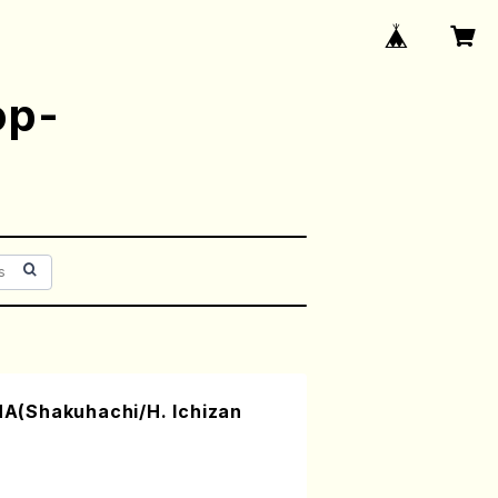
op-
(Shakuhachi/H. Ichizan