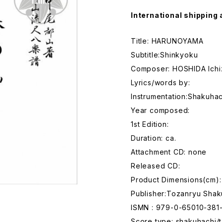
International shipping 
Title: HARUNOYAMA
Subtitle:Shinkyoku
Composer: HOSHIDA Ichi
Lyrics/words by:
Instrumentation:Shakuhac
Year composed:
1st Edition:
Duration: ca.
Attachment CD: none
Released CD:
Product Dimensions(cm):
Publisher:Tozanryu Shak
ISMN : 979-0-65010-381
Score type: shakuhachi/t