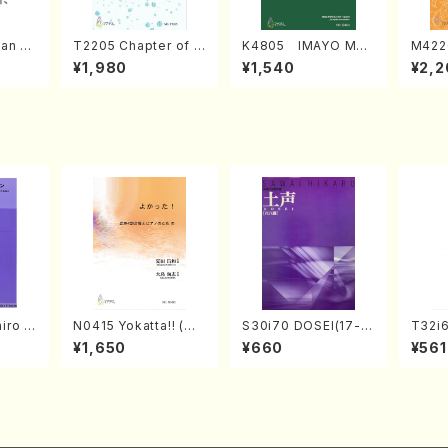
an di
T2205 Chapter of K
K4805 IMAYO MO
M422
o Bos
IZUNA (Banbooflute
CHIZUKI (Nagauta
a (Sh
¥1,980
¥1,540
¥2,2
Mizok
and Shakuhachi/K.
Shamisen /Y. KINEY
AGI /
Score)
TSUBONOU /Full Sc
A /Full Score)
ore)
iro S
N0415 Yokatta!! (Mi
S30i70 DOSEI(17-g
T32i6
ban b
xed Chorus, Pf/M. N
en koto，shakuhach
zan /
¥1,650
¥660
¥561
no・So
ATSUDA /Full Scor
i/H. Sawai /Full Scor
jor] o
e)
e)
olo/
ll Sc