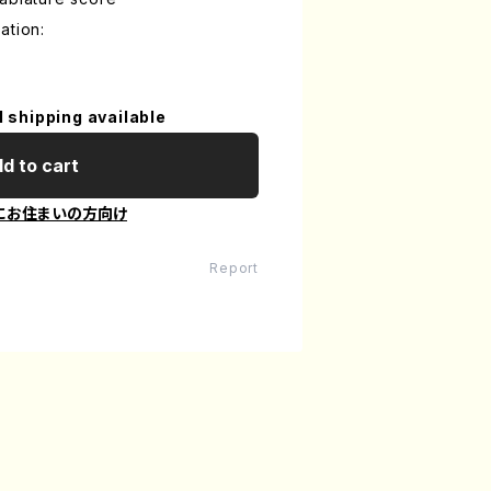
ation:
l shipping available
d to cart
にお住まいの方向け
Report