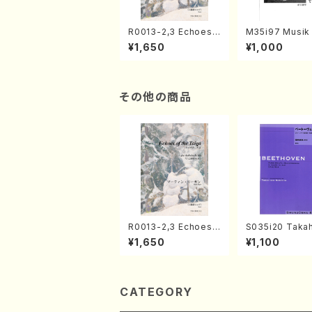
R0013-2,3 Echoes
M35i97 Musik 
of the Taiga (Shaku
e "Unchu Kuy
¥1,650
¥1,000
hachi 3 /Marty Rega
atsu" (Hideo 
n/Shakuhachi parts)
ami / Organ / 
その他の商品
R0013-2,3 Echoes
S035i20 Takah
of the Taiga (Shaku
ONODA koutei
¥1,650
¥1,100
hachi 3 /Marty Rega
eethoven・Pia
n/Shakuhachi parts)
nate #20[G Ma
p49-2(Piano s
T. SONODA /Fu
ore)
CATEGORY