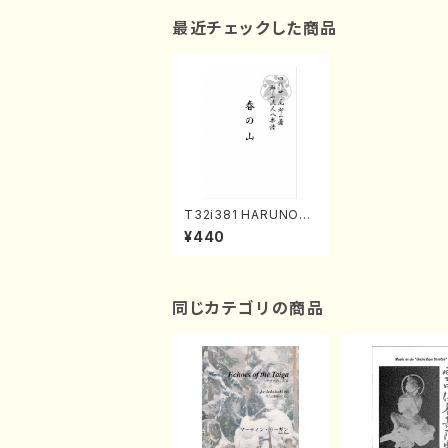
最近チェックした商品
T32i381 HARUNOYA
MA(Shakuhachi/H. I
¥440
chizan Shodai /Full
Score)
同じカテゴリの商品