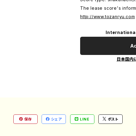
The lease score's inform
http://www.tozanryu.com
Internationa
Ad
日本国内
保存
シェア
LINE
ポスト