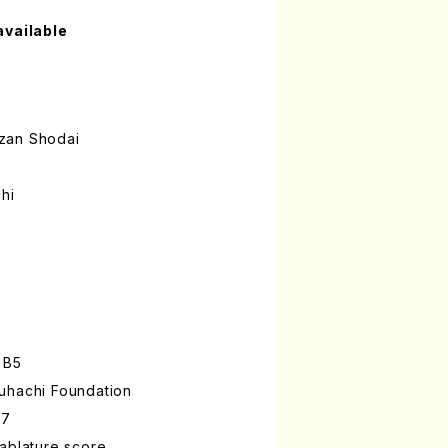
available
zan Shodai
hi
 B5
uhachi Foundation
-7
ablature score