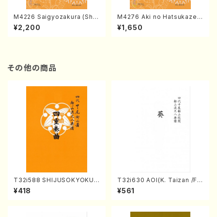
M4226 Saigyozakura (Sha
M4276 Aki no Hatsukaze
misen /M. MIYAGI /Full Sco
(Shamisen /M. MIYAGI /Full
¥2,200
¥1,650
re)
Score)
その他の商品
T32i588 SHIJUSOKYOKU
T32i630 AOI(K. Taizan /Ful
(K. Shoon Shodai /Full Sco
l Score)
¥418
¥561
re)No.2304