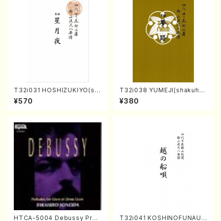
T32i031 HOSHIZUKIYO(sh
T32i038 YUMEJI(shakuhac
akuhachi/K. Kouzan /Full S
hi/K. Kouzan /Full Score)
¥570
¥380
core)
HTCA-5004 Debussy Prel
T32i041 KOSHINOFUNAUT