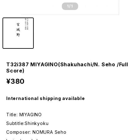
1
/1
T32i387 MIYAGINO(Shakuhachi/N. Seho /Full
Score)
¥380
International shipping available
Title: MIYAGINO
Subtitle:Shinkyoku
Composer: NOMURA Seho