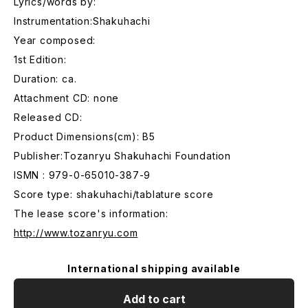
Lyrics/words by:
Instrumentation:Shakuhachi
Year composed:
1st Edition:
Duration: ca.
Attachment CD: none
Released CD:
Product Dimensions(cm): B5
Publisher:Tozanryu Shakuhachi Foundation
ISMN : 979-0-65010-387-9
Score type: shakuhachi/tablature score
The lease score's information:
http://www.tozanryu.com
International shipping available
Add to cart