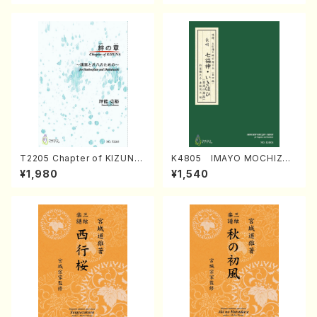
T2205 Chapter of KIZUNA
K4805 IMAYO MOCHIZUK
(Banbooflute and Shakuha
I (Nagauta Shamisen /Y. K
¥1,980
¥1,540
chi/K. TSUBONOU /Full Sc
INEYA /Full Score)
ore)