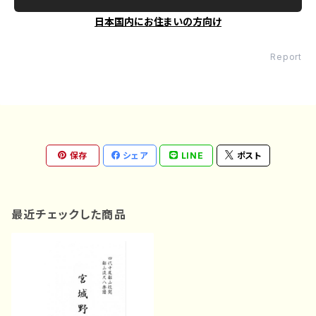
日本国内にお住まいの方向け
Report
保存
シェア
LINE
ポスト
最近チェックした商品