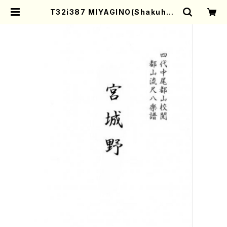
T32i387 MIYAGINO(Shakuhac
hi/N. Seho /Full Score) | Moth
er-Earth Online Shop