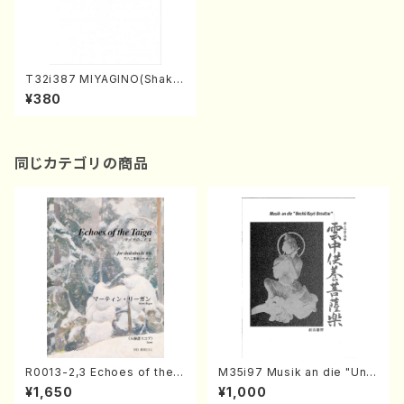
T32i387 MIYAGINO(Shaku
hachi/N. Seho /Full Score)
¥380
同じカテゴリの商品
R0013-2,3 Echoes of the T
M35i97 Musik an die "Unc
aiga (Shakuhachi 3 /Marty
hu Kuyo Bosatsu" (Hideo
¥1,650
¥1,000
Regan/Shakuhachi parts)
Mizokami / Organ / Score)