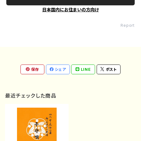
日本国内にお住まいの方向け
Report
保存
シェア
LINE
ポスト
最近チェックした商品