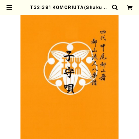
T32i391 KOMORIUTA(Shakuha
chi/S. Shosei /Full Score) | M
other-Earth Online Shop