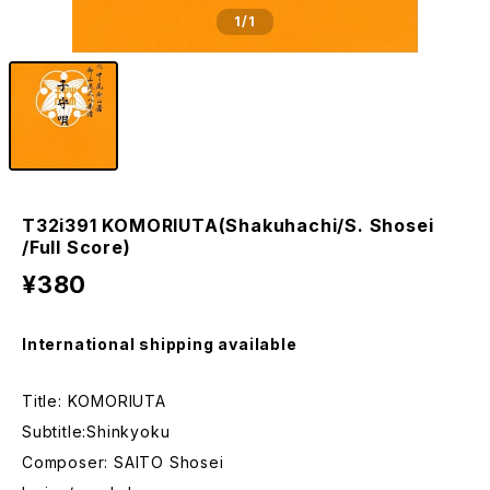
1
/1
T32i391 KOMORIUTA(Shakuhachi/S. Shosei
/Full Score)
¥380
International shipping available
Title: KOMORIUTA
Subtitle:Shinkyoku
Composer: SAITO Shosei