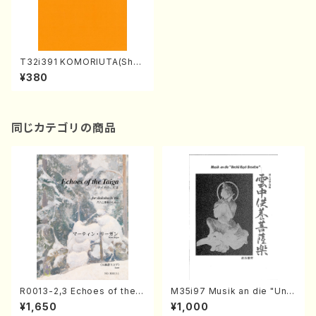
T32i391 KOMORIUTA(Shak
uhachi/S. Shosei /Full Scor
¥380
e)
同じカテゴリの商品
R0013-2,3 Echoes of the T
M35i97 Musik an die "Unc
aiga (Shakuhachi 3 /Marty
hu Kuyo Bosatsu" (Hideo
¥1,650
¥1,000
Regan/Shakuhachi parts)
Mizokami / Organ / Score)