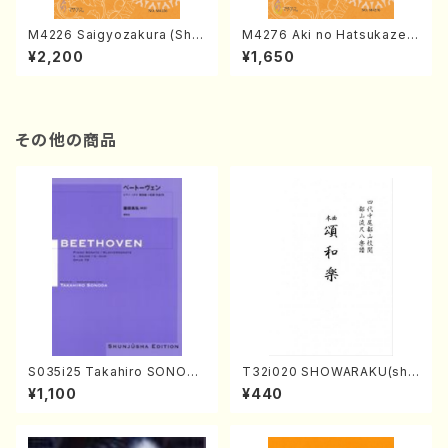
M4226 Saigyozakura (Sha
M4276 Aki no Hatsukaze
misen /M. MIYAGI /Full Sco
(Shamisen /M. MIYAGI /Full
¥2,200
¥1,650
re)
Score)
その他の商品
S035i25 Takahiro SONODA
T32i020 SHOWARAKU(sha
kouteiban beethoven・Pian
kuhachi/N. Tozan Ryuso /F
¥1,100
¥440
o・Sonate #25[G Major] op
ull Score)
79(Piano solo/T. SONODA
/Full Score)