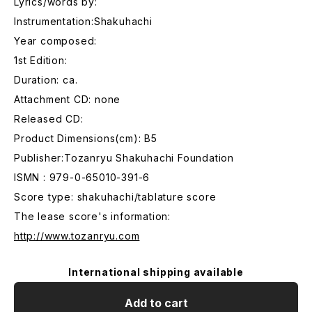
Lyrics/words by:
Instrumentation:Shakuhachi
Year composed:
1st Edition:
Duration: ca.
Attachment CD: none
Released CD:
Product Dimensions(cm): B5
Publisher:Tozanryu Shakuhachi Foundation
ISMN : 979-0-65010-391-6
Score type: shakuhachi/tablature score
The lease score's information:
http://www.tozanryu.com
International shipping available
Add to cart