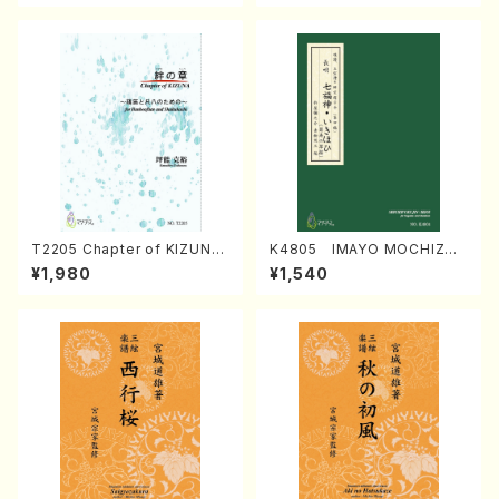
T2205 Chapter of KIZUNA
K4805 IMAYO MOCHIZUK
(Banbooflute and Shakuha
I (Nagauta Shamisen /Y. K
¥1,980
¥1,540
chi/K. TSUBONOU /Full Sc
INEYA /Full Score)
ore)