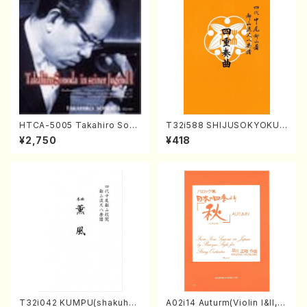
HTCA-5005 Takahiro Sono
T32i588 SHIJUSOKYOKU
da Young Years 1(Piano/T.
(K. Shoon Shodai /Full Sco
¥2,750
¥418
Sonoda /CD)
re)No.2304
T32i042 KUMPU(shakuhac
A02i14 Auturm(Violin I&II,Vi