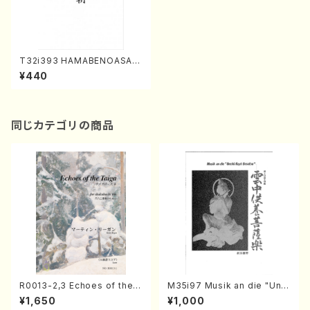
T32i393 HAMABENOASA(S
hakuhachi/N. Soyo Shodai
¥440
/Full Score)
同じカテゴリの商品
R0013-2,3 Echoes of the T
M35i97 Musik an die "Unc
aiga (Shakuhachi 3 /Marty
hu Kuyo Bosatsu" (Hideo
¥1,650
¥1,000
Regan/Shakuhachi parts)
Mizokami / Organ / Score)