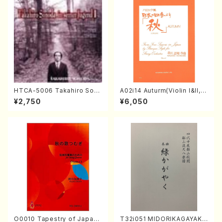
HTCA-5006 Takahiro Son
A02i14 Auturm(Violin I&II,Vi
oda Young Years 2(Piano/R
ola,Cello,Double bass,Ce
¥2,750
¥6,050
avel・Saint-Saëns・Debuss
mbalo/M. HAYAKAWA /Full
y /CD)
Score)
O0010 Tapestry of Japane
T32i051 MIDORIKAGAYAKU