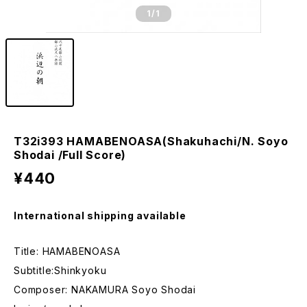
1
/1
T32i393 HAMABENOASA(Shakuhachi/N. Soyo
Shodai /Full Score)
¥440
International shipping available
Title: HAMABENOASA
Subtitle:Shinkyoku
Composer: NAKAMURA Soyo Shodai