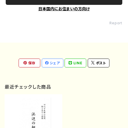
日本国内にお住まいの方向け
Report
保存
シェア
LINE
ポスト
最近チェックした商品