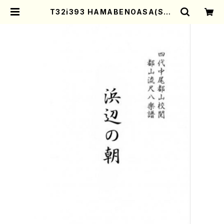
T32i393 HAMABENOASA(Sha
kuhachi/N. Soyo Shodai /Full
Score) | Mother-Earth Online
Shop