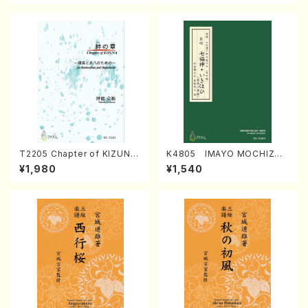
T2205 Chapter of KIZUNA
K4805 IMAYO MOCHIZUK
(Banbooflute and Shakuha
I (Nagauta Shamisen /Y. K
¥1,980
¥1,540
chi/K. TSUBONOU /Full Sc
INEYA /Full Score)
ore)