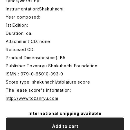
Lyrics/words by:
Instrumentation:Shakuhachi
Year composed:
1st Edition:
Duration: ca.
Attachment CD: none
Released CD:
Product Dimensions(cm): B5
Publisher:Tozanryu Shakuhachi Foundation
ISMN : 979-0-65010-393-0
Score type: shakuhachi/tablature score
The lease score's information:
http://www.tozanryu.com
International shipping available
Add to cart