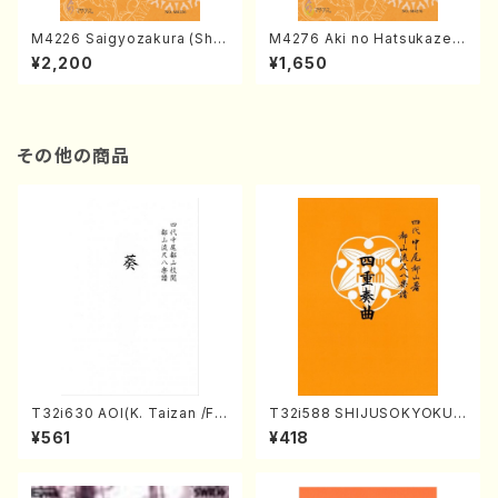
M4226 Saigyozakura (Sha
M4276 Aki no Hatsukaze
misen /M. MIYAGI /Full Sco
(Shamisen /M. MIYAGI /Full
¥2,200
¥1,650
re)
Score)
その他の商品
T32i630 AOI(K. Taizan /Ful
T32i588 SHIJUSOKYOKU
l Score)
(K. Shoon Shodai /Full Sco
¥561
¥418
re)No.2304