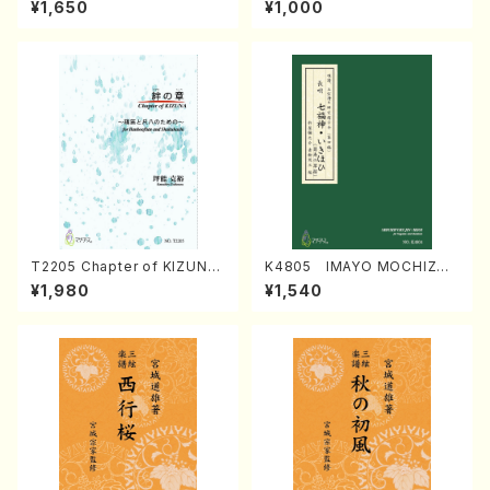
¥1,650
¥1,000
Regan/Shakuhachi parts)
Mizokami / Organ / Score)
T2205 Chapter of KIZUNA
K4805 IMAYO MOCHIZUK
(Banbooflute and Shakuha
I (Nagauta Shamisen /Y. K
¥1,980
¥1,540
chi/K. TSUBONOU /Full Sc
INEYA /Full Score)
ore)