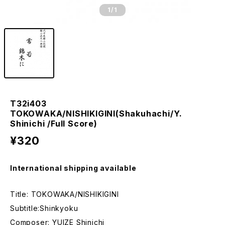
1
/1
T32i403
TOKOWAKA/NISHIKIGINI(Shakuhachi/Y.
Shinichi /Full Score)
¥320
International shipping available
Title: TOKOWAKA/NISHIKIGINI
Subtitle:Shinkyoku
Composer: YUIZE Shinichi