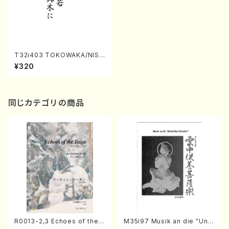
T32i403 TOKOWAKA/NISH
IKIGINI(Shakuhachi/Y. Shini
¥320
chi /Full Score)
同じカテゴリの商品
R0013-2,3 Echoes of the T
M35i97 Musik an die "Unc
aiga (Shakuhachi 3 /Marty
hu Kuyo Bosatsu" (Hideo