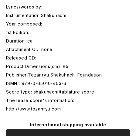
Lyrics/words by:
Instrumentation:Shakuhachi
Year composed:
1st Edition:
Duration: ca.
Attachment CD: none
Released CD:
Product Dimensions(cm): B5
Publisher:Tozanryu Shakuhachi Foundation
ISMN : 979-0-65010-403-6
Score type: shakuhachi/tablature score
The lease score's information:
http://www.tozanryu.com
International shipping available