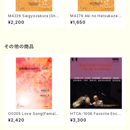
M4226 Saigyozakura (Sha
M4276 Aki no Hatsukaze
misen /M. MIYAGI /Full Sco
(Shamisen /M. MIYAGI /Full
¥2,200
¥1,650
re)
Score)
その他の商品
O0205 Love Song(Female
HTCA-1006 Favorite Encor
Chorus/N. OHMASA /Full S
e Pieces(Piano/T. Sonoda
¥2,420
¥3,300
core)
/CD)