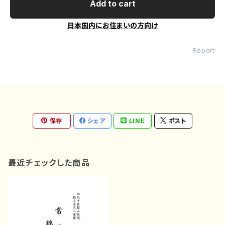
Add to cart
日本国内にお住まいの方向け
Report
保存
シェア
LINE
ポスト
最近チェックした商品