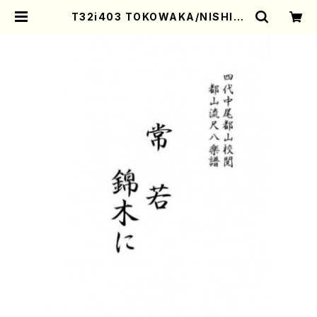
T32i403 TOKOWAKA/NISHIKI
GINI(Shakuhachi/Y. Shinichi /
Full Score) | Mother-Earth On
line Shop