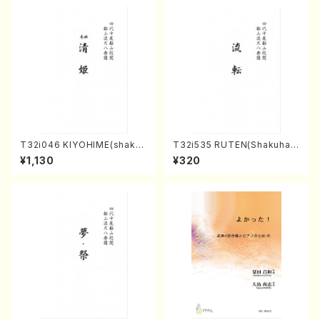
T32i046 KIYOHIME(shakuh
T32i535 RUTEN(Shakuhac
achi/K. Kouzan /Full Score)
hi/H. Ichizan Shodai /Full S
¥1,130
¥320
core)