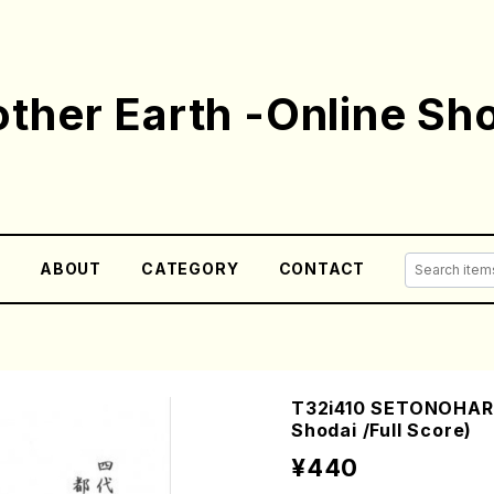
ther Earth -Online Sh
E
ABOUT
CATEGORY
CONTACT
T32i410 SETONOHAR
Shodai /Full Score)
¥440