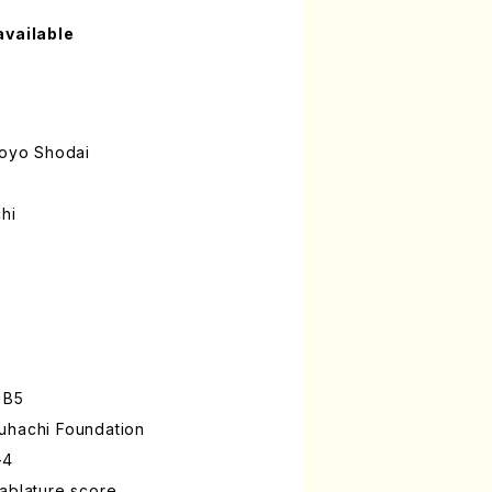
available
oyo Shodai
hi
 B5
uhachi Foundation
-4
ablature score