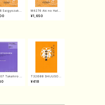
6 Saigyozakur
M4276 Aki no Hatsu
amisen /M. MIY
kaze (Shamisen /M.
00
¥1,650
Full Score)
MIYAGI /Full Score)
07 Takahiro S
T32i588 SHIJUSOK
A kouteiban b
YOKU(K. Shoon Sho
40
¥418
oven・Piano・So
dai /Full Score)No.2
#7[F Major] op
304
Piano solo/T.
A /Full Scor