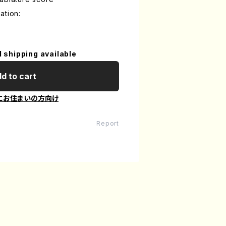
ation:
l shipping available
d to cart
にお住まいの方向け
Report