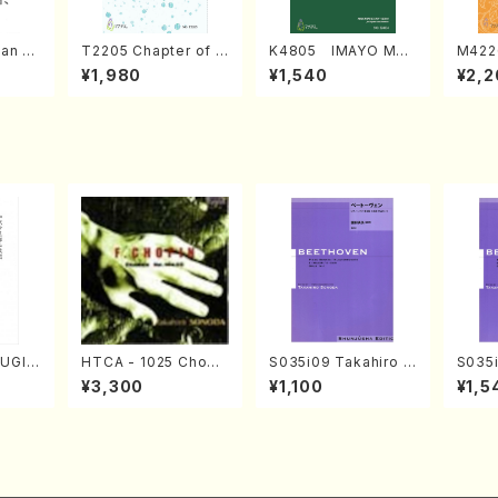
an di
T2205 Chapter of K
K4805 IMAYO MO
M422
o Bos
IZUNA (Banbooflute
CHIZUKI (Nagauta
a (Sh
¥1,980
¥1,540
¥2,2
Mizok
and Shakuhachi/K.
Shamisen /Y. KINEY
AGI /
Score)
TSUBONOU /Full Sc
A /Full Score)
ore)
FUGIN
HTCA - 1025 Chopi
S035i09 Takahiro S
S035i
. Kou
n Etudes(Piano/Cho
ONODA kouteiban b
ONOD
¥3,300
¥1,100
¥1,5
e)
pin /CD)
eethoven・Piano・So
eeth
nate #9[C Major] op
nate 
14-1(Piano solo/T.
10-3(
SONODA /Full Scor
SONOD
e)
e)