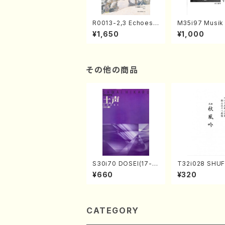
R0013-2,3 Echoes
M35i97 Musik 
of the Taiga (Shaku
e "Unchu Kuy
¥1,650
¥1,000
hachi 3 /Marty Rega
atsu" (Hideo 
n/Shakuhachi parts)
ami / Organ / 
その他の商品
S30i70 DOSEI(17-g
T32i028 SHU
en koto，shakuhach
(shakuhachi/K
¥660
¥320
i/H. Sawai /Full Scor
zan /Full Scor
e)
CATEGORY