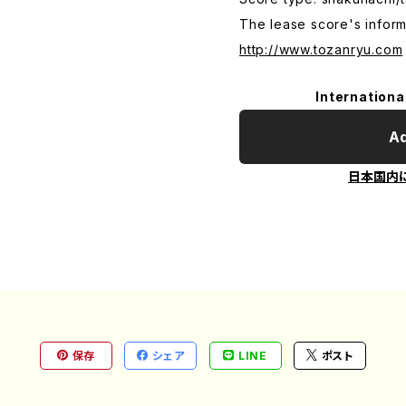
The lease score's inform
http://www.tozanryu.com
Internationa
Ad
日本国内
保存
シェア
LINE
ポスト