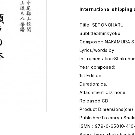
International shipping 
Title: SETONOHARU
Subtitle:Shinkyoku
Composer: NAKAMURA S
Lyrics/words by:
Instrumentation:Shakuhac
Year composed:
1st Edition:
Duration: ca.
Attachment CD: none
Released CD:
Product Dimensions(cm):
Publisher:Tozanryu Shak
ISMN : 979-0-65010-410
Score type: shakuhachi/t