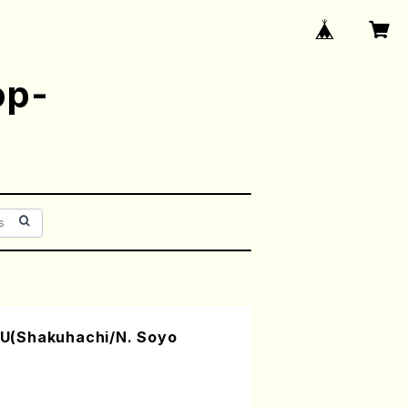
op-
U(Shakuhachi/N. Soyo