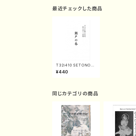
最近チェックした商品
T32i410 SETONOH
ARU(Shakuhachi/N.
¥440
Soyo Shodai /Full S
core)
同じカテゴリの商品