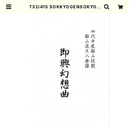
T32i415 SOKKYOGENSOKYOK
U(Shakuhachi/Y. Ensho Shoda
i /Full Score) | Mother-Earth
Online Shop