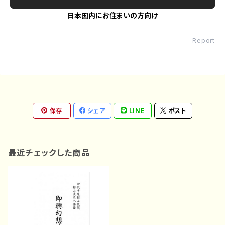
日本国内にお住まいの方向け
Report
保存
シェア
LINE
ポスト
最近チェックした商品