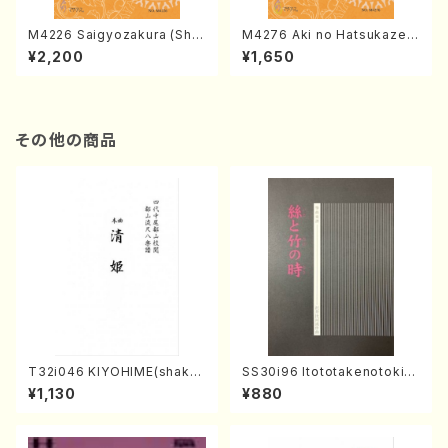
M4226 Saigyozakura (Sha
M4276 Aki no Hatsukaze
misen /M. MIYAGI /Full Sco
(Shamisen /M. MIYAGI /Full
¥2,200
¥1,650
re)
Score)
その他の商品
T32i046 KIYOHIME(shakuh
SS30i96 Itototakenotoki(K
achi/K. Kouzan /Full Score)
oto , 17, Shakuhachi/H.SAW
¥1,130
¥880
AI/Score)