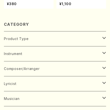
kuhachi/S. Shuzan /Full Sc
kouteiban beethoven・Pian
¥380
¥1,100
ore)
o・Sonate #19[D Major] op
49-1(Piano solo/T. SONOD
A /Full Score)
CATEGORY
Product Type
Music Score
Instrument
Book
Japanese Instrument
Composer/Arranger
Koto(Solo)
CD/DVD
Chorus
A
Lyricist
Koto(Ensemble)
Mixed chorus
ABE, Ayuko
Concert ticket
Voice
B
A
Musician