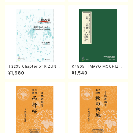
T2205 Chapter of KIZUNA
K4805 IMAYO MOCHIZUK
(Banbooflute and Shakuha
I (Nagauta Shamisen /Y. K
¥1,980
¥1,540
chi/K. TSUBONOU /Full Sc
INEYA /Full Score)
ore)