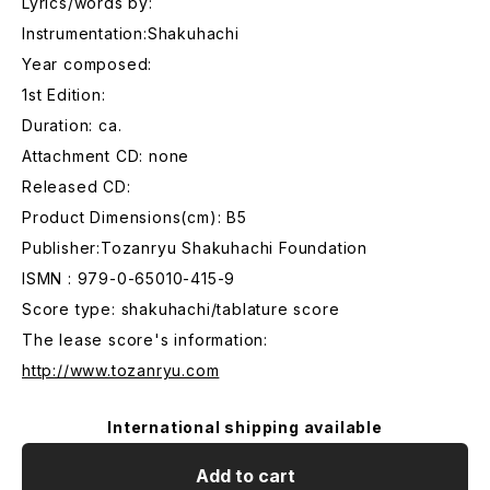
Lyrics/words by:
Instrumentation:Shakuhachi
Year composed:
1st Edition:
Duration: ca.
Attachment CD: none
Released CD:
Product Dimensions(cm): B5
Publisher:Tozanryu Shakuhachi Foundation
ISMN : 979-0-65010-415-9
Score type: shakuhachi/tablature score
The lease score's information:
http://www.tozanryu.com
International shipping available
Add to cart