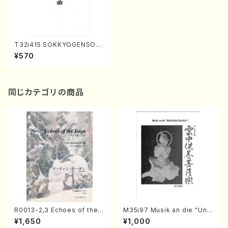
T32i415 SOKKYOGENSOKY
OKU(Shakuhachi/Y. Ensho
¥570
Shodai /Full Score)
同じカテゴリの商品
R0013-2,3 Echoes of the T
M35i97 Musik an die "Unc
aiga (Shakuhachi 3 /Marty
hu Kuyo Bosatsu" (Hideo
¥1,650
¥1,000
Regan/Shakuhachi parts)
Mizokami / Organ / Score)