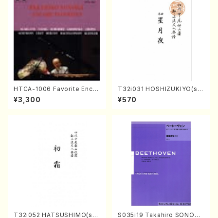
HTCA-1006 Favorite Encor
T32i031 HOSHIZUKIYO(sh
e Pieces(Piano/T. Sonoda
akuhachi/K. Kouzan /Full S
¥3,300
¥570
/CD)
core)
T32i052 HATSUSHIMO(sha
S035i19 Takahiro SONODA