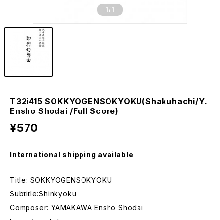
1
/1
T32i415 SOKKYOGENSOKYOKU(Shakuhachi/Y.
Ensho Shodai /Full Score)
¥570
International shipping available
Title: SOKKYOGENSOKYOKU
Subtitle:Shinkyoku
Composer: YAMAKAWA Ensho Shodai