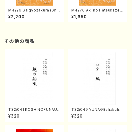
M4226 Saigyozakura (Sha
M4276 Aki no Hatsukaze
misen /M. MIYAGI /Full Sco
(Shamisen /M. MIYAGI /Full
¥2,200
¥1,650
re)
Score)
その他の商品
T32i041 KOSHINOFUNAUT
T32i049 YUNAGI(shakuha
A(shakuhachi/F. Ryuzan /F
chi/N. Kazan /Full Score)
¥320
¥320
ull Score)