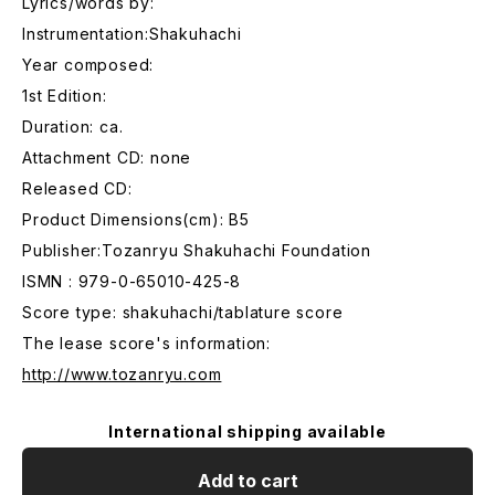
Lyrics/words by:
Instrumentation:Shakuhachi
Year composed:
1st Edition:
Duration: ca.
Attachment CD: none
Released CD:
Product Dimensions(cm): B5
Publisher:Tozanryu Shakuhachi Foundation
ISMN : 979-0-65010-425-8
Score type: shakuhachi/tablature score
The lease score's information:
http://www.tozanryu.com
International shipping available
Add to cart