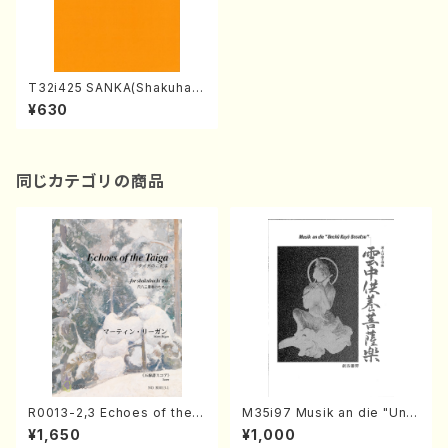
T32i425 SANKA(Shakuhac
hi/C. Katsuko /Full Score)
¥630
同じカテゴリの商品
R0013-2,3 Echoes of the T
M35i97 Musik an die "Unc
aiga (Shakuhachi 3 /Marty
hu Kuyo Bosatsu" (Hideo
¥1,650
¥1,000
Regan/Shakuhachi parts)
Mizokami / Organ / Score)