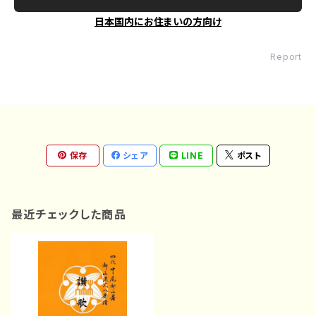
日本国内にお住まいの方向け
Report
保存
シェア
LINE
ポスト
最近チェックした商品