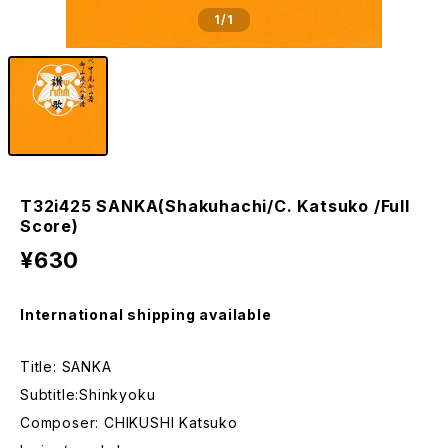
1
/1
T32i425 SANKA(Shakuhachi/C. Katsuko /Full
Score)
¥630
International shipping available
Title: SANKA
Subtitle:Shinkyoku
Composer: CHIKUSHI Katsuko