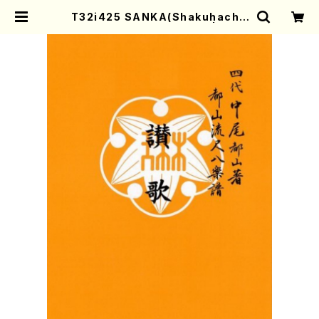
T32i425 SANKA(Shakuhachi/
C. Katsuko /Full Score) | Moth
er-Earth Online Shop