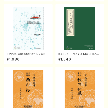
T2205 Chapter of KIZUNA
K4805 IMAYO MOCHIZUK
(Banbooflute and Shakuha
I (Nagauta Shamisen /Y. K
¥1,980
¥1,540
chi/K. TSUBONOU /Full Sc
INEYA /Full Score)
ore)