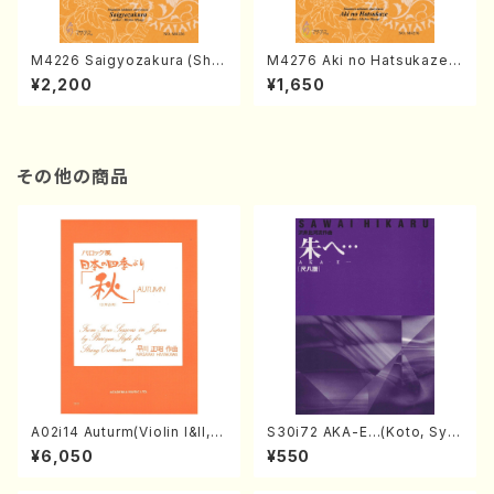
M4226 Saigyozakura (Sha
M4276 Aki no Hatsukaze
misen /M. MIYAGI /Full Sco
(Shamisen /M. MIYAGI /Full
¥2,200
¥1,650
re)
Score)
その他の商品
A02i14 Auturm(Violin I&II,Vi
S30i72 AKA-E…(Koto, Sya
ola,Cello,Double bass,Ce
kuhachi/H. SAWAI /Syakuha
¥6,050
¥550
mbalo/M. HAYAKAWA /Full
chi part)
Score)