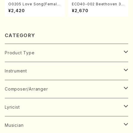
O0205 Love Song(Female
ECD40-002 Beethoven 3
Chorus/N. OHMASA /Full S
Great sonatas(Piano/Beeth
¥2,420
¥2,670
core)
oven /CD)
CATEGORY
Product Type
Music Score
Instrument
Book
Japanese Instrument
Composer/Arranger
Koto(Solo)
CD/DVD
Chorus
A
Lyricist
Koto(Ensemble)
Mixed chorus
ABE, Ayuko
Concert ticket
Voice
B
A
Musician