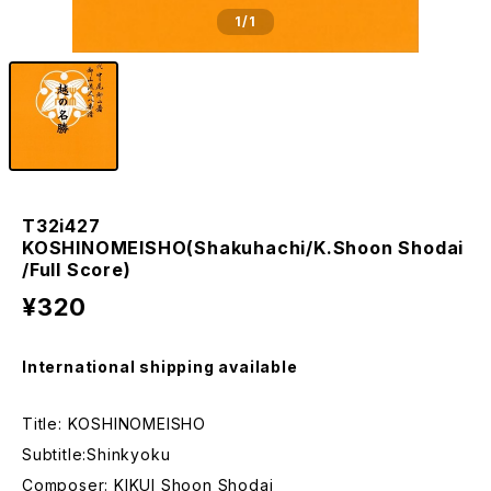
1
/1
T32i427
KOSHINOMEISHO(Shakuhachi/K.Shoon Shodai
/Full Score)
¥320
International shipping available
Title: KOSHINOMEISHO
Subtitle:Shinkyoku
Composer: KIKUI Shoon Shodai