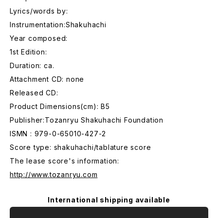
Lyrics/words by:
Instrumentation:Shakuhachi
Year composed:
1st Edition:
Duration: ca.
Attachment CD: none
Released CD:
Product Dimensions(cm): B5
Publisher:Tozanryu Shakuhachi Foundation
ISMN : 979-0-65010-427-2
Score type: shakuhachi/tablature score
The lease score's information:
http://www.tozanryu.com
International shipping available