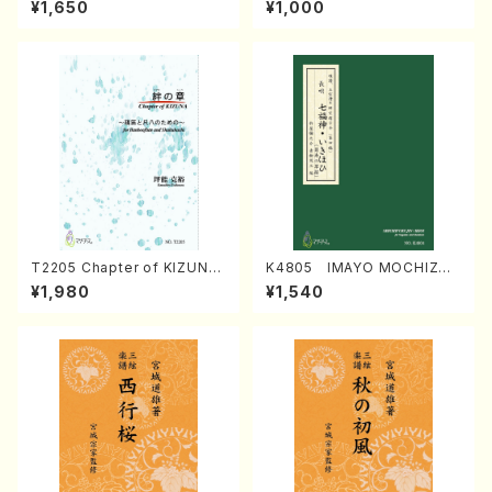
¥1,650
¥1,000
Regan/Shakuhachi parts)
Mizokami / Organ / Score)
T2205 Chapter of KIZUNA
K4805 IMAYO MOCHIZUK
(Banbooflute and Shakuha
I (Nagauta Shamisen /Y. K
¥1,980
¥1,540
chi/K. TSUBONOU /Full Sc
INEYA /Full Score)
ore)