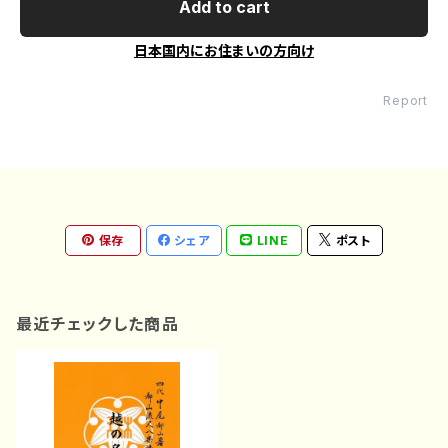
Add to cart
日本国内にお住まいの方向け
Report
保存
シェア
LINE
ポスト
最近チェックした商品