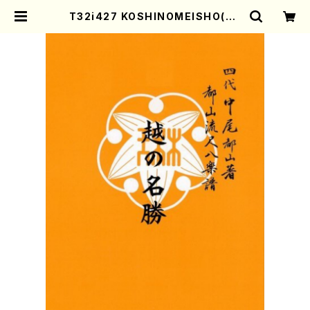
T32i427 KOSHINOMEISHO(Sh
akuhachi/K.Shoon Shodai /Ful
l Score) | Mother-Earth Onlin
e Shop