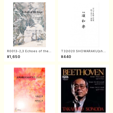
R0013-2,3 Echoes of the T
T32i020 SHOWARAKU(sha
aiga (Shakuhachi 3 /Marty
kuhachi/N. Tozan Ryuso /F
¥1,650
¥440
Regan/Shakuhachi parts)
ull Score)