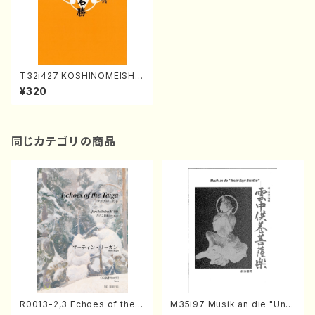
T32i427 KOSHINOMEISHO
(Shakuhachi/K.Shoon Shod
¥320
ai /Full Score)
同じカテゴリの商品
R0013-2,3 Echoes of the T
M35i97 Musik an die "Unc
aiga (Shakuhachi 3 /Marty
hu Kuyo Bosatsu" (Hideo