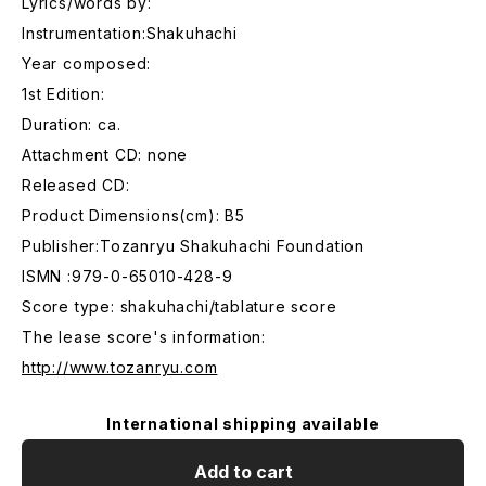
Lyrics/words by:
Instrumentation:Shakuhachi
Year composed:
1st Edition:
Duration: ca.
Attachment CD: none
Released CD:
Product Dimensions(cm): B5
Publisher:Tozanryu Shakuhachi Foundation
ISMN :979-0-65010-428-9
Score type: shakuhachi/tablature score
The lease score's information:
http://www.tozanryu.com
International shipping available
Add to cart