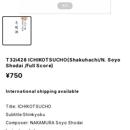
1
/1
T32i428 ICHIKOTSUCHO(Shakuhachi/N. Soyo
Shodai /Full Score)
¥750
International shipping available
Title: ICHIKOTSUCHO
Subtitle:Shinkyoku
Composer: NAKAMURA Soyo Shodai