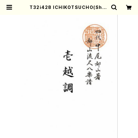
T32i428 ICHIKOTSUCHO(Shak
uhachi/N. Soyo Shodai /Full S
core) | Mother-Earth Online S
hop