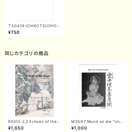
T32i428 ICHIKOTSUCHO
(Shakuhachi/N. Soyo Shod
¥750
ai /Full Score)
同じカテゴリの商品
R0013-2,3 Echoes of the T
M35i97 Musik an die "Unc
aiga (Shakuhachi 3 /Marty
hu Kuyo Bosatsu" (Hideo
¥1,650
¥1,000
Regan/Shakuhachi parts)
Mizokami / Organ / Score)