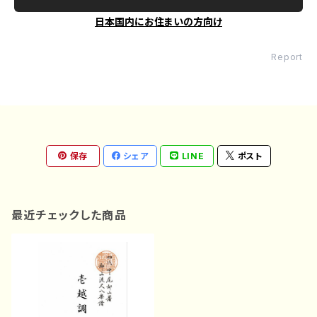
日本国内にお住まいの方向け
Report
保存
シェア
LINE
ポスト
最近チェックした商品