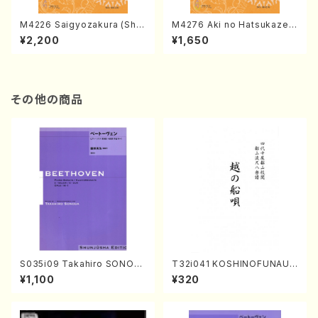
M4226 Saigyozakura (Sha
M4276 Aki no Hatsukaze
misen /M. MIYAGI /Full Sco
(Shamisen /M. MIYAGI /Full
¥2,200
¥1,650
re)
Score)
その他の商品
S035i09 Takahiro SONOD
T32i041 KOSHINOFUNAUT
A kouteiban beethoven・Pi
A(shakuhachi/F. Ryuzan /F
¥1,100
¥320
ano・Sonate #9[C Major] o
ull Score)
p14-1(Piano solo/T. SONO
DA /Full Score)