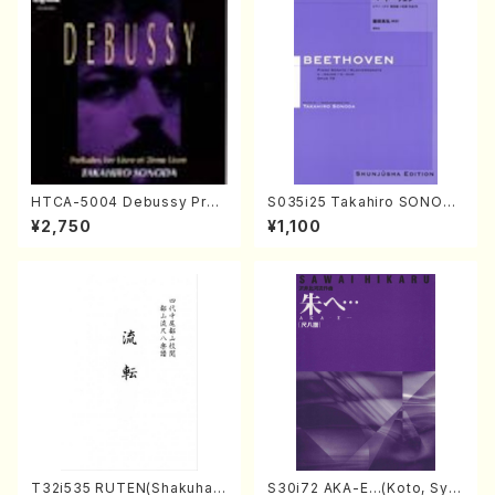
HTCA-5004 Debussy Prel
S035i25 Takahiro SONODA
udes 1, 2(Piano/Debussy /
kouteiban beethoven・Pian
¥2,750
¥1,100
CD)
o・Sonate #25[G Major] op
79(Piano solo/T. SONODA
/Full Score)
T32i535 RUTEN(Shakuhac
S30i72 AKA-E…(Koto, Sya