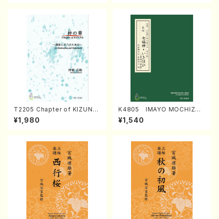
T2205 Chapter of KIZUNA
K4805 IMAYO MOCHIZUK
(Banbooflute and Shakuha
I (Nagauta Shamisen /Y. K
¥1,980
¥1,540
chi/K. TSUBONOU /Full Sc
INEYA /Full Score)
ore)